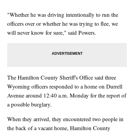
"Whether he was driving intentionally to run the
officers over or whether he was trying to flee, we
will never know for sure," said Powers.
The Hamilton County Sheriff's Office said three
Wyoming officers responded to a home on Durrell
Avenue around 12:40 a.m. Monday for the report of
a possible burglary.
When they arrived, they encountered two people in
the back of a vacant home, Hamilton County