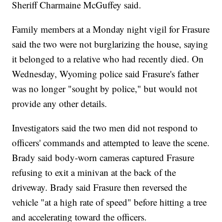
Sheriff Charmaine McGuffey said.
Family members at a Monday night vigil for Frasure
said the two were not burglarizing the house, saying
it belonged to a relative who had recently died. On
Wednesday, Wyoming police said Frasure's father
was no longer "sought by police," but would not
provide any other details.
Investigators said the two men did not respond to
officers' commands and attempted to leave the scene.
Brady said body-worn cameras captured Frasure
refusing to exit a minivan at the back of the
driveway. Brady said Frasure then reversed the
vehicle "at a high rate of speed" before hitting a tree
and accelerating toward the officers.