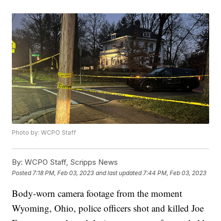
Photo by: WCPO Staff
By:
WCPO Staff, Scripps News
Posted
7:18 PM, Feb 03, 2023
and last updated
7:44 PM, Feb 03, 2023
Body-worn camera footage from the moment
Wyoming, Ohio, police officers shot and killed Joe