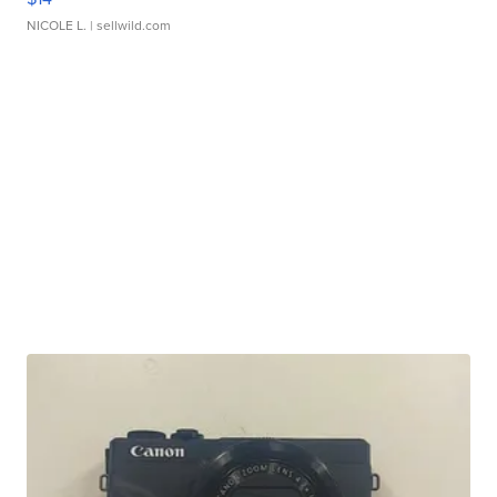
NICOLE L.
| sellwild.com