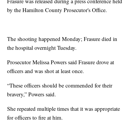
Frasure was released during a press conference held
by the Hamilton County Prosecutor's Office.
The shooting happened Monday; Frasure died in
the hospital overnight Tuesday.
Prosecutor Melissa Powers said Frasure drove at
officers and was shot at least once.
“These officers should be commended for their
bravery,” Powers said.
She repeated multiple times that it was appropriate
for officers to fire at him.