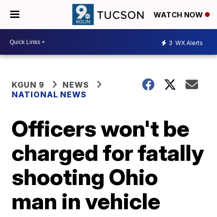
WATCH NOW
3
WX Alerts
KGUN 9
NEWS
NATIONAL NEWS
Officers won't be
charged for fatally
shooting Ohio
man in vehicle