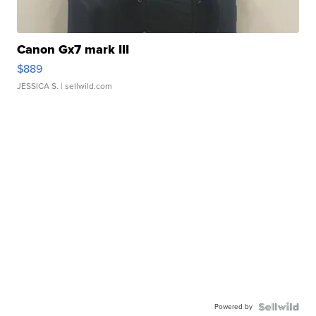
Canon Gx7 mark III
$889
JESSICA S.
| sellwild.com
Powered by