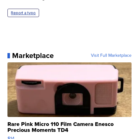
Report a typo
Marketplace
Visit Full Marketplace
Rare Pink Micro 110 Film Camera Enesco
Precious Moments TD4
$14