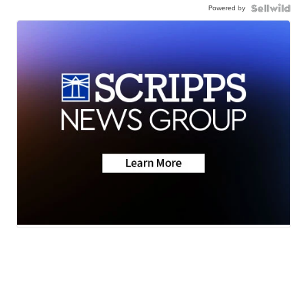
Powered by