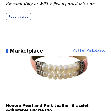
Brendan King at WRTV first reported this story.
Report a typo
Marketplace
Visit Full Marketplace
Honora Pearl and Pink Leather Bracelet
Adjustable Buckle Clo...