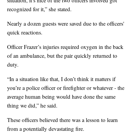
situation, it’s nice of the two officers involved got
recognized for it,” she stated.
Nearly a dozen guests were saved due to the officers'
quick reactions.
Officer Frazer’s injuries required oxygen in the back
of an ambulance, but the pair quickly returned to
duty.
“In a situation like that, I don’t think it matters if
you’re a police officer or firefighter or whatever - the
average human being would have done the same
thing we did,” he said.
These officers believed there was a lesson to learn
from a potentially devastating fire.