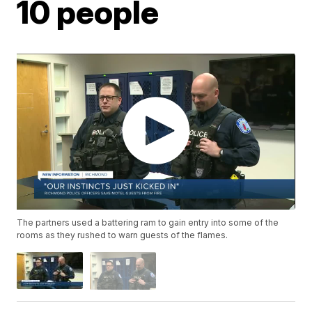
10 people
The partners used a battering ram to gain entry into some of the
rooms as they rushed to warn guests of the flames.