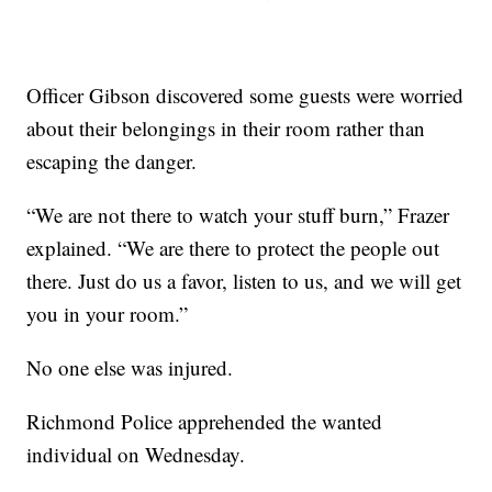
Officer Gibson discovered some guests were worried
about their belongings in their room rather than
escaping the danger.
“We are not there to watch your stuff burn,” Frazer
explained. “We are there to protect the people out
there. Just do us a favor, listen to us, and we will get
you in your room.”
No one else was injured.
Richmond Police apprehended the wanted
individual on Wednesday.