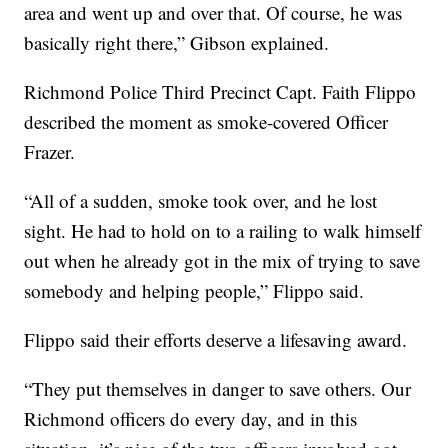
area and went up and over that. Of course, he was
basically right there,” Gibson explained.
Richmond Police Third Precinct Capt. Faith Flippo
described the moment as smoke-covered Officer
Frazer.
“All of a sudden, smoke took over, and he lost
sight. He had to hold on to a railing to walk himself
out when he already got in the mix of trying to save
somebody and helping people,” Flippo said.
Flippo said their efforts deserve a lifesaving award.
“They put themselves in danger to save others. Our
Richmond officers do every day, and in this