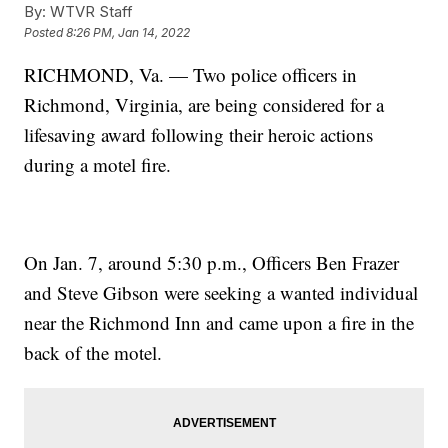
By:
WTVR Staff
Posted
8:26 PM, Jan 14, 2022
RICHMOND, Va. — Two police officers in
Richmond, Virginia, are being considered for a
lifesaving award following their heroic actions
during a motel fire.
On Jan. 7, around 5:30 p.m., Officers Ben Frazer
and Steve Gibson were seeking a wanted individual
near the Richmond Inn and came upon a fire in the
back of the motel.