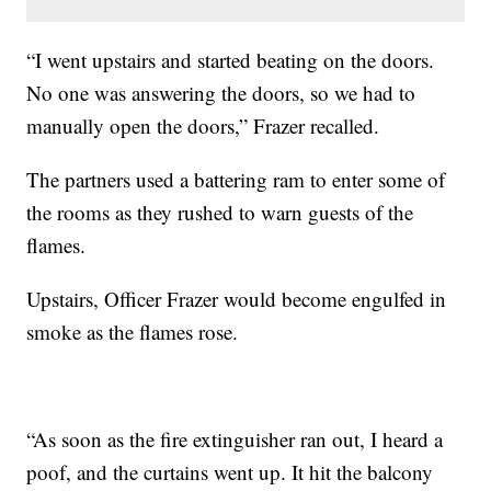
“I went upstairs and started beating on the doors.
No one was answering the doors, so we had to
manually open the doors,” Frazer recalled.
The partners used a battering ram to enter some of
the rooms as they rushed to warn guests of the
flames.
Upstairs, Officer Frazer would become engulfed in
smoke as the flames rose.
“As soon as the fire extinguisher ran out, I heard a
poof, and the curtains went up. It hit the balcony