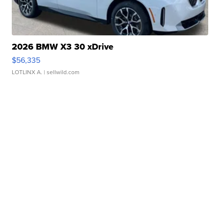
2026 BMW X3 30 xDrive
$56,335
LOTLINX A.
| sellwild.com