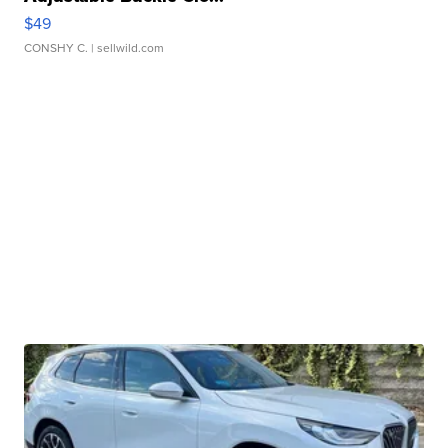
$49
CONSHY C.
| sellwild.com