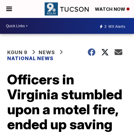
WATCH NOW
3
WX Alerts
KGUN 9
NEWS
NATIONAL NEWS
Officers in
Virginia stumbled
upon a motel fire,
ended up saving