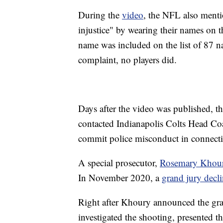
During the
video
, the NFL also menti
injustice" by wearing their names on th
name was included on the list of 87 n
complaint, no players did.
Days after the video was published, 
contacted Indianapolis Colts Head Co
commit police misconduct in connecti
A special prosecutor,
Rosemary Khou
In November 2020, a
grand jury decl
Right after Khoury announced the gran
investigated the shooting, presented t