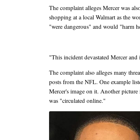
The complaint alleges Mercer was als
shopping at a local Walmart as the wo
"were dangerous" and would "harm he
"This incident devastated Mercer and i
The complaint also alleges many threat
posts from the NFL. One example liste
Mercer's image on it. Another picture 
was "circulated online."