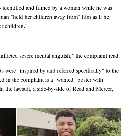
o identified and filmed by a woman while he was
man "held her children away from" him as if he
r children."
nflicted severe mental anguish," the complaint read.
s were "inspired by and referred specifically" to the
d in the complaint is a "wanted" poster with
in the lawsuit, a side-by-side of Reed and Mercer,