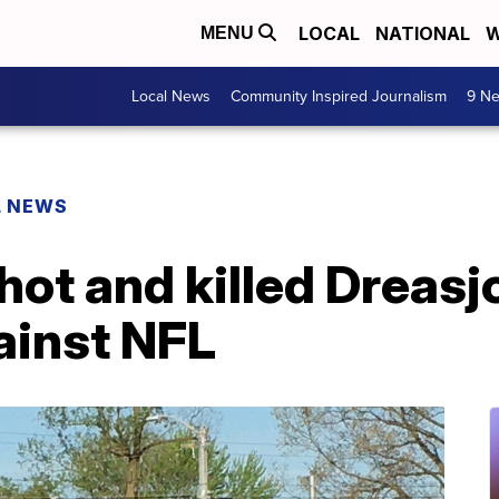
LOCAL
NATIONAL
W
MENU
Local News
Community Inspired Journalism
9 Ne
L NEWS
hot and killed Dreasj
ainst NFL