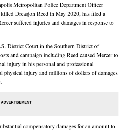
olis Metropolitan Police Department Officer
 killed Dreasjon Reed in May 2020, has filed a
rcer suffered injuries and damages in response to
.S. District Court in the Southern District of
 posts and campaign including Reed caused Mercer to
nal injury in his personal and professional
nal physical injury and millions of dollars of damages
.
, substantial compensatory damages for an amount to