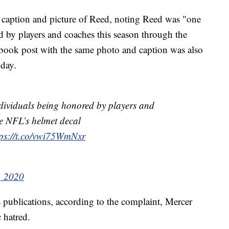
caption and picture of Reed, noting Reed was "one
 by players and coaches this season through the
book post with the same photo and caption was also
 day.
ndividuals being honored by players and
e NFL’s helmet decal
tps://t.co/vwi75WmNxr
, 2020
publications, according to the complaint, Mercer
 hatred.