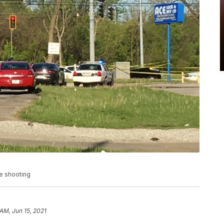
de shooting
 AM, Jun 15, 2021