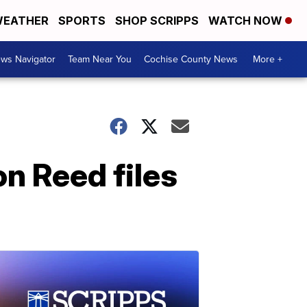
EATHER
SPORTS
SHOP SCRIPPS
WATCH NOW
ws Navigator
Team Near You
Cochise County News
More +
on Reed files