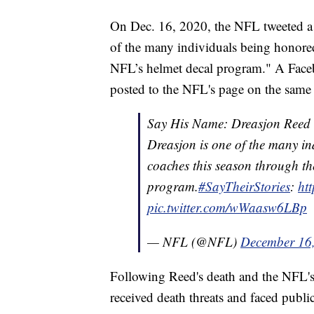
On Dec. 16, 2020, the NFL tweeted a 
of the many individuals being honored
NFL’s helmet decal program." A Face
posted to the NFL's page on the same
Say His Name: Dreasjon Reed
Dreasjon is one of the many i
coaches this season through th
program.
#SayTheirStories
:
ht
pic.twitter.com/wWaasw6LBp
— NFL (@NFL)
December 16
Following Reed's death and the NFL's 
received death threats and faced public