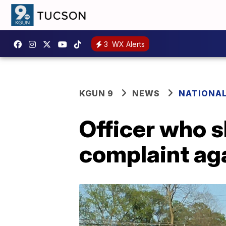
3
WX Alerts
KGUN 9
NEWS
NATIONA
Officer who s
complaint ag