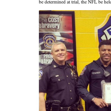
be determined at trial, the NFL be hel