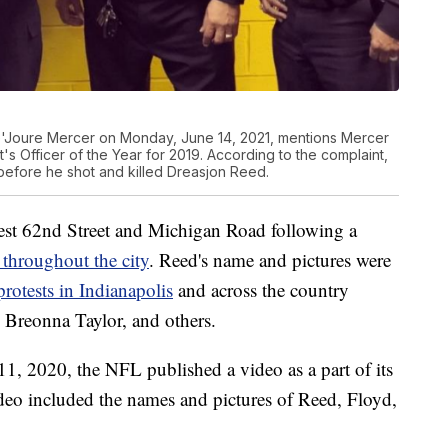
De'Joure Mercer on Monday, June 14, 2021, mentions Mercer
s Officer of the Year for 2019. According to the complaint,
efore he shot and killed Dreasjon Reed.
st 62nd Street and Michigan Road following a
d throughout the city
. Reed's name and pictures were
protests in Indianapolis
and across the country
 Breonna Taylor, and others.
11, 2020, the NFL published a video as a part of its
deo included the names and pictures of Reed, Floyd,