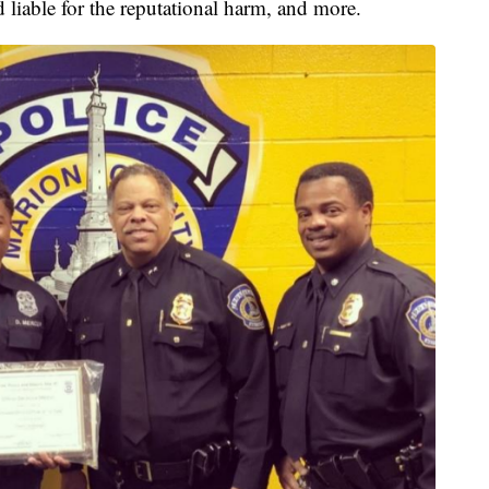
d liable for the reputational harm, and more.