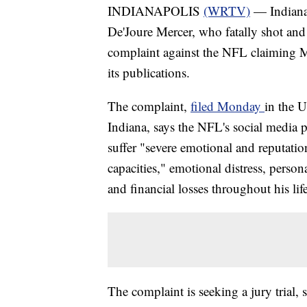
INDIANAPOLIS
(WRTV)
— Indianap
De'Joure Mercer, who fatally shot and
complaint against the NFL claiming Me
its publications.
The complaint,
filed Monday
in the U
Indiana, says the NFL's social media
suffer "severe emotional and reputatio
capacities," emotional distress, perso
and financial losses throughout his life
The complaint is seeking a jury trial