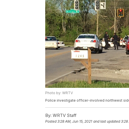
Photo by: WRTV
Police investigate officer-involved northwest si
By:
WRTV Staff
Posted
3:28 AM, Jun 15, 2021
and last updated
3:28