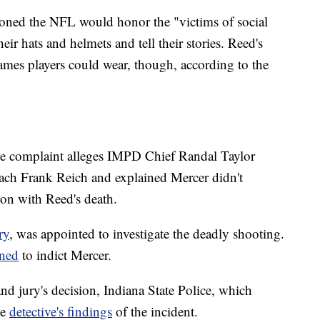
oned the NFL would honor the "victims of social
eir hats and helmets and tell their stories. Reed's
ames players could wear, though, according to the
the complaint alleges IMPD Chief Randal Taylor
ach Frank Reich and explained Mercer didn't
on with Reed's death.
ry
, was appointed to investigate the deadly shooting.
ined
to indict Mercer.
d jury's decision, Indiana State Police, which
he
detective's findings
of the incident.