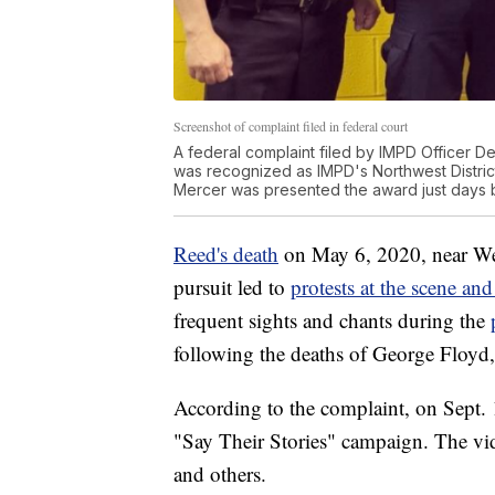
Screenshot of complaint filed in federal court
A federal complaint filed by IMPD Officer 
was recognized as IMPD's Northwest District'
Mercer was presented the award just days b
Reed's death
on May 6, 2020, near We
pursuit led to
protests at the scene an
frequent sights and chants during the
following the deaths of George Floyd,
According to the complaint, on Sept. 
"Say Their Stories" campaign. The vi
and others.