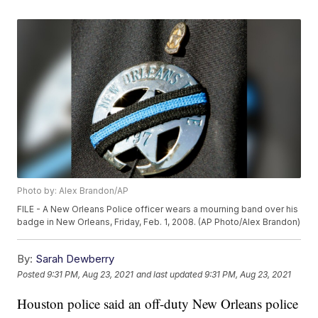
Photo by: Alex Brandon/AP
FILE - A New Orleans Police officer wears a mourning band over his
badge in New Orleans, Friday, Feb. 1, 2008. (AP Photo/Alex Brandon)
By:
Sarah Dewberry
Posted
9:31 PM, Aug 23, 2021
and last updated
9:31 PM, Aug 23, 2021
Houston police said an off-duty New Orleans police