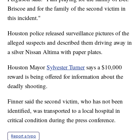
Briscoe and for the family of the second victim in
this incident."
Houston police released surveillance pictures of the
alleged suspects and described them driving away in
a silver Nissan Altima with paper plates.
Houston Mayor
Sylvester Turner
says a $10,000
reward is being offered for information about the
deadly shooting.
Finner said the second victim, who has not been
identified, was transported to a local hospital in
critical condition during the press conference.
Report a typo