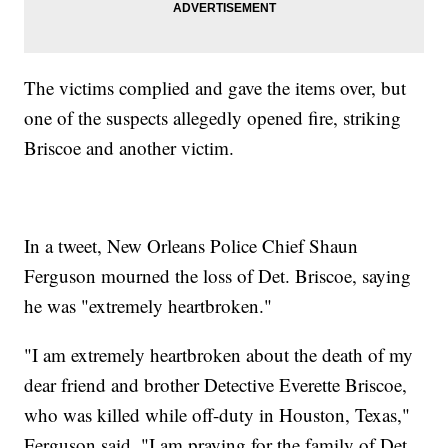
The victims complied and gave the items over, but
one of the suspects allegedly opened fire, striking
Briscoe and another victim.
In a tweet, New Orleans Police Chief Shaun
Ferguson mourned the loss of Det. Briscoe, saying
he was "extremely heartbroken."
"I am extremely heartbroken about the death of my
dear friend and brother Detective Everette Briscoe,
who was killed while off-duty in Houston, Texas,"
Ferguson said. "I am praying for the family of Det.