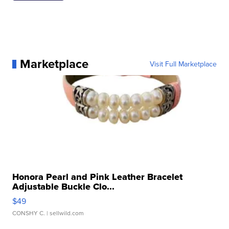
Marketplace
Visit Full Marketplace
Honora Pearl and Pink Leather Bracelet
Adjustable Buckle Clo...
$49
CONSHY C.
| sellwild.com