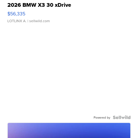
2026 BMW X3 30 xDrive
$56,335
LOTLINX A.
| sellwild.com
Powered by