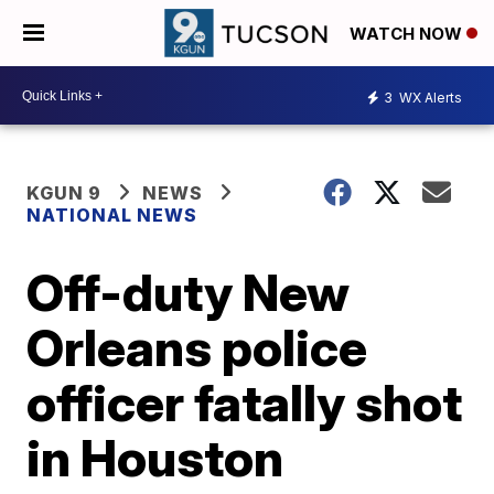
WATCH NOW
3
WX Alerts
KGUN 9
NEWS
NATIONAL NEWS
Off-duty New
Orleans police
officer fatally shot
in Houston