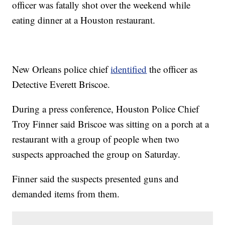
officer was fatally shot over the weekend while
eating dinner at a Houston restaurant.
New Orleans police chief
identified
the officer as
Detective Everett Briscoe.
During a press conference, Houston Police Chief
Troy Finner said Briscoe was sitting on a porch at a
restaurant with a group of people when two
suspects approached the group on Saturday.
Finner said the suspects presented guns and
demanded items from them.