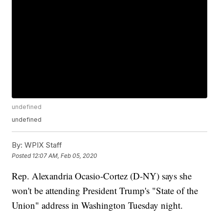
undefined
undefined
By:
WPIX Staff
Posted
12:07 AM, Feb 05, 2020
Rep. Alexandria Ocasio-Cortez (D-NY) says she
won't be attending President Trump's "State of the
Union" address in Washington Tuesday night.