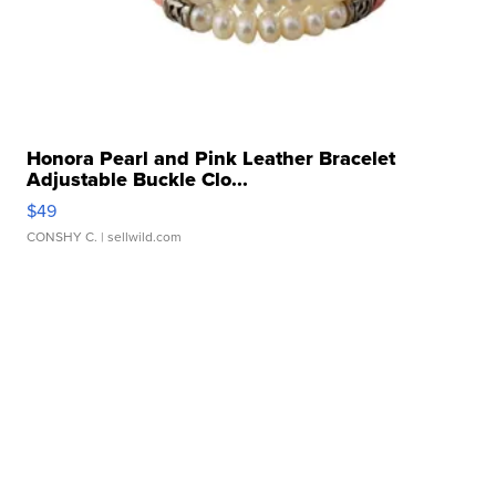
Honora Pearl and Pink Leather Bracelet
Adjustable Buckle Clo...
$49
CONSHY C.
| sellwild.com