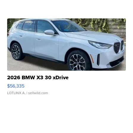
2026 BMW X3 30 xDrive
$56,335
LOTLINX A.
| sellwild.com