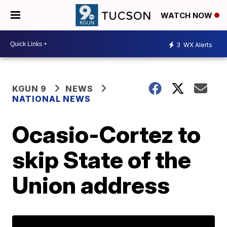
WATCH NOW
3
WX Alerts
KGUN 9
NEWS
NATIONAL NEWS
Ocasio-Cortez to
skip State of the
Union address