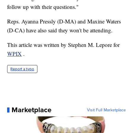
follow up with their questions."
Reps. Ayanna Pressly (D-MA) and Maxine Waters
(D-CA) have also said they won't be attending.
This article was written by Stephen M. Lepore for
WPIX
.
Report a typo
Marketplace
Visit Full Marketplace