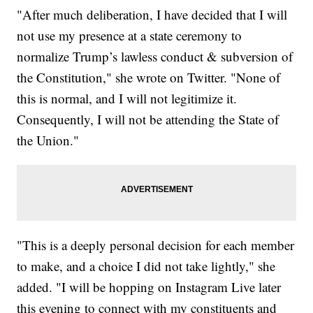
"After much deliberation, I have decided that I will
not use my presence at a state ceremony to
normalize Trump’s lawless conduct & subversion of
the Constitution," she wrote on Twitter. "None of
this is normal, and I will not legitimize it.
Consequently, I will not be attending the State of
the Union."
"This is a deeply personal decision for each member
to make, and a choice I did not take lightly," she
added. "I will be hopping on Instagram Live later
this evening to connect with my constituents and