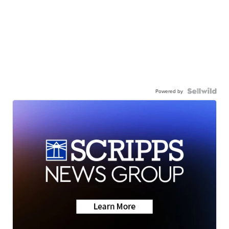
Powered by