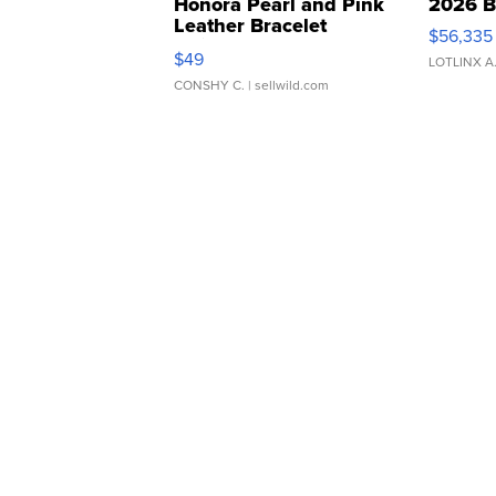
Honora Pearl and Pink
2026 B
Leather Bracelet
$56,335
Adjustable Buckle Clo...
$49
LOTLINX A
CONSHY C.
| sellwild.com