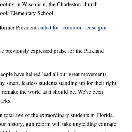
ooting in Wisconsin, the Charleston church
Hook Elementary School.
 former President
called for "common-sense gun
ve previously expressed praise for the Parkland
eople have helped lead all our great movements.
y smart, fearless students standing up for their right
o remake the world as it should be. We've been
acks."
in total awe of the extraordinary students in Florida.
ur history, gun reform will take unyielding courage