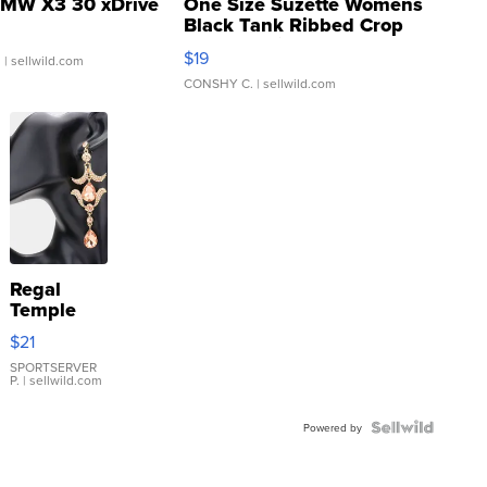
MW X3 30 xDrive
One Size Suzette Womens
Black Tank Ribbed Crop
Asymmetrical ...
$19
.
| sellwild.com
CONSHY C.
| sellwild.com
Regal
Temple
Droplet
$21
Earrings
SPORTSERVER
P.
| sellwild.com
Powered by