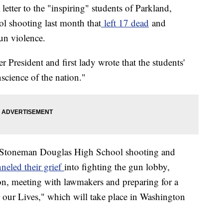
tter to the "inspiring" students of Parkland,
ool shooting last month that
left 17 dead
and
un violence.
r President and first lady wrote that the students'
science of the nation."
y Stoneman Douglas High School shooting and
neled their grief
into fighting the gun lobby,
on, meeting with lawmakers and preparing for a
 our Lives," which will take place in Washington