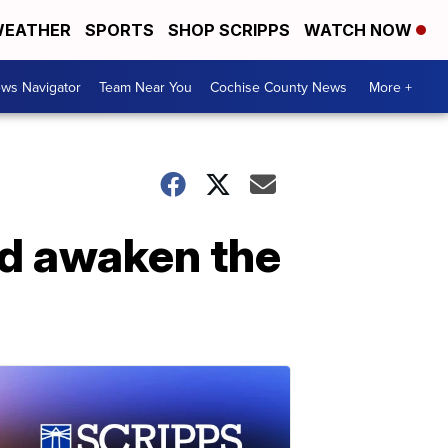
EATHER
SPORTS
SHOP SCRIPPS
WATCH NOW
ws Navigator
Team Near You
Cochise County News
More +
ed awaken the