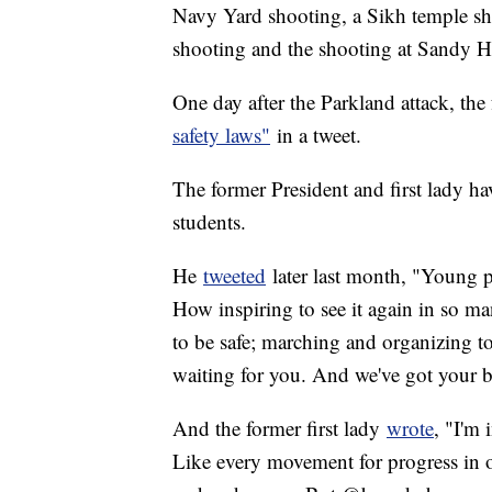
Navy Yard shooting, a Sikh temple sh
shooting and the shooting at Sandy 
One day after the Parkland attack, the
safety laws"
in a tweet.
The former President and first lady ha
students.
He
tweeted
later last month, "Young p
How inspiring to see it again in so man
to be safe; marching and organizing t
waiting for you. And we've got your b
And the former first lady
wrote
, "I'm 
Like every movement for progress in o