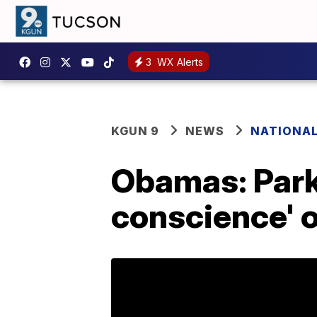
3
WX Alerts
KGUN 9
NEWS
NATIONA
Obamas: Park
conscience' o