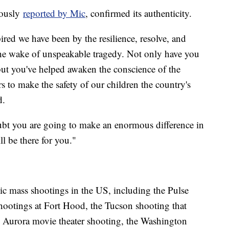
viously
reported by Mic
, confirmed its authenticity.
ed we have been by the resilience, resolve, and
 the wake of unspeakable tragedy. Not only have you
ut you've helped awaken the conscience of the
 to make the safety of our children the country's
d.
ubt you are going to make an enormous difference in
l be there for you."
 mass shootings in the US, including the Pulse
hootings at Fort Hood, the Tucson shooting that
e Aurora movie theater shooting, the Washington