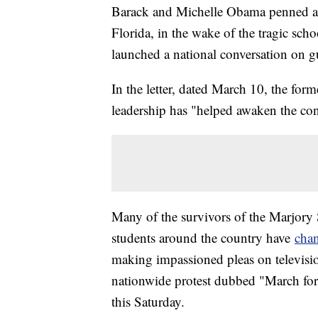
Barack and Michelle Obama penned a le
Florida, in the wake of the tragic sch
launched a national conversation on g
In the letter, dated March 10, the forme
leadership has "helped awaken the con
Many of the survivors of the Marjor
students around the country have
chan
making impassioned pleas on televisi
nationwide protest dubbed "March for
this Saturday.