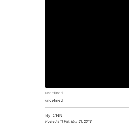
undefined
undefined
By:
CNN
Posted
9:11 PM, Mar 21, 2018