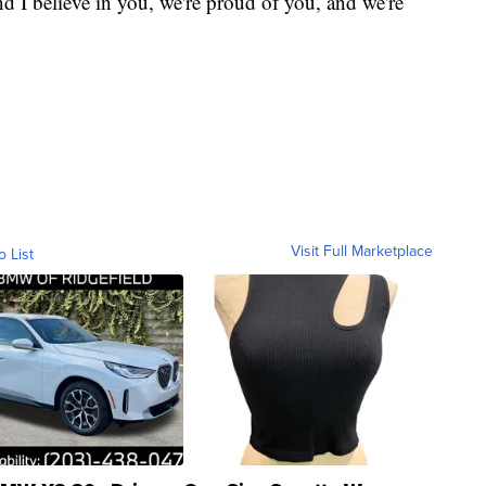
I believe in you, we're proud of you, and we're
Visit Full Marketplace
o List