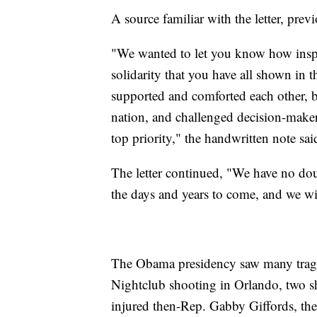
A source familiar with the letter, pre
"We wanted to let you know how inspir
solidarity that you have all shown in
supported and comforted each other, b
nation, and challenged decision-makers
top priority," the handwritten note sai
The letter continued, "We have no do
the days and years to come, and we wil
The Obama presidency saw many tragic
Nightclub shooting in Orlando, two s
injured then-Rep. Gabby Giffords, th