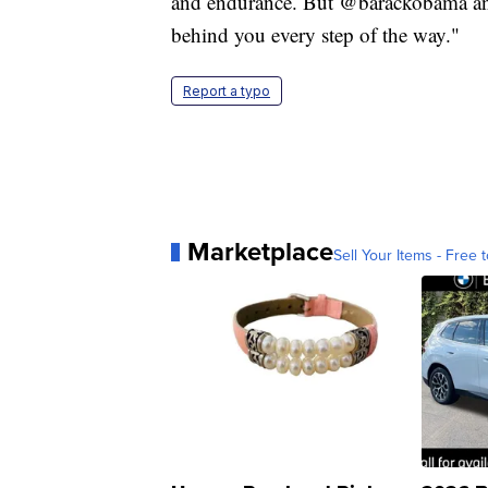
and endurance. But @barackobama and 
behind you every step of the way."
Report a typo
Marketplace
Sell Your Items - Free t