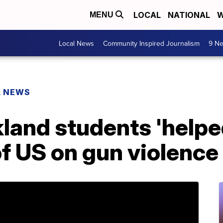
LOCAL
NATIONAL
W
MENU
Local News
Community Inspired Journalism
9 Ne
L NEWS
land students 'help
f US on gun violence