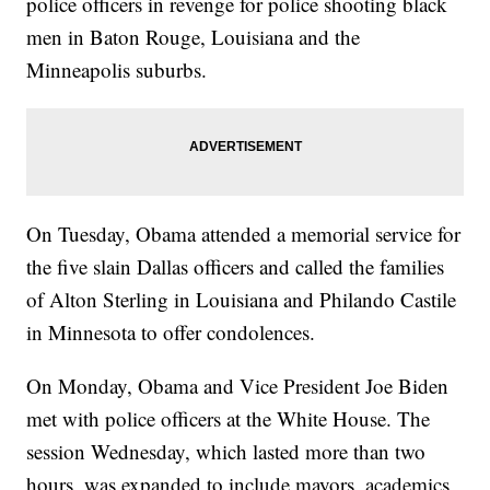
police officers in revenge for police shooting black
men in Baton Rouge, Louisiana and the
Minneapolis suburbs.
On Tuesday, Obama attended a memorial service for
the five slain Dallas officers and called the families
of Alton Sterling in Louisiana and Philando Castile
in Minnesota to offer condolences.
On Monday, Obama and Vice President Joe Biden
met with police officers at the White House. The
session Wednesday, which lasted more than two
hours, was expanded to include mayors, academics