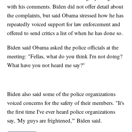
with his comments. Biden did not offer detail about
the complaints, but said Obama stressed how he has
repeatedly voiced support for law enforcement and
offered to send critics a list of when he has done so.
Biden said Obama asked the police officials at the
meeting: "Fellas, what do you think I'm not doing?
What have you not heard me say?"
Biden also said some of the police organizations
voiced concerns for the safety of their members. "It's
the first time I've ever heard police organizations
say, 'My guys are frightened,'" Biden said.