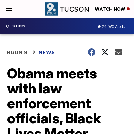
WATCH NOW
24
WX Alerts
KGUN 9
NEWS
Obama meets
with law
enforcement
officials, Black
Lives Matter