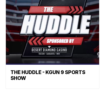
THE HUDDLE - KGUN 9 SPORTS
SHOW