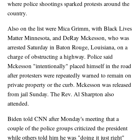
where police shootings sparked protests around the
country.
Also on the list were Mica Grimm, with Black Lives
Matter Minnesota, and DeRay Mckesson, who was
arrested Saturday in Baton Rouge, Louisiana, on a
charge of obstructing a highway. Police said
Mckesson "intentionally" placed himself in the road
after protesters were repeatedly warned to remain on
private property or the curb. Mckesson was released
from jail Sunday. The Rev. Al Sharpton also
attended.
Biden told CNN after Monday's meeting that a
couple of the police groups criticized the president
while others told him he was "doing it just right"