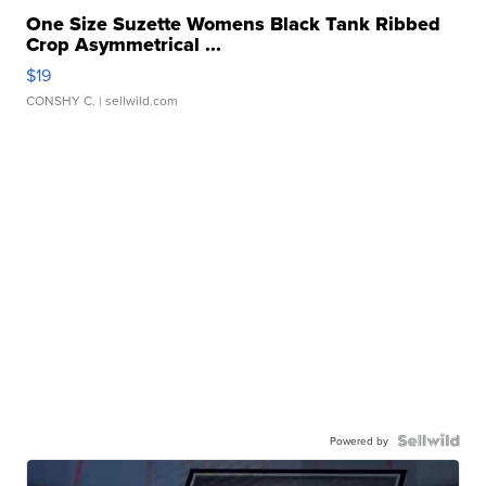
One Size Suzette Womens Black Tank Ribbed
Crop Asymmetrical ...
$19
CONSHY C.
| sellwild.com
Powered by