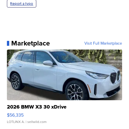
Report a typo
Marketplace
Visit Full Marketplace
2026 BMW X3 30 xDrive
$56,335
LOTLINX A.
| sellwild.com