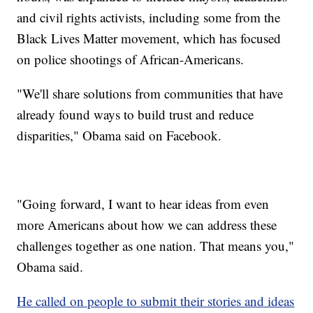
and civil rights activists, including some from the
Black Lives Matter movement, which has focused
on police shootings of African-Americans.
"We'll share solutions from communities that have
already found ways to build trust and reduce
disparities," Obama said on Facebook.
"Going forward, I want to hear ideas from even
more Americans about how we can address these
challenges together as one nation. That means you,"
Obama said.
He called on people to submit their stories and ideas