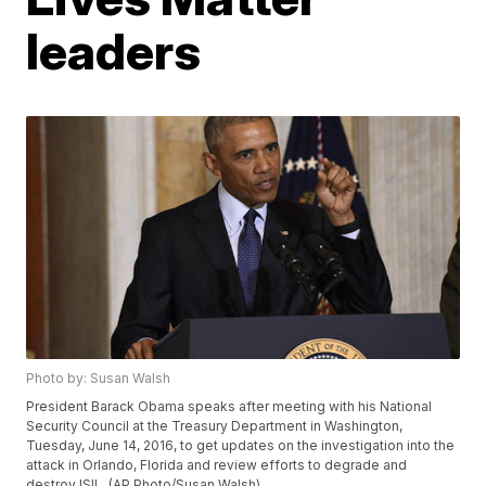
leaders
Photo by: Susan Walsh
President Barack Obama speaks after meeting with his National
Security Council at the Treasury Department in Washington,
Tuesday, June 14, 2016, to get updates on the investigation into the
attack in Orlando, Florida and review efforts to degrade and
destroy ISIL. (AP Photo/Susan Walsh)