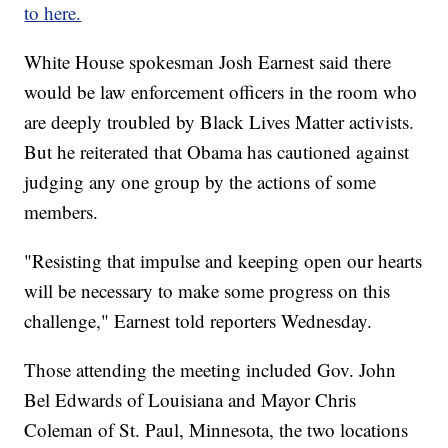
to here.
White House spokesman Josh Earnest said there
would be law enforcement officers in the room who
are deeply troubled by Black Lives Matter activists.
But he reiterated that Obama has cautioned against
judging any one group by the actions of some
members.
"Resisting that impulse and keeping open our hearts
will be necessary to make some progress on this
challenge," Earnest told reporters Wednesday.
Those attending the meeting included Gov. John
Bel Edwards of Louisiana and Mayor Chris
Coleman of St. Paul, Minnesota, the two locations