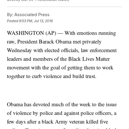
By:
Associated Press
Posted
9:53 PM, Jul 13, 2016
WASHINGTON (AP) — With emotions running
raw, President Barack Obama met privately
Wednesday with elected officials, law enforcement
leaders and members of the Black Lives Matter
movement with the goal of getting them to work
together to curb violence and build trust.
Obama has devoted much of the week to the issue
of violence by police and against police officers, a
few days after a black Army veteran killed five