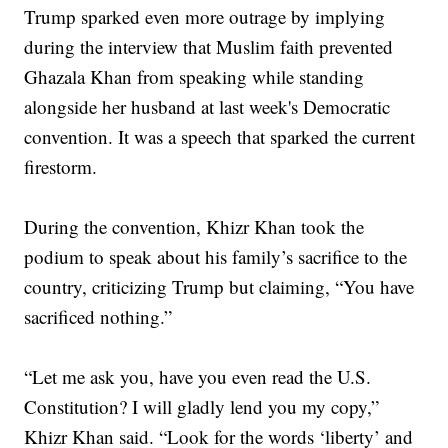
Trump sparked even more outrage by implying
during the interview that Muslim faith prevented
Ghazala Khan from speaking while standing
alongside her husband at last week's Democratic
convention. It was a speech that sparked the current
firestorm.
During the convention, Khizr Khan took the
podium to speak about his family’s sacrifice to the
country, criticizing Trump but claiming, “You have
sacrificed nothing.”
“Let me ask you, have you even read the U.S.
Constitution? I will gladly lend you my copy,”
Khizr Khan said. “Look for the words ‘liberty’ and