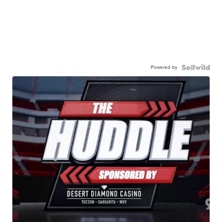
Powered by