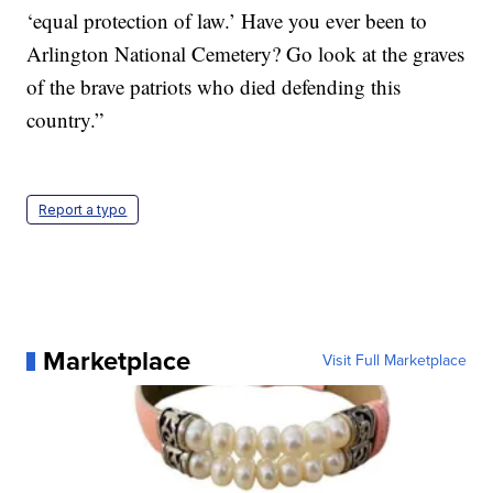
‘equal protection of law.’ Have you ever been to
Arlington National Cemetery? Go look at the graves
of the brave patriots who died defending this
country.”
Report a typo
Marketplace
Visit Full Marketplace