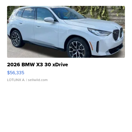
2026 BMW X3 30 xDrive
$56,335
LOTLINX A.
| sellwild.com