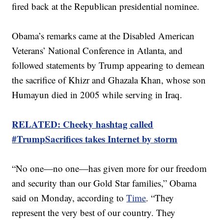
fired back at the Republican presidential nominee.
Obama’s remarks came at the Disabled American
Veterans’ National Conference in Atlanta, and
followed statements by Trump appearing to demean
the sacrifice of Khizr and Ghazala Khan, whose son
Humayun died in 2005 while serving in Iraq.
RELATED: Cheeky hashtag called
#TrumpSacrifices takes Internet by storm
“No one—no one—has given more for our freedom
and security than our Gold Star families,” Obama
said on Monday, according to
Time
. “They
represent the very best of our country. They