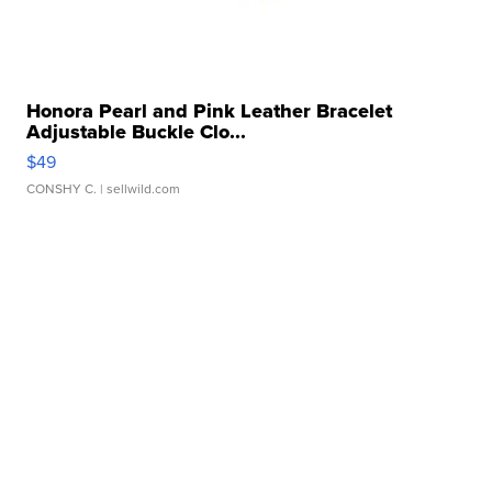
Honora Pearl and Pink Leather Bracelet
Adjustable Buckle Clo...
$49
CONSHY C.
| sellwild.com