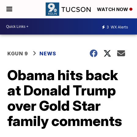
WATCH NOW
3
WX Alerts
KGUN 9
NEWS
Obama hits back
at Donald Trump
over Gold Star
family comments