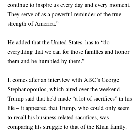
continue to inspire us every day and every moment.
They serve of as a powerful reminder of the true
strength of America.”
He added that the United States. has to “do
everything that we can for those families and honor
them and be humbled by them.”
It comes after an interview with ABC’s George
Stephanopoulos, which aired over the weekend.
Trump said that he’d made “a lot of sacrifices” in his
life – it appeared that Trump, who could only seem
to recall his business-related sacrifices, was
comparing his struggle to that of the Khan family.