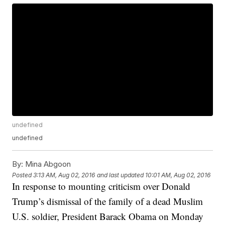
undefined
undefined
By:
Mina Abgoon
Posted
3:13 AM, Aug 02, 2016
and last updated
10:01 AM, Aug 02, 2016
In response to mounting criticism over Donald
Trump’s dismissal of the family of a dead Muslim
U.S. soldier, President Barack Obama on Monday