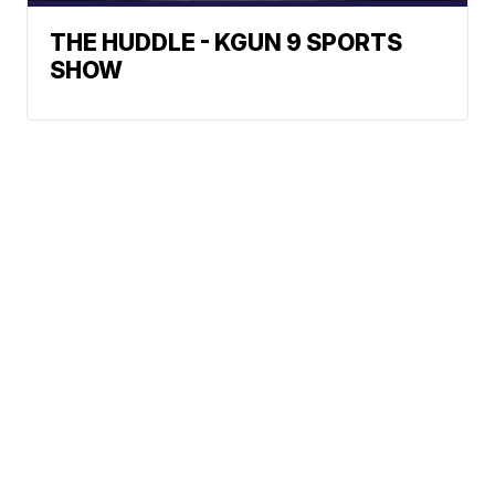
THE HUDDLE - KGUN 9 SPORTS
SHOW