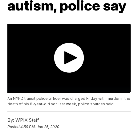
autism, police say
An NYPD transit police officer was charged Friday with murder in the
death of his 8-year-old son last week, police sources said.
By:
WPIX Staff
Posted
4:59 PM, Jan 25, 2020