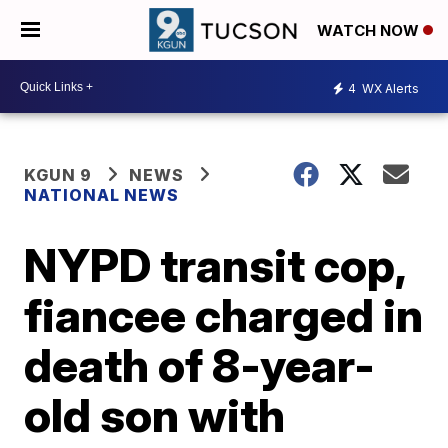
WATCH NOW
4
WX Alerts
KGUN 9
NEWS
NATIONAL NEWS
NYPD transit cop,
fiancee charged in
death of 8-year-
old son with