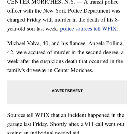
CENTER MORICHES, N.Y. — A transit police
officer with the New York Police Department was
charged Friday with murder in the death of his 8-
year-old son last week,
police sources tell WPIX.
Michael Valva, 40, and his fiancee, Angela Pollina,
42, were accused of murder in the second degree, a
week after the suspicious death that occurred in the
family's driveway in Center Moriches.
Sources tell WPIX that an incident happened in the
garage last Friday. Shortly after, a 911 call went out
saying an individual needed aid.