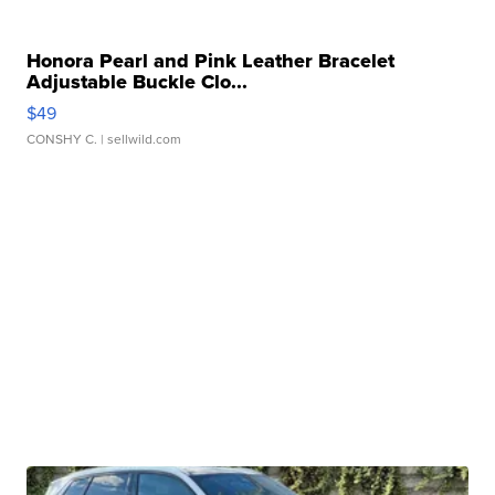
Honora Pearl and Pink Leather Bracelet
Adjustable Buckle Clo...
$49
CONSHY C.
| sellwild.com