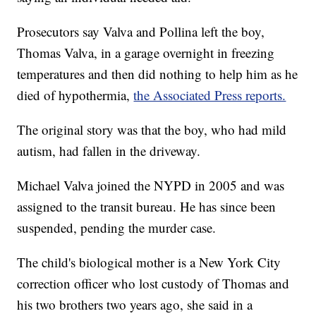
Prosecutors say Valva and Pollina left the boy,
Thomas Valva, in a garage overnight in freezing
temperatures and then did nothing to help him as he
died of hypothermia,
the Associated Press reports.
The original story was that the boy, who had mild
autism, had fallen in the driveway.
Michael Valva joined the NYPD in 2005 and was
assigned to the transit bureau. He has since been
suspended, pending the murder case.
The child's biological mother is a New York City
correction officer who lost custody of Thomas and
his two brothers two years ago, she said in a