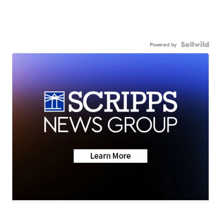
Powered by