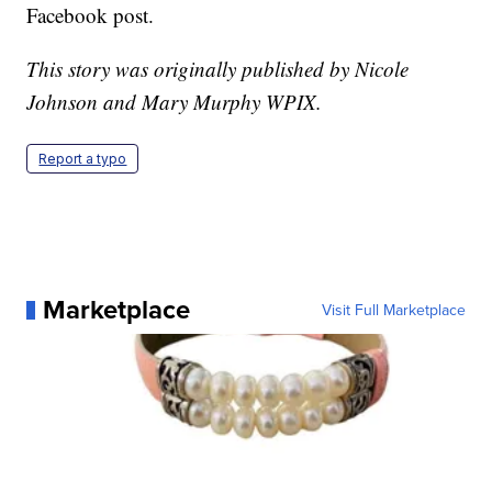
Facebook post.
This story was originally published by Nicole
Johnson and Mary Murphy WPIX.
Report a typo
Marketplace
Visit Full Marketplace