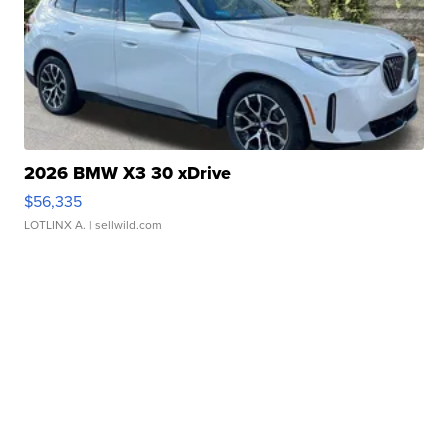
2026 BMW X3 30 xDrive
$56,335
LOTLINX A.
| sellwild.com