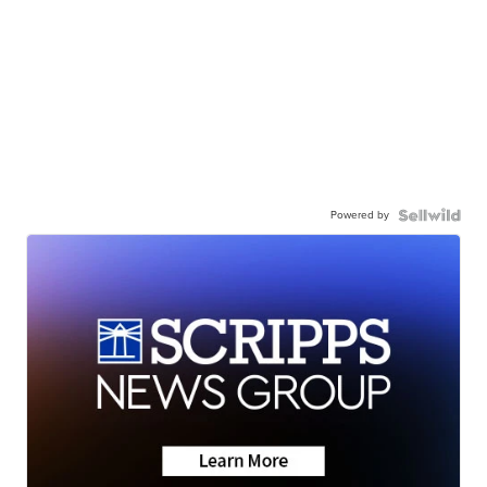
Powered by