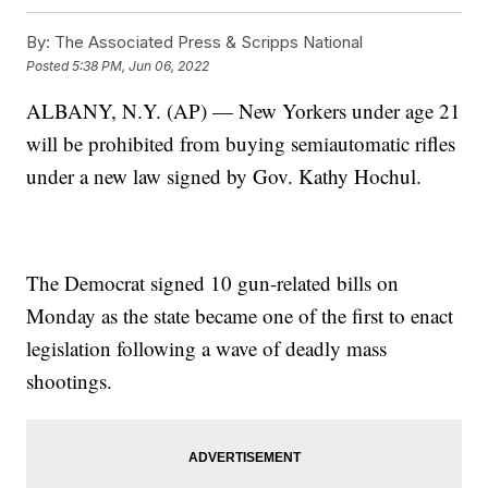
By:
The Associated Press & Scripps National
Posted
5:38 PM, Jun 06, 2022
ALBANY, N.Y. (AP) — New Yorkers under age 21
will be prohibited from buying semiautomatic rifles
under a new law signed by Gov. Kathy Hochul.
The Democrat signed 10 gun-related bills on
Monday as the state became one of the first to enact
legislation following a wave of deadly mass
shootings.