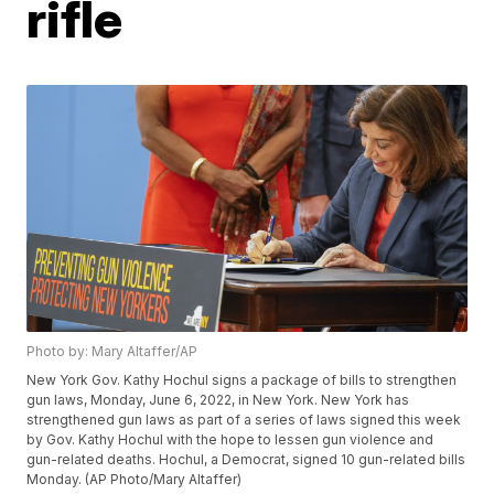
rifle
Photo by: Mary Altaffer/AP
New York Gov. Kathy Hochul signs a package of bills to strengthen
gun laws, Monday, June 6, 2022, in New York. New York has
strengthened gun laws as part of a series of laws signed this week
by Gov. Kathy Hochul with the hope to lessen gun violence and
gun-related deaths. Hochul, a Democrat, signed 10 gun-related bills
Monday. (AP Photo/Mary Altaffer)