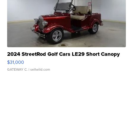
2024 StreetRod Golf Cars LE29 Short Canopy
$31,000
GATEWAY C.
| sellwild.com