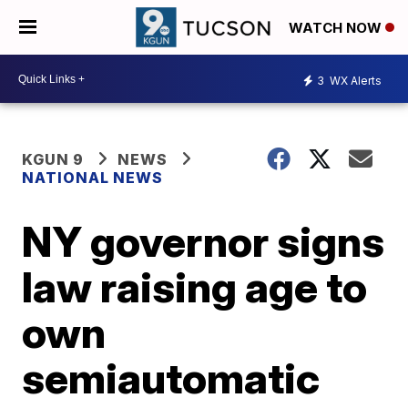
WATCH NOW
3
WX Alerts
KGUN 9
NEWS
NATIONAL NEWS
NY governor signs
law raising age to
own
semiautomatic