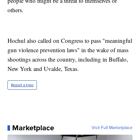
people who might be a threat to themselves or
others.
Hochul also called on Congress to pass "meaningful
gun violence prevention laws" in the wake of mass
shootings across the country, including in Buffalo,
New York and Uvalde, Texas.
Report a typo
Marketplace
Visit Full Marketplace