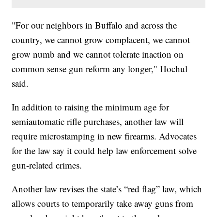
"For our neighbors in Buffalo and across the
country, we cannot grow complacent, we cannot
grow numb and we cannot tolerate inaction on
common sense gun reform any longer," Hochul
said.
In addition to raising the minimum age for
semiautomatic rifle purchases, another law will
require microstamping in new firearms. Advocates
for the law say it could help law enforcement solve
gun-related crimes.
Another law revises the state’s “red flag” law, which
allows courts to temporarily take away guns from