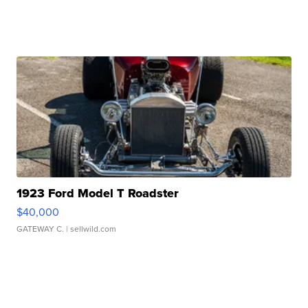
1923 Ford Model T Roadster
$40,000
GATEWAY C.
| sellwild.com