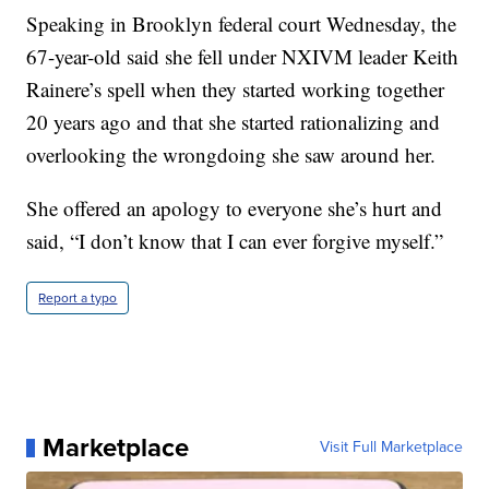
Speaking in Brooklyn federal court Wednesday, the
67-year-old said she fell under NXIVM leader Keith
Rainere’s spell when they started working together
20 years ago and that she started rationalizing and
overlooking the wrongdoing she saw around her.
She offered an apology to everyone she’s hurt and
said, “I don’t know that I can ever forgive myself.”
Report a typo
Marketplace
Visit Full Marketplace