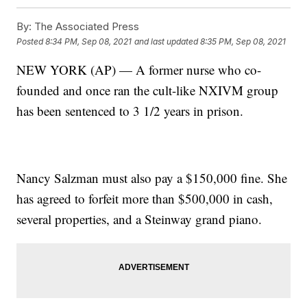
By:
The Associated Press
Posted
8:34 PM, Sep 08, 2021
and last updated
8:35 PM, Sep 08, 2021
NEW YORK (AP) — A former nurse who co-
founded and once ran the cult-like NXIVM group
has been sentenced to 3 1/2 years in prison.
Nancy Salzman must also pay a $150,000 fine. She
has agreed to forfeit more than $500,000 in cash,
several properties, and a Steinway grand piano.