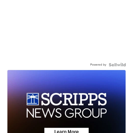
Powered by