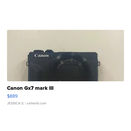
Canon Gx7 mark III
$889
JESSICA S.
| sellwild.com