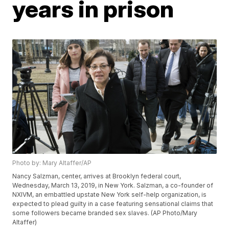
years in prison
Photo by: Mary Altaffer/AP
Nancy Salzman, center, arrives at Brooklyn federal court,
Wednesday, March 13, 2019, in New York. Salzman, a co-founder of
NXIVM, an embattled upstate New York self-help organization, is
expected to plead guilty in a case featuring sensational claims that
some followers became branded sex slaves. (AP Photo/Mary
Altaffer)