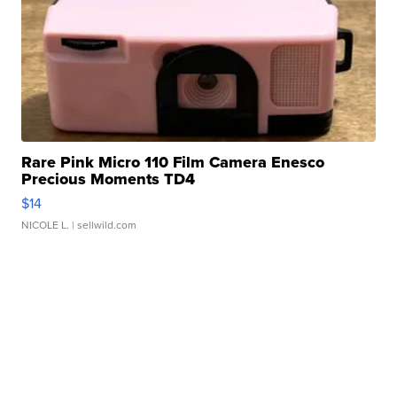
Rare Pink Micro 110 Film Camera Enesco
Precious Moments TD4
$14
NICOLE L.
| sellwild.com