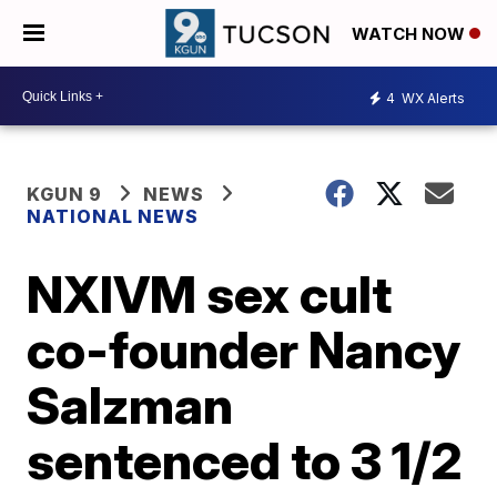
WATCH NOW
4
WX Alerts
KGUN 9
NEWS
NATIONAL NEWS
NXIVM sex cult
co-founder Nancy
Salzman
sentenced to 3 1/2