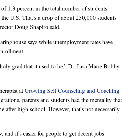
e of 1.3 percent in the total number of students
in the U.S. That’s a drop of about 230,000 students
irector Doug Shapiro said.
earinghouse says while unemployment rates have
enrollment.
e holy grail that it used to be,” Dr. Lisa Marie Bobby
herapist at
Growing Self Counseling and Coaching
erations, parents and students had the mentality that
ne after high school. However, that’s not necessarily
 and it’s easier for people to get decent jobs