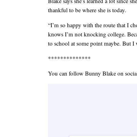
Blake says she’s learned a lot since she
thankful to be where she is today.
“I’m so happy with the route that I c
knows I’m not knocking college. Becau
to school at some point maybe. But I w
**************
You can follow Bunny Blake on soci