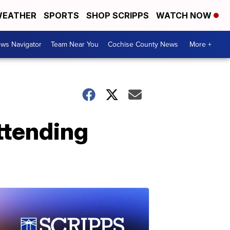
EATHER
SPORTS
SHOP SCRIPPS
WATCH NOW
ws Navigator
Team Near You
Cochise County News
More +
ttending