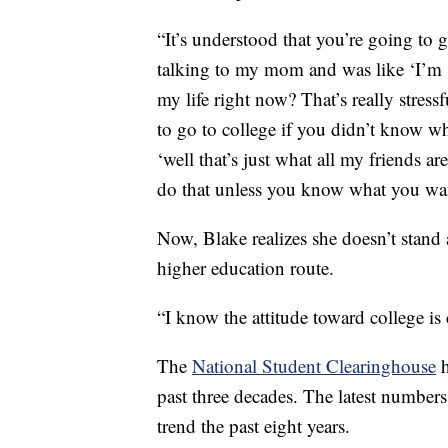
“It’s understood that you’re going to g
talking to my mom and was like ‘I’m s
my life right now? That’s really stres
to go to college if you didn’t know w
‘well that’s just what all my friends 
do that unless you know what you wan
Now, Blake realizes she doesn’t stand a
higher education route.
“I know the attitude toward college is
The
National Student Clearinghouse
past three decades. The latest numbe
trend the past eight years.