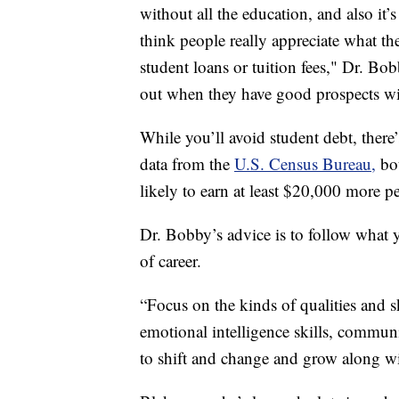
without all the education, and also it’
think people really appreciate what the
student loans or tuition fees," Dr. B
out when they have good prospects wit
While you’ll avoid student debt, there’
data from the
U.S. Census Bureau,
bo
likely to earn at least $20,000 more p
Dr. Bobby’s advice is to follow what 
of career.
“Focus on the kinds of qualities and s
emotional intelligence skills, communic
to shift and change and grow along wi