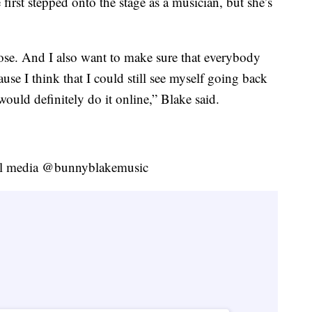
 first stepped onto the stage as a musician, but she’s
hose. And I also want to make sure that everybody
se I think that I could still see myself going back
ould definitely do it online,” Blake said.
al media @bunnyblakemusic