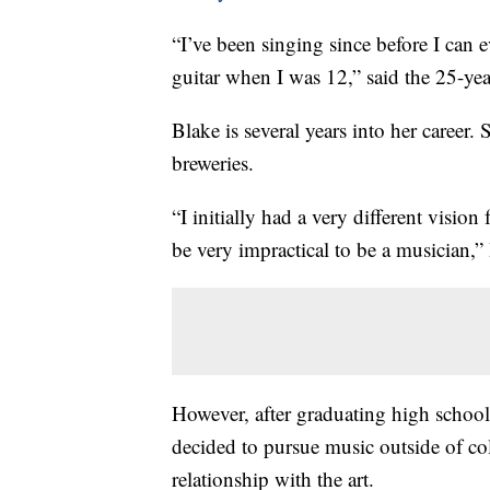
“I’ve been singing since before I can
guitar when I was 12,” said the 25-yea
Blake is several years into her career.
breweries.
“I initially had a very different visio
be very impractical to be a musician,”
However, after graduating high school
decided to pursue music outside of col
relationship with the art.