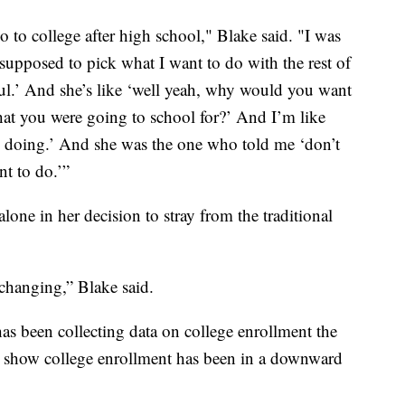
o to college after high school," Blake said. "I was
upposed to pick what I want to do with the rest of
sful.’ And she’s like ‘well yeah, why would you want
hat you were going to school for?’ And I’m like
are doing.’ And she was the one who told me ‘don’t
t to do.’”
lone in her decision to stray from the traditional
 changing,” Blake said.
has been collecting data on college enrollment the
rs show college enrollment has been in a downward