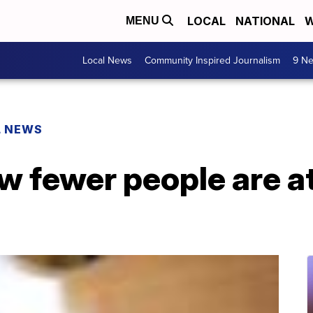
LOCAL
NATIONAL
W
MENU
Local News
Community Inspired Journalism
9 Ne
L NEWS
 fewer people are a