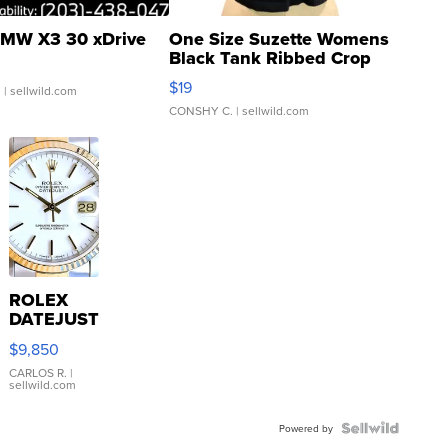
MW X3 30 xDrive
One Size Suzette Womens
Black Tank Ribbed Crop
Asymmetrical ...
$19
.
| sellwild.com
CONSHY C.
| sellwild.com
ROLEX
DATEJUST
16233
$9,850
WHITE
DIAL
CARLOS R.
|
sellwild.com
FLUTED
BEZEL
TWO-
Powered by