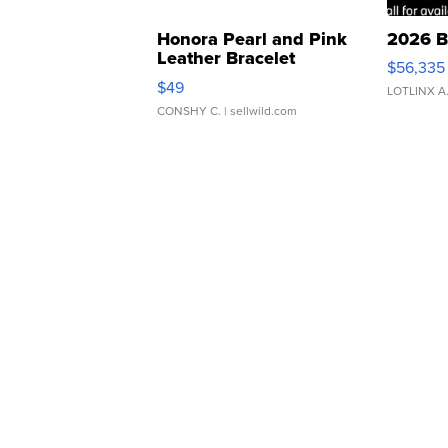
Honora Pearl and Pink
2026 B
Leather Bracelet
$56,335
Adjustable Buckle Clo...
$49
LOTLINX A
CONSHY C.
| sellwild.com