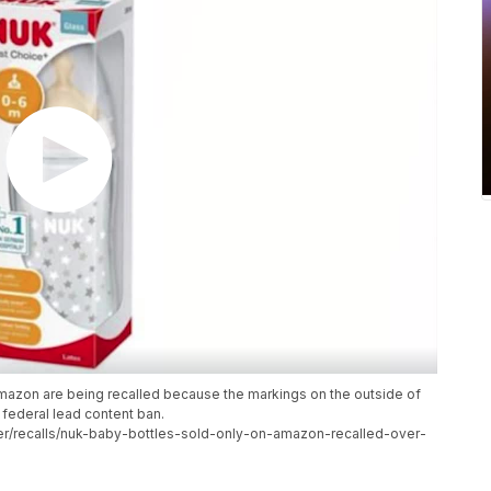
Amazon are being recalled because the markings on the outside of
 federal lead content ban.
/recalls/nuk-baby-bottles-sold-only-on-amazon-recalled-over-