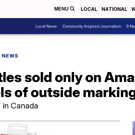
LOCAL
NATIONAL
W
MENU
Local News
Community Inspired Journalism
9 Ne
L NEWS
les sold only on Ama
els of outside markin
7 in Canada