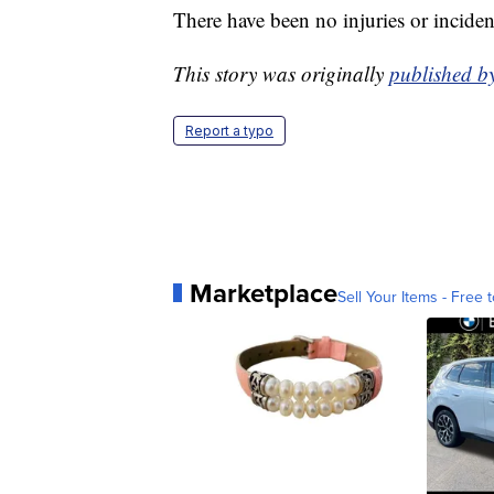
There have been no injuries or incident
This story was originally
published 
Report a typo
Marketplace
Sell Your Items - Free t