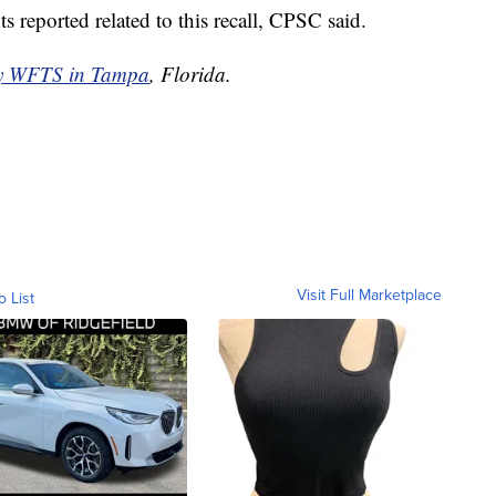
s reported related to this recall, CPSC said.
by WFTS in Tampa
, Florida.
Visit Full Marketplace
o List