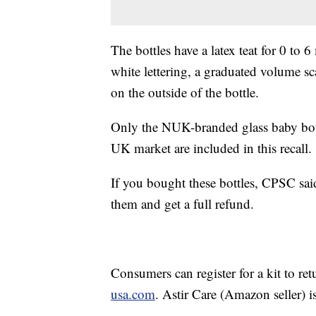
The bottles have a latex teat for 0 t
white lettering, a graduated volume sc
on the outside of the bottle.
Only the NUK-branded glass baby bott
UK market are included in this recall.
If you bought these bottles, CPSC sai
them and get a full refund.
Consumers can register for a kit to ret
usa.com
. Astir Care (Amazon seller) i