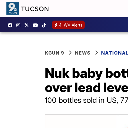
4
WX Alerts
KGUN 9
NEWS
NATIONA
Nuk baby bott
over lead lev
100 bottles sold in US, 7