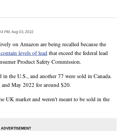
44 PM, Aug 03, 2022
sively on Amazon are being recalled because the
 contain levels of lead
that exceed the federal lead
Consumer Product Safety Commission.
d in the U.S., and another 77 were sold in Canada.
8 and May 2022 for around $20.
he UK market and weren't meant to be sold in the