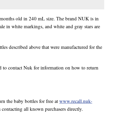
o 6 months old in 240 mL size. The brand NUK is in
ale in white markings, and white and gray stars are
les described above that were manufactured for the
d to contact Nuk for information on how to return
urn the baby bottles for free at
www.recall.nuk-
s contacting all known purchasers directly.