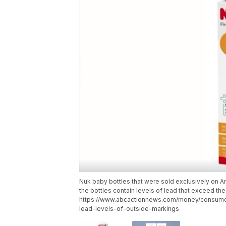
Nuk baby bottles that were sold exclusively on 
the bottles contain levels of lead that exceed the
https://www.abcactionnews.com/money/consumer
lead-levels-of-outside-markings