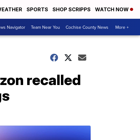
EATHER
SPORTS
SHOP SCRIPPS
WATCH NOW
ws Navigator
Team Near You
Cochise County News
More +
zon recalled
gs