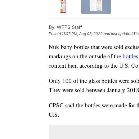
By:
WFTS Staff
Posted
11:07 PM, Aug 03, 2022
and last updated
11:
Nuk baby bottles that were sold exclu
markings on the outside of the
bottles
content ban, according to the U.S. 
Only 100 of the glass bottles were sol
They were sold between January 201
CPSC said the bottles were made for t
U.S.