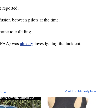
 reported.
sion between pilots at the time.
came to colliding.
 (FAA) was
already
investigating the incident.
Visit Full Marketplace
o List