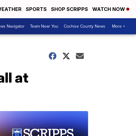
EATHER
SPORTS
SHOP SCRIPPS
WATCH NOW
ws Navigator
Team Near You
Cochise County News
More +
ll at