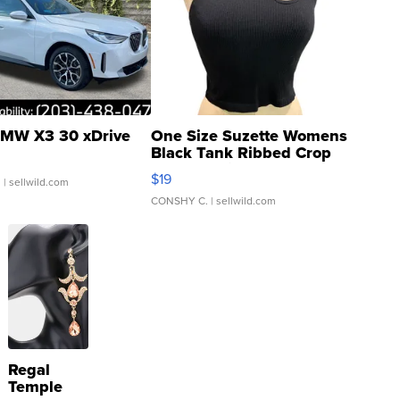
MW X3 30 xDrive
One Size Suzette Womens
Black Tank Ribbed Crop
Asymmetrical ...
$19
.
| sellwild.com
CONSHY C.
| sellwild.com
Regal
Temple