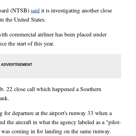
 Board (NTSB)
said
it is investigating another close
in the United States.
 with commercial airliner has been placed under
ce the start of this year.
eb. 22 close call which happened a Southern
ank.
for departure at the airport's runway 33 when a
the aircraft in what the agency labeled as a "pilot-
ft was coming in for landing on the same runway.