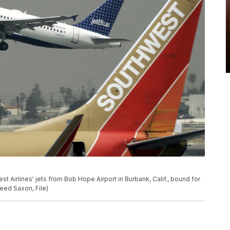
est Airlines' jets from Bob Hope Airport in Burbank, Calif., bound for
Reed Saxon, File)