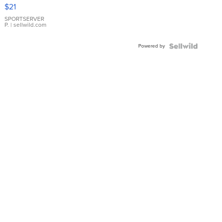
Droplet
$21
Earrings
SPORTSERVER
P.
| sellwild.com
Powered by