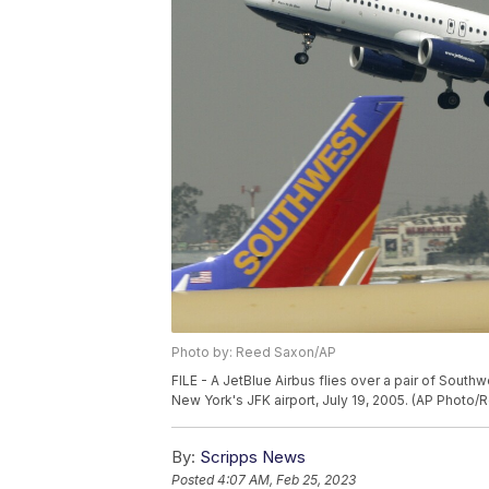
Photo by: Reed Saxon/AP
FILE - A JetBlue Airbus flies over a pair of Southw
New York's JFK airport, July 19, 2005. (AP Photo/
By:
Scripps News
Posted
4:07 AM, Feb 25, 2023