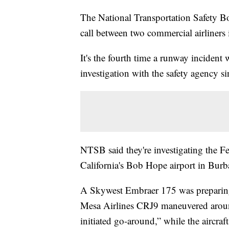
The National Transportation Safety
call between two commercial airliners 
It's the fourth time a runway incident
investigation with the safety agency sin
NTSB said they're investigating the F
California's Bob Hope airport in Burb
A Skywest Embraer 175 was preparing 
Mesa Airlines CRJ9 maneuvered around 
initiated go-around,” while the aircra