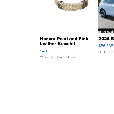
Honora Pearl and Pink
2026 B
Leather Bracelet
$56,335
Adjustable Buckle Clo...
$49
LOTLINX A
CONSHY C.
| sellwild.com