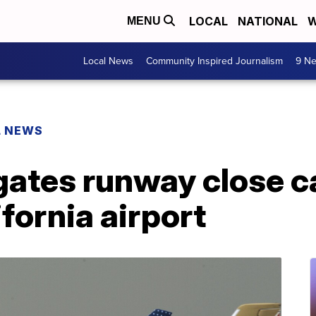
LOCAL
NATIONAL
W
MENU
Local News
Community Inspired Journalism
9 Ne
L NEWS
ates runway close ca
fornia airport