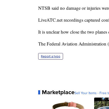
NTSB said no damage or injuries were
LiveATC.net recordings captured confu
It is unclear how close the two planes 
The Federal Aviation Administration
Report a typo
Marketplace
Sell Your Items - Free t