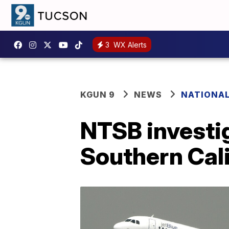
3
WX Alerts
KGUN 9
NEWS
NATIONA
NTSB investig
Southern Cali