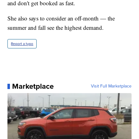
and don't get booked as fast.
She also says to consider an off-month — the
summer and fall see the highest demand.
Report a typo
Marketplace
Visit Full Marketplace