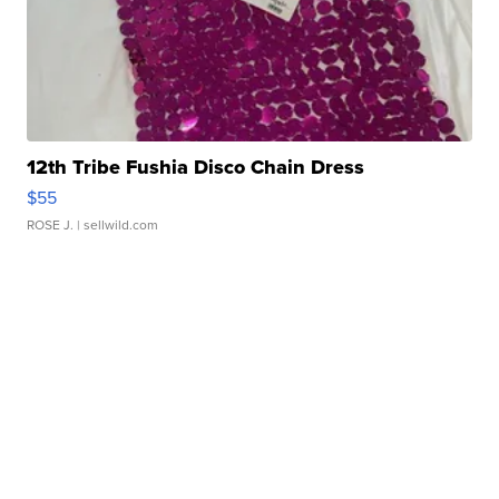
12th Tribe Fushia Disco Chain Dress
$55
ROSE J.
| sellwild.com