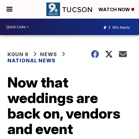
WATCH NOW
3
WX Alerts
KGUN 9
NEWS
NATIONAL NEWS
Now that
weddings are
back on, vendors
and event