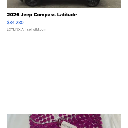
2026 Jeep Compass Latitude
$34,280
LOTLINX A.
| sellwild.com