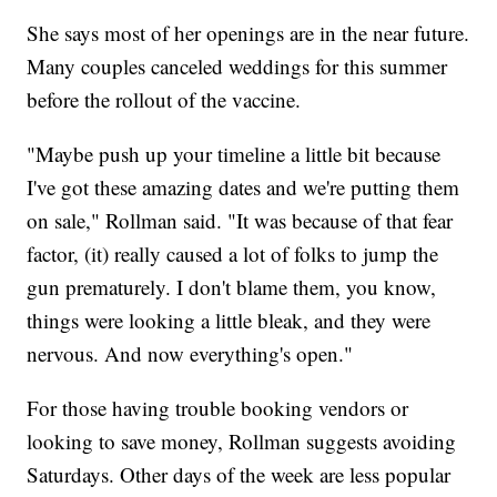
She says most of her openings are in the near future.
Many couples canceled weddings for this summer
before the rollout of the vaccine.
"Maybe push up your timeline a little bit because
I've got these amazing dates and we're putting them
on sale," Rollman said. "It was because of that fear
factor, (it) really caused a lot of folks to jump the
gun prematurely. I don't blame them, you know,
things were looking a little bleak, and they were
nervous. And now everything's open."
For those having trouble booking vendors or
looking to save money, Rollman suggests avoiding
Saturdays. Other days of the week are less popular