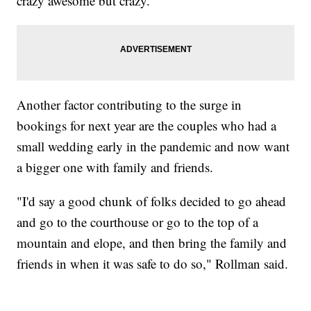
crazy awesome but crazy."
Another factor contributing to the surge in
bookings for next year are the couples who had a
small wedding early in the pandemic and now want
a bigger one with family and friends.
"I'd say a good chunk of folks decided to go ahead
and go to the courthouse or go to the top of a
mountain and elope, and then bring the family and
friends in when it was safe to do so," Rollman said.