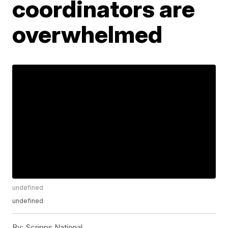
coordinators are
overwhelmed
undefined
undefined
By:
Scripps National