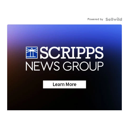
Powered by