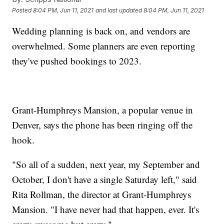
Posted
8:04 PM, Jun 11, 2021
and last updated
8:04 PM, Jun 11, 2021
Wedding planning is back on, and vendors are
overwhelmed. Some planners are even reporting
they've pushed bookings to 2023.
Grant-Humphreys Mansion, a popular venue in
Denver, says the phone has been ringing off the
hook.
"So all of a sudden, next year, my September and
October, I don't have a single Saturday left," said
Rita Rollman, the director at Grant-Humphreys
Mansion. "I have never had that happen, ever. It's