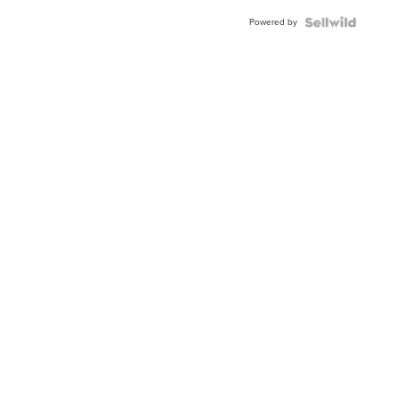
Buckle
Powered by
Clo...