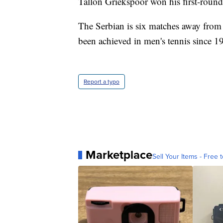
Tallon Griekspoor won his first-round
The Serbian is six matches away from
been achieved in men's tennis since 1
Report a typo
Marketplace
Sell Your Items - Free t