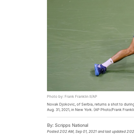
Photo by: Frank Franklin II/AP
Novak Djokovic, of Serbia, returns a shot to duri
Aug. 31, 2021, in New York. (AP Photo/Frank Franklin
By:
Scripps National
Posted
2:02 AM, Sep 01, 2021
and last updated
2:02