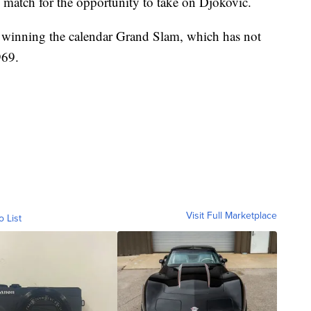
 match for the opportunity to take on Djokovic.
 winning the calendar Grand Slam, which has not
969.
Visit Full Marketplace
o List