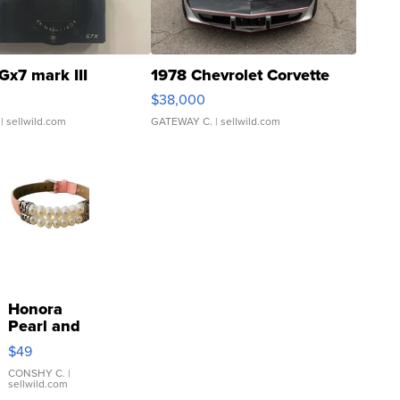
Gx7 mark III
1978 Chevrolet Corvette
$38,000
| sellwild.com
GATEWAY C.
| sellwild.com
Honora
Pearl and
Pink
$49
Leather
Bracelet
CONSHY C.
|
sellwild.com
Adjustable