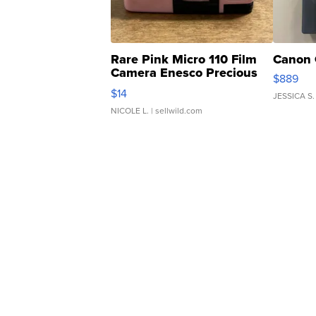
Rare Pink Micro 110 Film
Canon 
Camera Enesco Precious
$889
Moments TD4
$14
JESSICA S.
NICOLE L.
| sellwild.com