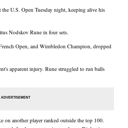
 the U.S. Open Tuesday night, keeping alive his
.
tus Nodskov Rune in four sets.
, French Open, and Wimbledon Champion, dropped
t's apparent injury. Rune struggled to run balls
ke on another player ranked outside the top 100.