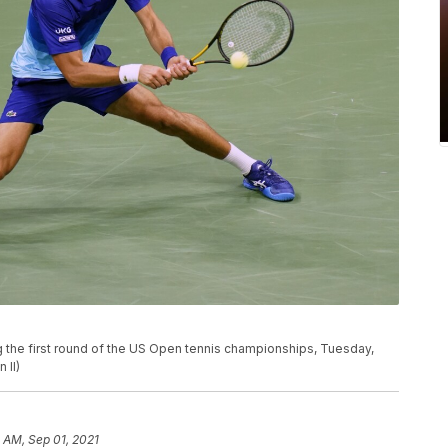
ng the first round of the US Open tennis championships, Tuesday,
 II)
 AM, Sep 01, 2021