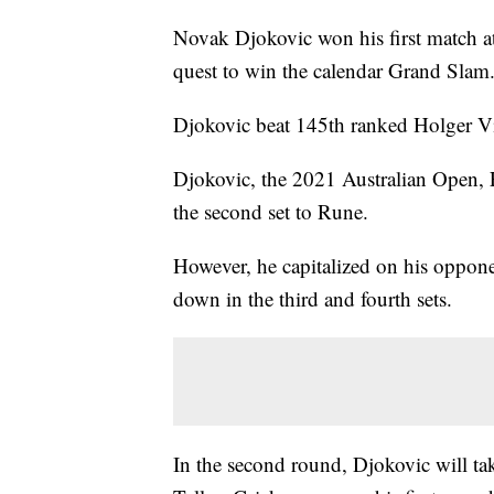
Novak Djokovic won his first match at
quest to win the calendar Grand Slam
Djokovic beat 145th ranked Holger Vi
Djokovic, the 2021 Australian Open
the second set to Rune.
However, he capitalized on his opponen
down in the third and fourth sets.
In the second round, Djokovic will ta