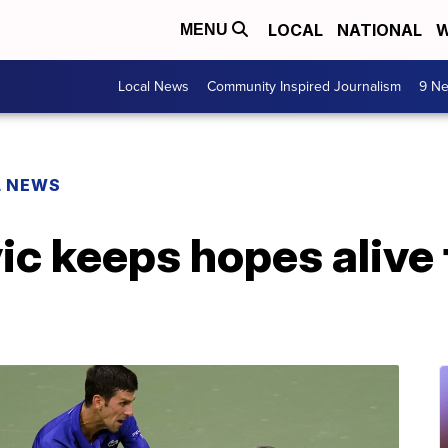
LOCAL
NATIONAL
W
MENU
Local News
Community Inspired Journalism
9 Ne
L NEWS
c keeps hopes alive 