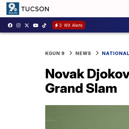
3
WX Alerts
KGUN 9
NEWS
NATIONA
Novak Djokovi
Grand Slam