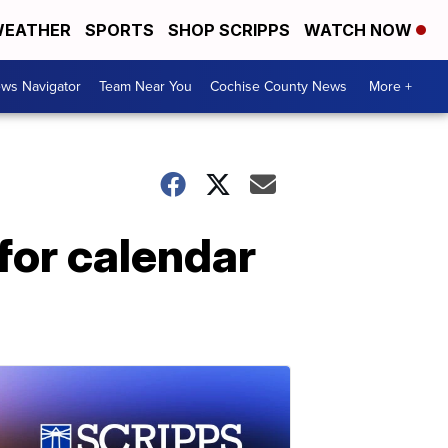
EATHER
SPORTS
SHOP SCRIPPS
WATCH NOW
ws Navigator
Team Near You
Cochise County News
More +
for calendar