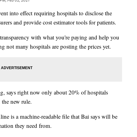
 PM, Feb 02, 2021
nt into effect requiring hospitals to disclose the
surers and provide cost estimator tools for patients.
 transparency with what you're paying and help you
g not many hospitals are posting the prices yet.
ing, says right now only about 20% of hospitals
 the new rule.
ine is a machine-readable file that Bai says will be
rmation they need from.