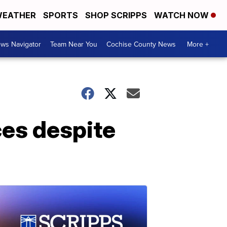
EATHER
SPORTS
SHOP SCRIPPS
WATCH NOW
ws Navigator
Team Near You
Cochise County News
More +
ces despite