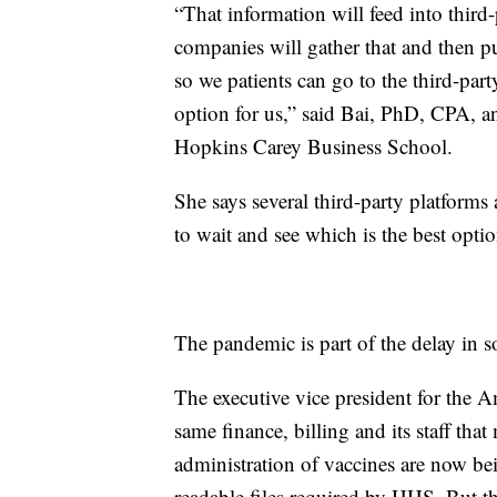
“That information will feed into third
companies will gather that and then pu
so we patients can go to the third-part
option for us,” said Bai, PhD, CPA, an
Hopkins Carey Business School.
She says several third-party platforms 
to wait and see which is the best optio
The pandemic is part of the delay in s
The executive vice president for the A
same finance, billing and its staff th
administration of vaccines are now be
readable files required by HHS. But th