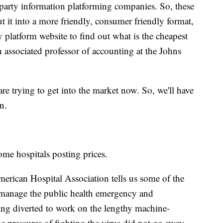
-party information platforming companies. So, these
t it into a more friendly, consumer friendly format,
y platform website to find out what is the cheapest
 associated professor of accounting at the Johns
are trying to get into the market now. So, we'll have
n.
ome hospitals posting prices.
merican Hospital Association tells us some of the
at manage the public health emergency and
ing diverted to work on the lengthy machine-
e pressures of fighting the virus did not go away