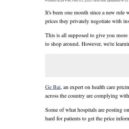
Posted
8:28 PM, Feb 01, 2021
and last updated
4:15
It's been one month since a new rule we
prices they privately negotiate with in
This is all supposed to give you more
to shop around. However, we're learnin
Ge Bai
, an expert on health care pric
across the country are complying with
Some of what hospitals are posting onl
hard for patients to get the price info