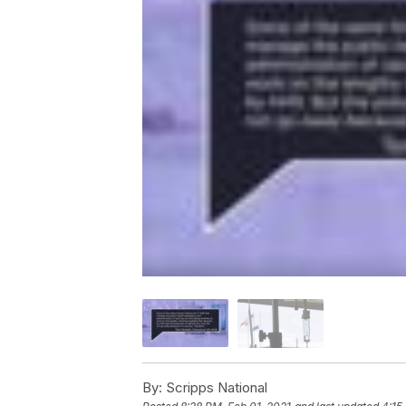
By:
Scripps National