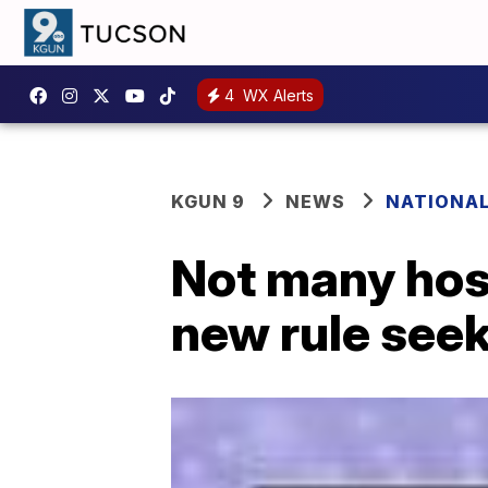
4
WX Alerts
KGUN 9
NEWS
NATIONA
Not many hosp
new rule see