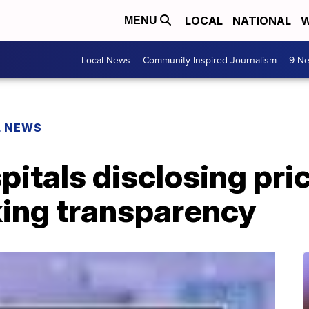
LOCAL
NATIONAL
W
MENU
Local News
Community Inspired Journalism
9 Ne
L NEWS
itals disclosing pri
king transparency