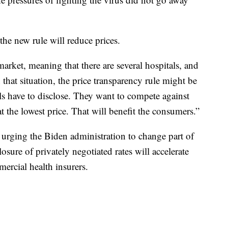
 the new rule will reduce prices.
market, meaning that there are several hospitals, and
 that situation, the price transparency rule might be
ls have to disclose. They want to compete against
at the lowest price. That will benefit the consumers.”
urging the Biden administration to change part of
losure of privately negotiated rates will accelerate
rcial health insurers.