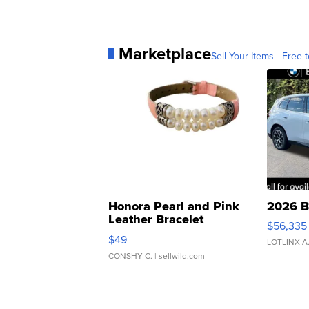
Marketplace
Sell Your Items - Free t
Honora Pearl and Pink
2026 B
Leather Bracelet
$56,335
Adjustable Buckle Clo...
$49
LOTLINX A
CONSHY C.
| sellwild.com