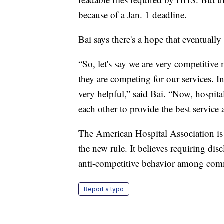
because of a Jan. 1 deadline.
Bai says there's a hope that eventually
“So, let's say we are very competitive 
they are competing for our services. In
very helpful,” said Bai. “Now, hospita
each other to provide the best service 
The American Hospital Association is 
the new rule. It believes requiring disc
anti-competitive behavior among comme
Report a typo