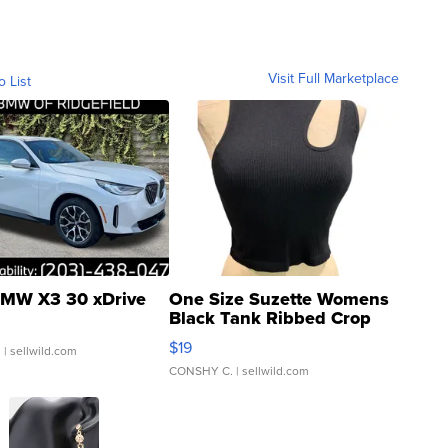
Visit Full Marketplace
o List
MW X3 30 xDrive
One Size Suzette Womens
Black Tank Ribbed Crop
Asymmetrical ...
$19
.
| sellwild.com
CONSHY C.
| sellwild.com