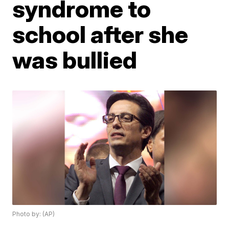
syndrome to
school after she
was bullied
Photo by: (AP)