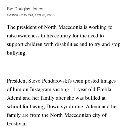
By:
Douglas Jones
Posted
11:06 PM, Feb 15, 2022
The president of North Macedonia is working to
raise awareness in his country for the need to
support children with disabilities and to try and stop
bullying.
President Stevo Pendarovski's team posted images
of him on Instagram visiting 11-year-old Embla
Ademi and her family after she was bullied at
school for having Down syndrome. Ademi and her
family are from the North Macedonian city of
Gostivar.