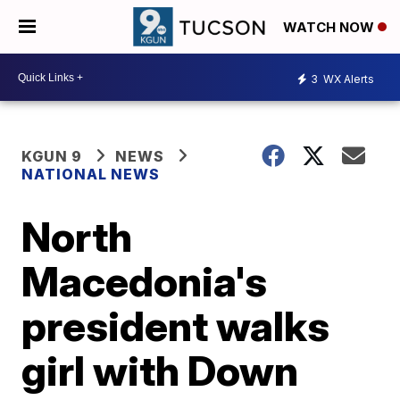
WATCH NOW
3
WX Alerts
KGUN 9
NEWS
NATIONAL NEWS
North
Macedonia's
president walks
girl with Down