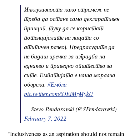
Инклузивноста како стремеж не
треба да остане само декларативен
принцип, туку да се користат
потенцијалите на лицата со
атипичен развој. Предрасудите да
не бидат пречка за изградба на
еднакво и праведно општество за
сите. Емпатијата е наша морална
обврска.
#Ембла
pic.twitter.com/SJEiMzMykU
— Stevo Pendarovski (@SPendarovski)
February 7, 2022
"Inclusiveness as an aspiration should not remain