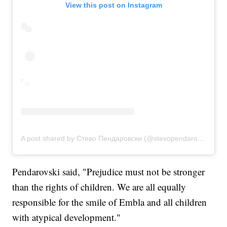
View this post on Instagram
A post shared by Стево Пендаровски (@stevopendarovski)
Pendarovski said, "Prejudice must not be stronger
than the rights of children. We are all equally
responsible for the smile of Embla and all children
with atypical development."