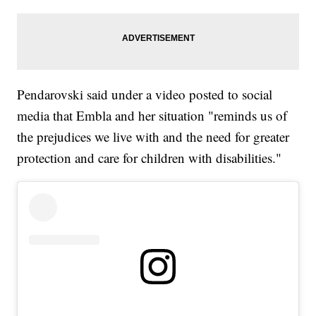
Pendarovski said under a video posted to social
media that Embla and her situation "reminds us of
the prejudices we live with and the need for greater
protection and care for children with disabilities."