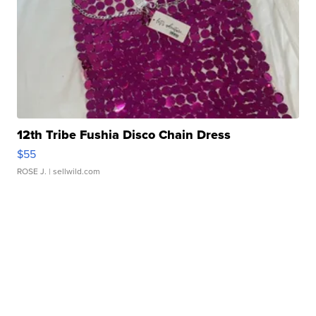
12th Tribe Fushia Disco Chain Dress
$55
ROSE J.
| sellwild.com