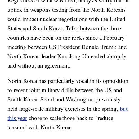
Regardless of what was fired, analysts worry that an
uptick in weapons testing from the North Koreans
could impact nuclear negotiations with the United
States and South Korea. Talks between the three
countries have been on the rocks since a February
meeting between US President Donald Trump and
North Korean leader Kim Jong Un ended abruptly
and without an agreement.
North Korea has particularly vocal in its opposition
to recent joint military drills between the US and
South Korea. Seoul and Washington previously
held large-scale military exercises in the spring,
but
this year
chose to scale those back to "reduce
tension" with North Korea.