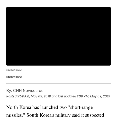
undefined
undefined
By:
CNN Newsource
Posted
9:59 AM, May 09, 2019
and last updated
1:08 PM, May 09, 2019
North Korea has launched two "short-range
missiles," South Korea's military said it suspected