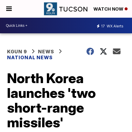
WATCH NOW
17
WX Alerts
KGUN 9
NEWS
NATIONAL NEWS
North Korea
launches 'two
short-range
missiles'