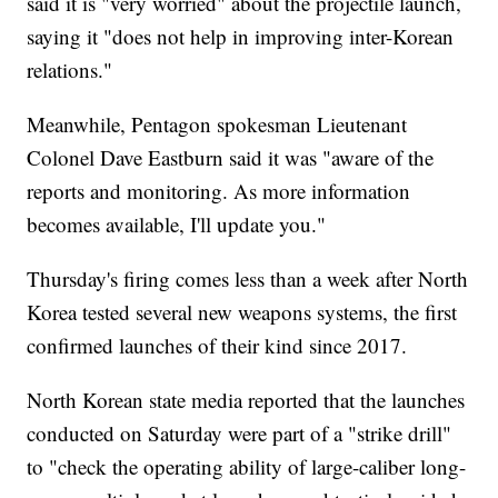
said it is "very worried" about the projectile launch,
saying it "does not help in improving inter-Korean
relations."
Meanwhile, Pentagon spokesman Lieutenant
Colonel Dave Eastburn said it was "aware of the
reports and monitoring. As more information
becomes available, I'll update you."
Thursday's firing comes less than a week after North
Korea tested several new weapons systems, the first
confirmed launches of their kind since 2017.
North Korean state media reported that the launches
conducted on Saturday were part of a "strike drill"
to "check the operating ability of large-caliber long-