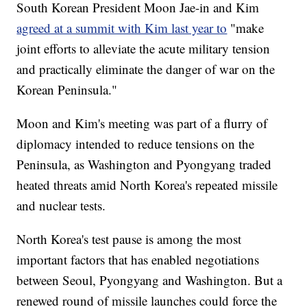
South Korean President Moon Jae-in and Kim
agreed at a summit with Kim last year to
"make
joint efforts to alleviate the acute military tension
and practically eliminate the danger of war on the
Korean Peninsula."
Moon and Kim's meeting was part of a flurry of
diplomacy intended to reduce tensions on the
Peninsula, as Washington and Pyongyang traded
heated threats amid North Korea's repeated missile
and nuclear tests.
North Korea's test pause is among the most
important factors that has enabled negotiations
between Seoul, Pyongyang and Washington. But a
renewed round of missile launches could force the