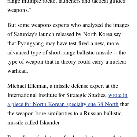
range multiple rocket launchers and tactical guided
weapons."
But some weapons experts who analyzed the images
of Saturday's launch released by North Korea say
that Pyongyang may have test-fired a new, more
advanced type of short-range ballistic missile -- the
type of weapon that in theory could carry a nuclear
warhead.
Michael Elleman, a missile defense expert at the
International Institute for Strategic Studies,
wrote in
a piece for North Korean specialty site 38 North
that
the weapon bore similarities to a Russian ballistic
missile called Iskander.