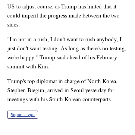
US to adjust course, as Trump has hinted that it
could imperil the progress made between the two
sides.
"I'm not in a rush, I don't want to rush anybody, I
just don't want testing. As long as there's no testing,
we're happy," Trump said ahead of his February
summit with Kim.
Trump's top diplomat in charge of North Korea,
Stephen Biegun, arrived in Seoul yesterday for
meetings with his South Korean counterparts.
Report a typo