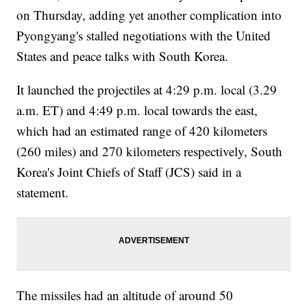
on Thursday, adding yet another complication into
Pyongyang's stalled negotiations with the United
States and peace talks with South Korea.
It launched the projectiles at 4:29 p.m. local (3.29
a.m. ET) and 4:49 p.m. local towards the east,
which had an estimated range of 420 kilometers
(260 miles) and 270 kilometers respectively, South
Korea's Joint Chiefs of Staff (JCS) said in a
statement.
The missiles had an altitude of around 50