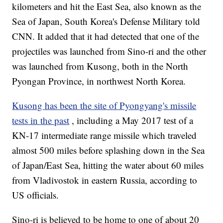
kilometers and hit the East Sea, also known as the
Sea of Japan, South Korea's Defense Military told
CNN. It added that it had detected that one of the
projectiles was launched from Sino-ri and the other
was launched from Kusong, both in the North
Pyongan Province, in northwest North Korea.
Kusong has been the site of Pyongyang's missile
tests in the past
, including a May 2017 test of a
KN-17 intermediate range missile which traveled
almost 500 miles before splashing down in the Sea
of Japan/East Sea, hitting the water about 60 miles
from Vladivostok in eastern Russia, according to
US officials.
Sino-ri is believed to be home to one of about 20