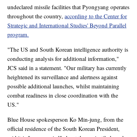
undeclared missile facilities that Pyongyang operates
throughout the country,
according to the Center for
Strategic and International Studies' Beyond Parallel
program.
"The US and South Korean intelligence authority is
conducting analysis for additional information,"
JCS said in a statement. "Our military has currently
heightened its surveillance and alertness against
possible additional launches, whilst maintaining
combat readiness in close coordination with the
US."
Blue House spokesperson Ko Min-jung, from the
official residence of the South Korean President,