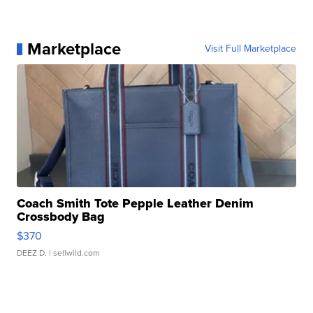
Marketplace
Visit Full Marketplace
Coach Smith Tote Pepple Leather Denim
Crossbody Bag
$370
DEEZ D.
| sellwild.com