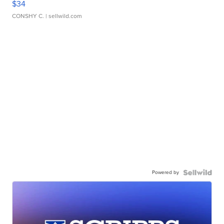
$34
CONSHY C.
| sellwild.com
Powered by