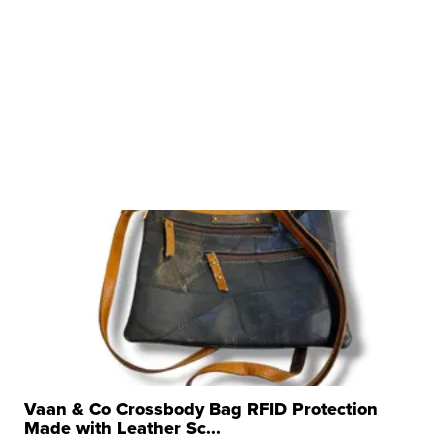
Vaan & Co Crossbody Bag RFID Protection
Made with Leather Sc...