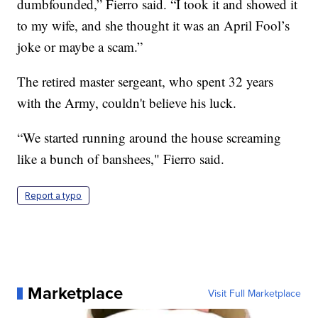
dumbfounded,” Fierro said. “I took it and showed it
to my wife, and she thought it was an April Fool’s
joke or maybe a scam.”
The retired master sergeant, who spent 32 years
with the Army, couldn't believe his luck.
“We started running around the house screaming
like a bunch of banshees," Fierro said.
Report a typo
Marketplace
Visit Full Marketplace