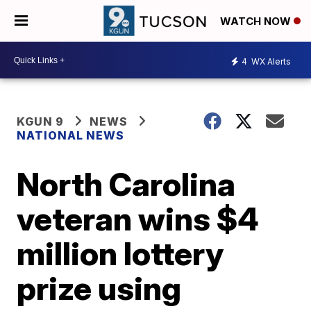
WATCH NOW
4
WX Alerts
KGUN 9
NEWS
NATIONAL NEWS
North Carolina
veteran wins $4
million lottery
prize using