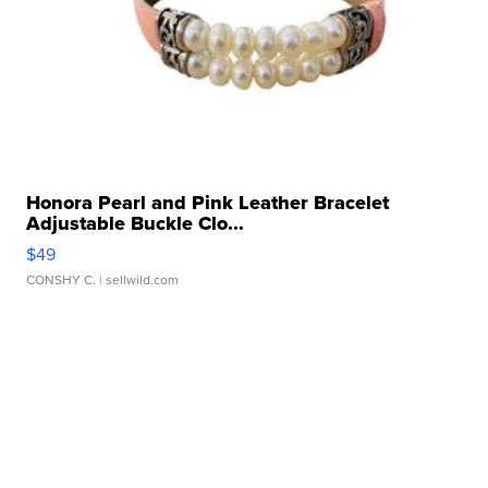
Honora Pearl and Pink Leather Bracelet
Adjustable Buckle Clo...
$49
CONSHY C.
| sellwild.com