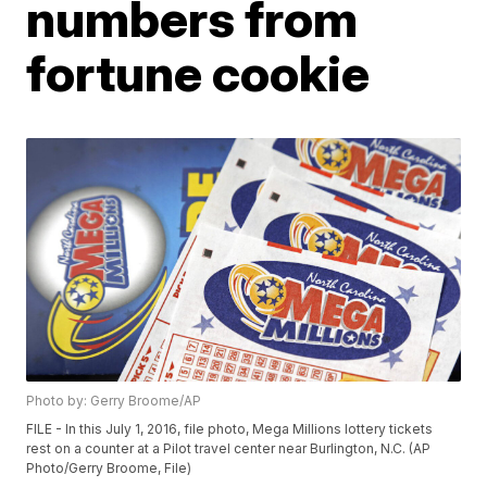
numbers from
fortune cookie
Photo by: Gerry Broome/AP
FILE - In this July 1, 2016, file photo, Mega Millions lottery tickets
rest on a counter at a Pilot travel center near Burlington, N.C. (AP
Photo/Gerry Broome, File)