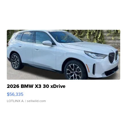
2026 BMW X3 30 xDrive
$56,335
LOTLINX A.
| sellwild.com