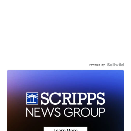
Powered by