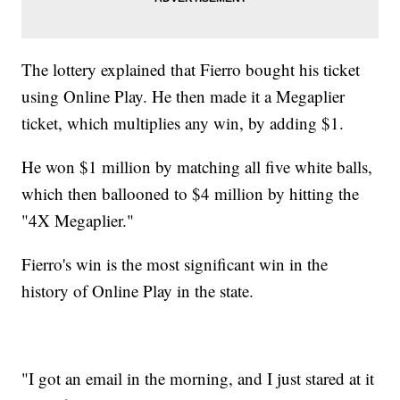
The lottery explained that Fierro bought his ticket
using Online Play. He then made it a Megaplier
ticket, which multiplies any win, by adding $1.
He won $1 million by matching all five white balls,
which then ballooned to $4 million by hitting the
"4X Megaplier."
Fierro's win is the most significant win in the
history of Online Play in the state.
"I got an email in the morning, and I just stared at it