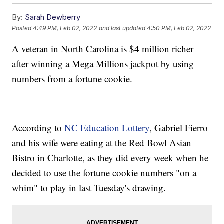
By:
Sarah Dewberry
Posted
4:49 PM, Feb 02, 2022
and last updated
4:50 PM, Feb 02, 2022
A veteran in North Carolina is $4 million richer
after winning a Mega Millions jackpot by using
numbers from a fortune cookie.
According to
NC Education Lottery
, Gabriel Fierro
and his wife were eating at the Red Bowl Asian
Bistro in Charlotte, as they did every week when he
decided to use the fortune cookie numbers "on a
whim" to play in last Tuesday's drawing.