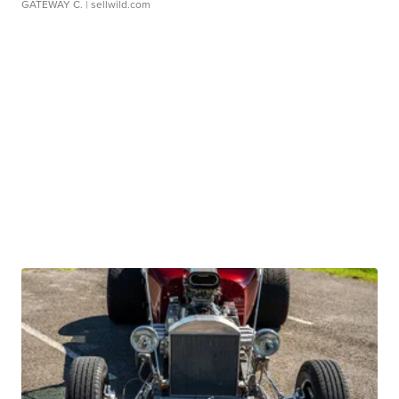
GATEWAY C.
| sellwild.com