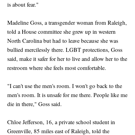
is about fear."
Madeline Goss, a transgender woman from Raleigh,
told a House committee she grew up in western
North Carolina but had to leave because she was
bullied mercilessly there. LGBT protections, Goss
said, make it safer for her to live and allow her to the
restroom where she feels most comfortable.
"I can't use the men's room. I won't go back to the
men's room. It is unsafe for me there. People like me
die in there," Goss said.
Chloe Jefferson, 16, a private school student in
Greenville, 85 miles east of Raleigh, told the