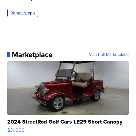
Report a typo
Marketplace
Visit Full Marketplace
2024 StreetRod Golf Cars LE29 Short Canopy
$31,000