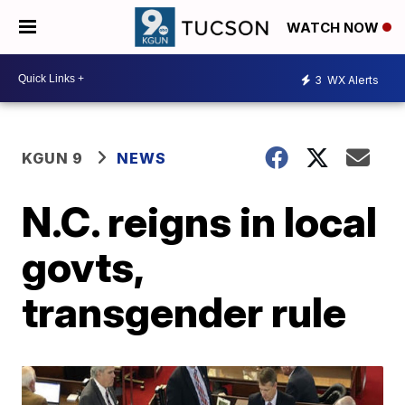
WATCH NOW
3
WX Alerts
KGUN 9
NEWS
N.C. reigns in local
govts,
transgender rule