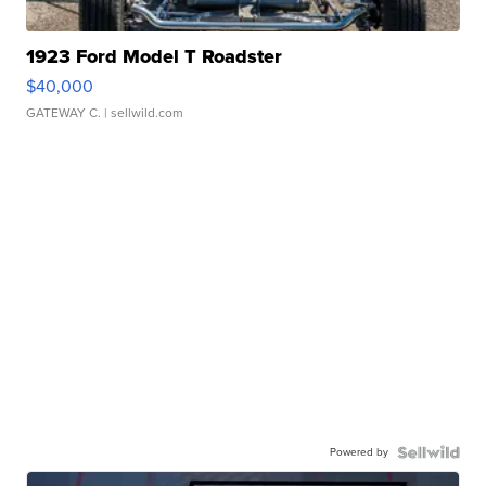
1923 Ford Model T Roadster
$40,000
GATEWAY C.
| sellwild.com
Powered by