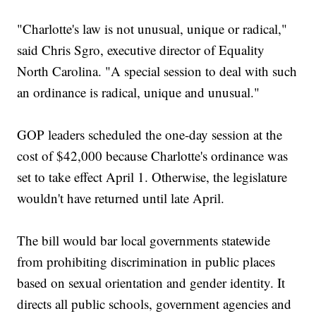
"Charlotte's law is not unusual, unique or radical,"
said Chris Sgro, executive director of Equality
North Carolina. "A special session to deal with such
an ordinance is radical, unique and unusual."
GOP leaders scheduled the one-day session at the
cost of $42,000 because Charlotte's ordinance was
set to take effect April 1. Otherwise, the legislature
wouldn't have returned until late April.
The bill would bar local governments statewide
from prohibiting discrimination in public places
based on sexual orientation and gender identity. It
directs all public schools, government agencies and