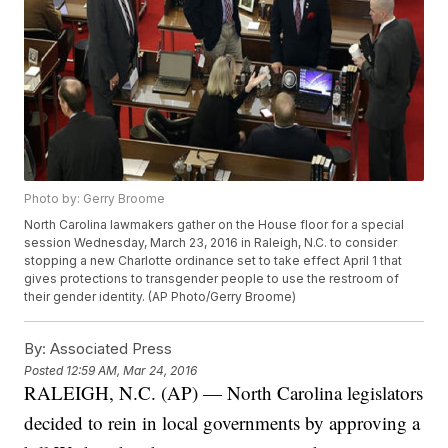
Photo by: Gerry Broome
North Carolina lawmakers gather on the House floor for a special
session Wednesday, March 23, 2016 in Raleigh, N.C. to consider
stopping a new Charlotte ordinance set to take effect April 1 that
gives protections to transgender people to use the restroom of
their gender identity. (AP Photo/Gerry Broome)
By:
Associated Press
Posted
12:59 AM, Mar 24, 2016
RALEIGH, N.C. (AP) — North Carolina legislators
decided to rein in local governments by approving a