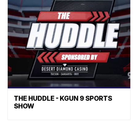
THE HUDDLE - KGUN 9 SPORTS
SHOW