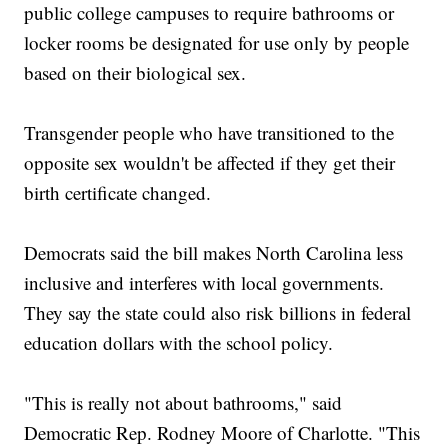
public college campuses to require bathrooms or
locker rooms be designated for use only by people
based on their biological sex.
Transgender people who have transitioned to the
opposite sex wouldn't be affected if they get their
birth certificate changed.
Democrats said the bill makes North Carolina less
inclusive and interferes with local governments.
They say the state could also risk billions in federal
education dollars with the school policy.
"This is really not about bathrooms," said
Democratic Rep. Rodney Moore of Charlotte. "This