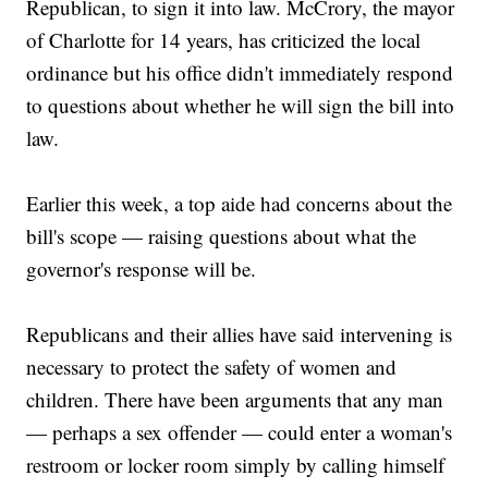
Republican, to sign it into law. McCrory, the mayor
of Charlotte for 14 years, has criticized the local
ordinance but his office didn't immediately respond
to questions about whether he will sign the bill into
law.
Earlier this week, a top aide had concerns about the
bill's scope — raising questions about what the
governor's response will be.
Republicans and their allies have said intervening is
necessary to protect the safety of women and
children. There have been arguments that any man
— perhaps a sex offender — could enter a woman's
restroom or locker room simply by calling himself