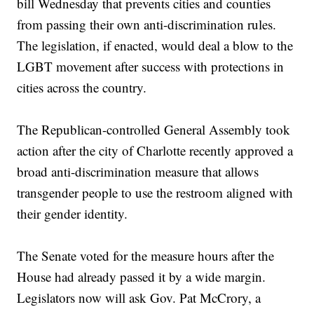
bill Wednesday that prevents cities and counties
from passing their own anti-discrimination rules.
The legislation, if enacted, would deal a blow to the
LGBT movement after success with protections in
cities across the country.
The Republican-controlled General Assembly took
action after the city of Charlotte recently approved a
broad anti-discrimination measure that allows
transgender people to use the restroom aligned with
their gender identity.
The Senate voted for the measure hours after the
House had already passed it by a wide margin.
Legislators now will ask Gov. Pat McCrory, a