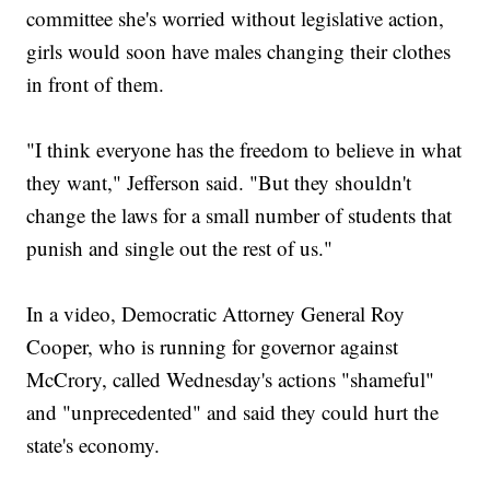
committee she's worried without legislative action,
girls would soon have males changing their clothes
in front of them.
"I think everyone has the freedom to believe in what
they want," Jefferson said. "But they shouldn't
change the laws for a small number of students that
punish and single out the rest of us."
In a video, Democratic Attorney General Roy
Cooper, who is running for governor against
McCrory, called Wednesday's actions "shameful"
and "unprecedented" and said they could hurt the
state's economy.