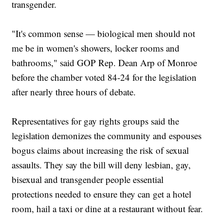
transgender.
"It's common sense — biological men should not
me be in women's showers, locker rooms and
bathrooms," said GOP Rep. Dean Arp of Monroe
before the chamber voted 84-24 for the legislation
after nearly three hours of debate.
Representatives for gay rights groups said the
legislation demonizes the community and espouses
bogus claims about increasing the risk of sexual
assaults. They say the bill will deny lesbian, gay,
bisexual and transgender people essential
protections needed to ensure they can get a hotel
room, hail a taxi or dine at a restaurant without fear.