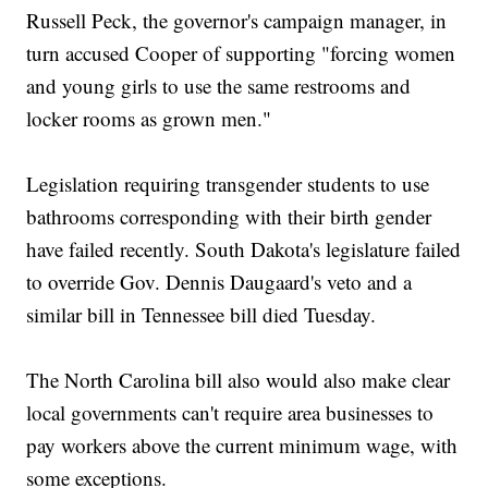
Russell Peck, the governor's campaign manager, in
turn accused Cooper of supporting "forcing women
and young girls to use the same restrooms and
locker rooms as grown men."
Legislation requiring transgender students to use
bathrooms corresponding with their birth gender
have failed recently. South Dakota's legislature failed
to override Gov. Dennis Daugaard's veto and a
similar bill in Tennessee bill died Tuesday.
The North Carolina bill also would also make clear
local governments can't require area businesses to
pay workers above the current minimum wage, with
some exceptions.