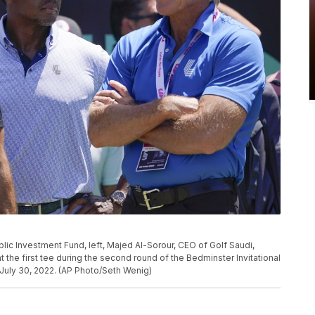
lic Investment Fund, left, Majed Al-Sorour, CEO of Golf Saudi,
 the first tee during the second round of the Bedminster Invitational
, July 30, 2022. (AP Photo/Seth Wenig)