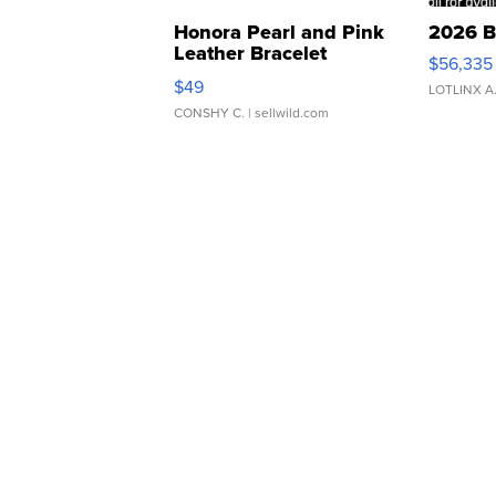
Honora Pearl and Pink
2026 B
Leather Bracelet
$56,335
Adjustable Buckle Clo...
$49
LOTLINX A
CONSHY C.
| sellwild.com