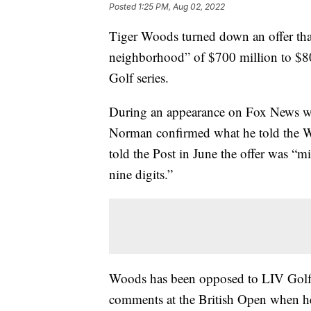
Posted
1:25 PM, Aug 02, 2022
Tiger Woods turned down an offer th
neighborhood” of $700 million to $80
Golf series.
During an appearance on Fox News wi
Norman confirmed what he told the W
told the Post in June the offer was “
nine digits.”
Woods has been opposed to LIV Golf sin
comments at the British Open when h