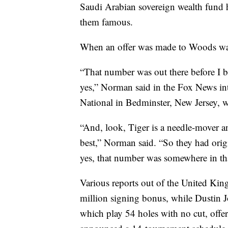
Saudi Arabian sovereign wealth fund 
them famous.
When an offer was made to Woods was
“That number was out there before I 
yes,” Norman said in the Fox News in
National in Bedminster, New Jersey, w
“And, look, Tiger is a needle-mover an
best,” Norman said. “So they had ori
yes, that number was somewhere in t
Various reports out of the United Ki
million signing bonus, while Dustin 
which play 54 holes with no cut, offe