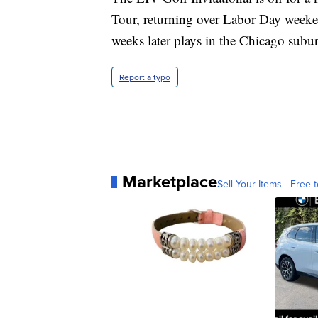
Tour, returning over Labor Day weeke
weeks later plays in the Chicago subu
Report a typo
Marketplace
Sell Your Items - Free t