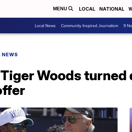
LOCAL
NATIONAL
W
MENU
Local News
Community Inspired Journalism
9 Ne
L NEWS
Tiger Woods turned
ffer