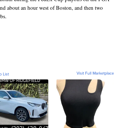
nd about an hour west of Boston, and then two
rbs.
Visit Full Marketplace
o List