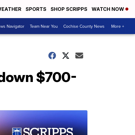
EATHER
SPORTS
SHOP SCRIPPS
WATCH NOW
ws Navigator
Team Near You
Cochise County News
More +
 down $700-