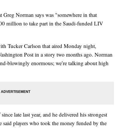
at Greg Norman says was "somewhere in that
0 million to take part in the Saudi-funded LIV
th Tucker Carlson that aired Monday night,
ashington Post in a story two months ago. Norman
mind-blowingly enormous; we’re talking about high
ce late last year, and he delivered his strongest
e said players who took the money funded by the