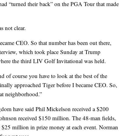
had “turned their back” on the PGA Tour that made
 not clear.
became CEO. So that number has been out there,
terview, which took place Sunday at Trump
here the third LIV Golf Invitational was held.
d of course you have to look at the best of the
ginally approached Tiger before I became CEO. So,
hat neighborhood.”
ngdom have said Phil Mickelson received a $200
Johnson received $150 million. The 48-man fields,
r $25 million in prize money at each event. Norman