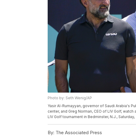
Photo by: Seth Wenig/AP
Yasir Al-Rumayyan, governor of Saudi Arabia's Pub
center, and Greg Norman, CEO of LIV Golf, watch at
LIV Golf tournament in Bedminster, N.J., Saturday
By:
The Associated Press