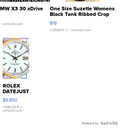
MW X3 30 xDrive
One Size Suzette Womens
Black Tank Ribbed Crop
Asymmetrical ...
$19
.
| sellwild.com
CONSHY C.
| sellwild.com
ROLEX
DATEJUST
16233
$9,850
WHITE
DIAL
CARLOS R.
|
sellwild.com
FLUTED
BEZEL
TWO-
Powered by
TONE