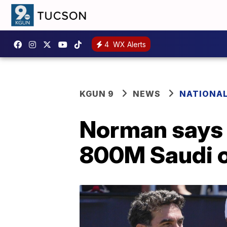
4
WX Alerts
KGUN 9
NEWS
NATIONA
Norman says 
800M Saudi o