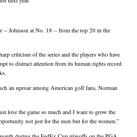
or next year.
r -- Johnson at No. 18 -- from the top 20 in the
harp criticism of the series and the players who have
empt to distract attention from its human rights record
ks.
 such an uproar among American golf fans, Norman
 just love the game so much and I want to grow the
pportunity not just for the men but for the women.”
 a month during the FedEx Cup playoffs on the PGA