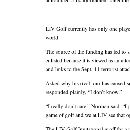
announced a 14-tournament schedule f
LIV Golf currently has only one playe
world.
The source of the funding has led to s
enlisted because it is viewed as an att
and links to the Sept. 11 terrorist attac
Asked why his rival tour has caused
responded plainly, “I don’t know.”
“I really don’t care,” Norman said. “I
game of golf and we at LIV see that o
The LIV Golf Invitational is off for