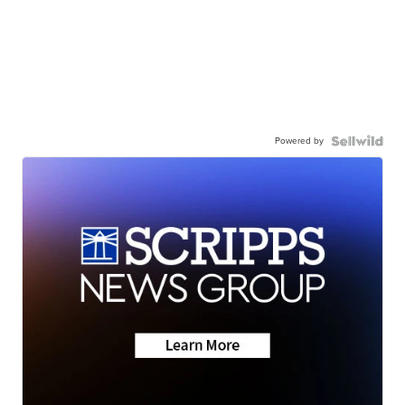
Powered by