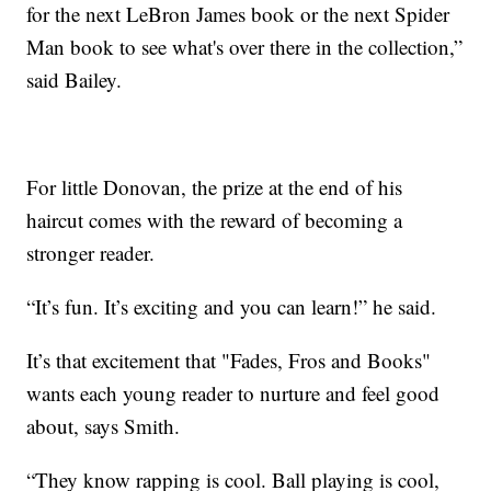
for the next LeBron James book or the next Spider
Man book to see what's over there in the collection,”
said Bailey.
For little Donovan, the prize at the end of his
haircut comes with the reward of becoming a
stronger reader.
“It’s fun. It’s exciting and you can learn!” he said.
It’s that excitement that "Fades, Fros and Books"
wants each young reader to nurture and feel good
about, says Smith.
“They know rapping is cool. Ball playing is cool,