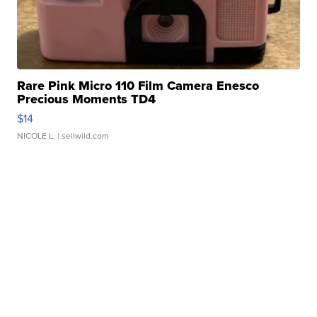
Rare Pink Micro 110 Film Camera Enesco
Precious Moments TD4
$14
NICOLE L.
| sellwild.com