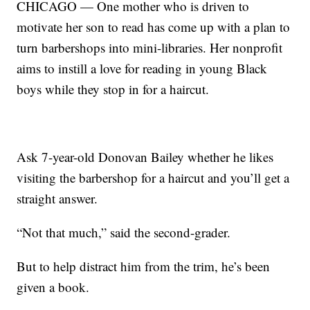
CHICAGO — One mother who is driven to
motivate her son to read has come up with a plan to
turn barbershops into mini-libraries. Her nonprofit
aims to instill a love for reading in young Black
boys while they stop in for a haircut.
Ask 7-year-old Donovan Bailey whether he likes
visiting the barbershop for a haircut and you’ll get a
straight answer.
“Not that much,” said the second-grader.
But to help distract him from the trim, he’s been
given a book.