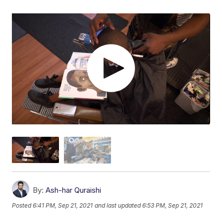
By:
Ash-har Quraishi
Posted
6:41 PM, Sep 21, 2021
and last updated
6:53 PM, Sep 21, 2021