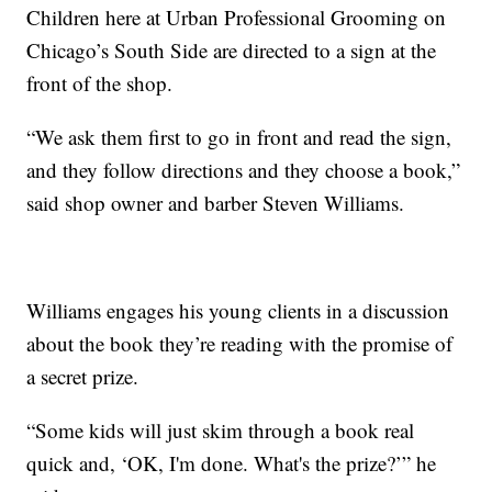
Children here at Urban Professional Grooming on
Chicago’s South Side are directed to a sign at the
front of the shop.
“We ask them first to go in front and read the sign,
and they follow directions and they choose a book,”
said shop owner and barber Steven Williams.
Williams engages his young clients in a discussion
about the book they’re reading with the promise of
a secret prize.
“Some kids will just skim through a book real
quick and, ‘OK, I'm done. What's the prize?’” he