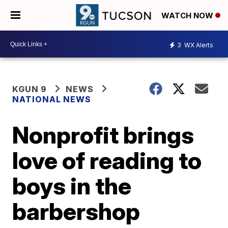
WATCH NOW
3
WX Alerts
KGUN 9
NEWS
NATIONAL NEWS
Nonprofit brings
love of reading to
boys in the
barbershop