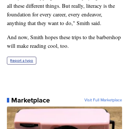
all these different things. But really, literacy is the
foundation for every career, every endeavor,
anything that they want to do," Smith said.
And now, Smith hopes these trips to the barbershop
will make reading cool, too.
Report a typo
Marketplace
Visit Full Marketplace