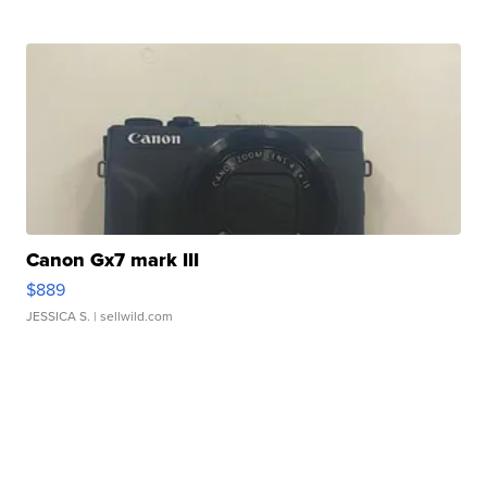
Canon Gx7 mark III
$889
JESSICA S.
| sellwild.com