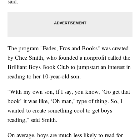
said.
The program "Fades, Fros and Books" was created
by Chez Smith, who founded a nonprofit called the
Brilliant Boys Book Club to jumpstart an interest in
reading to her 10-year-old son.
“With my own son, if I say, you know, ‘Go get that
book’ it was like, ‘Oh man,’ type of thing. So, I
wanted to create something cool to get boys
reading,” said Smith.
On average, boys are much less likely to read for