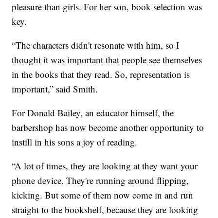
pleasure than girls. For her son, book selection was
key.
“The characters didn't resonate with him, so I
thought it was important that people see themselves
in the books that they read. So, representation is
important,” said Smith.
For Donald Bailey, an educator himself, the
barbershop has now become another opportunity to
instill in his sons a joy of reading.
“A lot of times, they are looking at they want your
phone device. They're running around flipping,
kicking. But some of them now come in and run
straight to the bookshelf, because they are looking