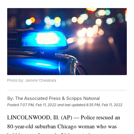
Photo by: Jaromir Chalabala
By:
The Associated Press & Scripps National
Posted
7:07 PM, Feb 11, 2022
and last updated
8:35 PM, Feb 11, 2022
LINCOLNWOOD, Ill. (AP) — Police rescued an
80-year-old suburban Chicago woman who was