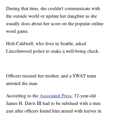
During that time, she couldn't communicate with
the outside world or update her daughter as she
usually does about her score on the popular online
word game.
Holt-Caldwell, who lives in Seattle, asked
Lincolnwood police to make a well-being check.
Officers rescued her mother, and a SWAT team
arrested the man.
According to the
Associated Press
, 32-year-old
James H. Davis III had to be subdued with a stun
gun after officers found him armed with knives in