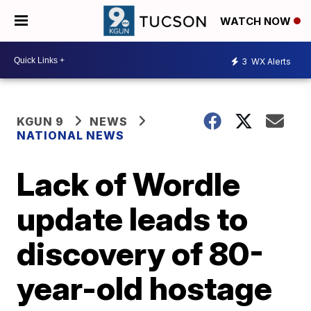
WATCH NOW
3
WX Alerts
KGUN 9
NEWS
NATIONAL NEWS
Lack of Wordle
update leads to
discovery of 80-
year-old hostage