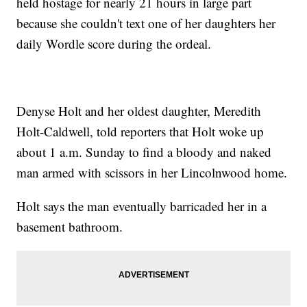
held hostage for nearly 21 hours in large part
because she couldn't text one of her daughters her
daily Wordle score during the ordeal.
Denyse Holt and her oldest daughter, Meredith
Holt-Caldwell, told reporters that Holt woke up
about 1 a.m. Sunday to find a bloody and naked
man armed with scissors in her Lincolnwood home.
Holt says the man eventually barricaded her in a
basement bathroom.