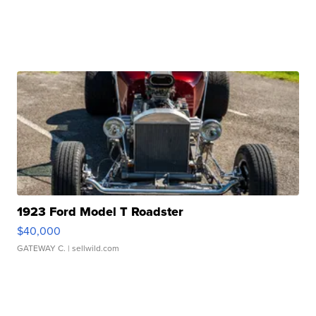
1923 Ford Model T Roadster
$40,000
GATEWAY C.
| sellwild.com