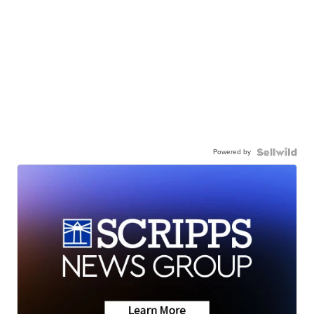
Powered by