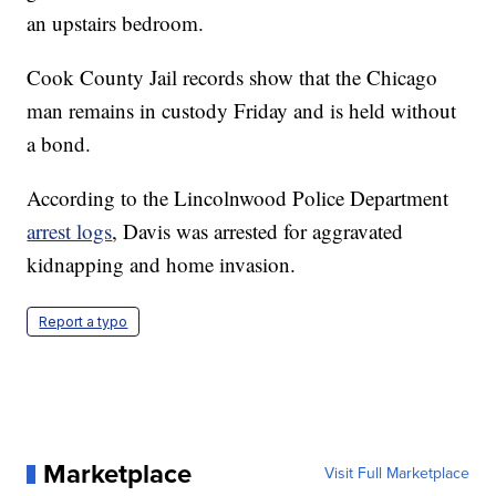
an upstairs bedroom.
Cook County Jail records show that the Chicago
man remains in custody Friday and is held without
a bond.
According to the Lincolnwood Police Department
arrest logs
, Davis was arrested for aggravated
kidnapping and home invasion.
Report a typo
Marketplace
Visit Full Marketplace