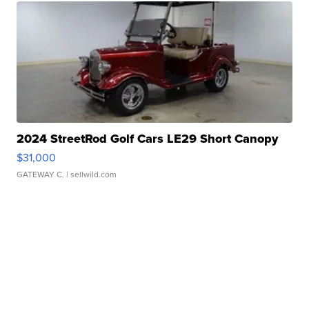
2024 StreetRod Golf Cars LE29 Short Canopy
$31,000
GATEWAY C.
| sellwild.com