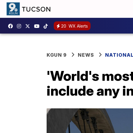
20
WX Alerts
KGUN 9
NEWS
NATIONA
'World's most 
include any i