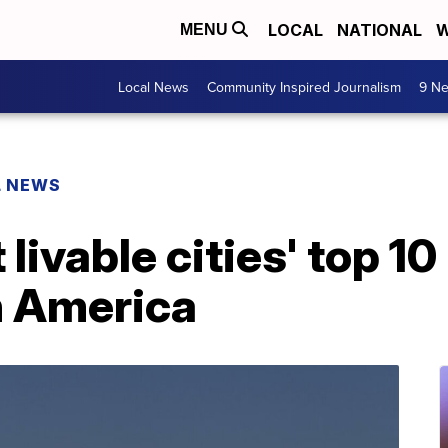
LOCAL
NATIONAL
W
MENU
Local News
Community Inspired Journalism
9 Ne
L NEWS
livable cities' top 10 
n America