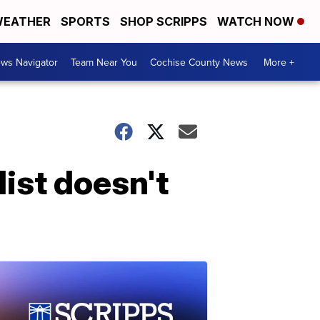
EATHER
SPORTS
SHOP SCRIPPS
WATCH NOW
ws Navigator
Team Near You
Cochise County News
More +
list doesn't