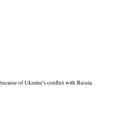
ecause of Ukraine’s conflict with Russia.