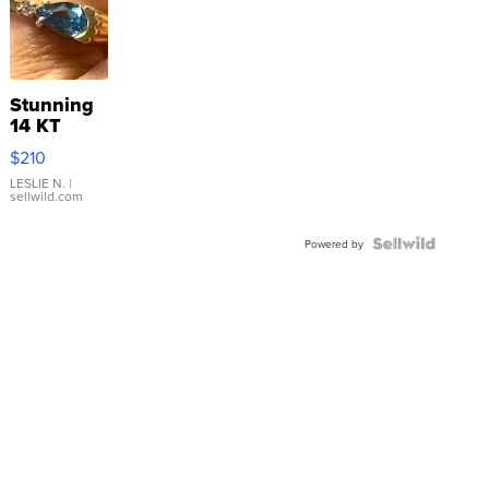
Stunning
14 KT
Yellow
$210
Gold Ring
with Pear
LESLIE N.
|
sellwild.com
Shaped
Blue
Topaz ...
Powered by