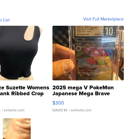
Visit Full Marketplace
o List
ze Suzette Womens
2025 mega V PokeMon
Tank Ribbed Crop
Japanese Mega Brave
rical ...
076/063 Super Rare H...
$300
.
| sellwild.com
DAVID M.
| sellwild.com