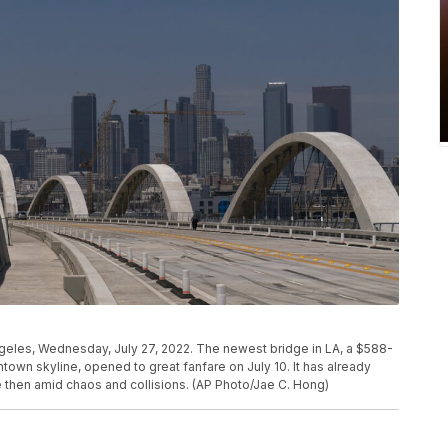
geles, Wednesday, July 27, 2022. The newest bridge in LA, a $588-
ntown skyline, opened to great fanfare on July 10. It has already
e then amid chaos and collisions. (AP Photo/Jae C. Hong)