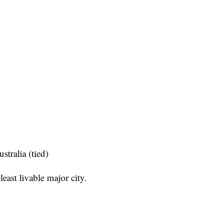
tralia (tied)
ast livable major city.