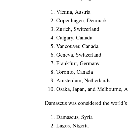
Vienna, Austria
Copenhagen, Denmark
Zurich, Switzerland
Calgary, Canada
Vancouver, Canada
Geneva, Switzerland
Frankfurt, Germany
Toronto, Canada
Amsterdam, Netherlands
Osaka, Japan, and Melbourne, Aus
Damascus was considered the world’s le
Damascus, Syria
Lagos, Nigeria