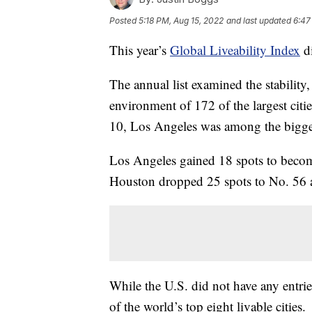
Posted
5:18 PM, Aug 15, 2022
and last updated
6:47
This year’s
Global Liveability Index
di
The annual list examined the stability,
environment of 172 of the largest citi
10, Los Angeles was among the bigge
Los Angeles gained 18 spots to becom
Houston dropped 25 spots to No. 56 as 
While the U.S. did not have any entri
of the world’s top eight livable cities.