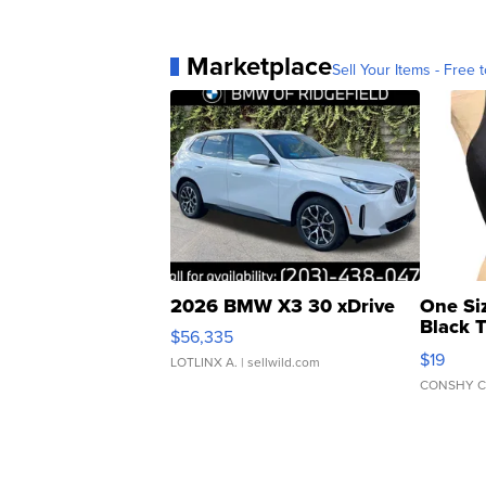
Marketplace
Sell Your Items - Free t
2026 BMW X3 30 xDrive
One Si
Black 
$56,335
Asymmet
$19
LOTLINX A.
| sellwild.com
CONSHY C