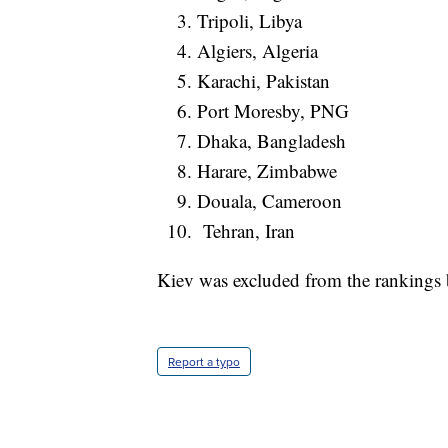
Tripoli, Libya
Algiers, Algeria
Karachi, Pakistan
Port Moresby, PNG
Dhaka, Bangladesh
Harare, Zimbabwe
Douala, Cameroon
Tehran, Iran
Kiev was excluded from the rankings b
Report a typo