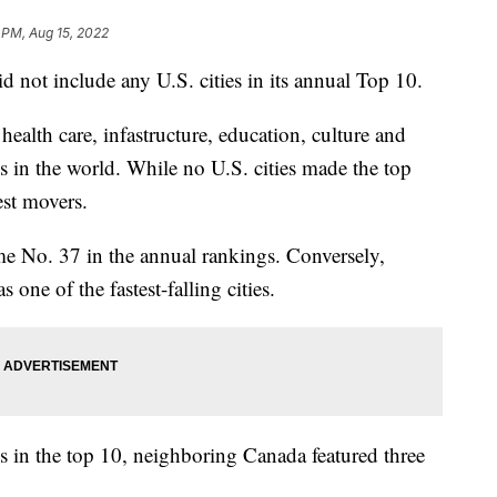
 PM, Aug 15, 2022
d not include any U.S. cities in its annual Top 10.
 health care, infastructure, education, culture and
es in the world. While no U.S. cities made the top
st movers.
e No. 37 in the annual rankings. Conversely,
one of the fastest-falling cities.
es in the top 10, neighboring Canada featured three