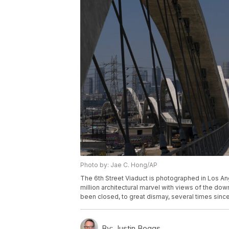
Photo by: Jae C. Hong/AP
The 6th Street Viaduct is photographed in Los An
million architectural marvel with views of the dow
been closed, to great dismay, several times sinc
By:
Justin Boggs