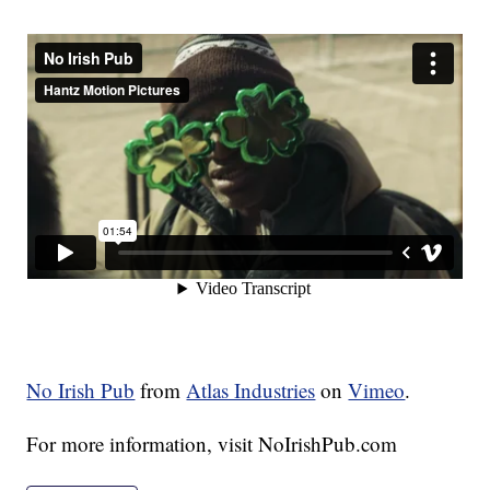
No Irish Pub
from
Atlas Industries
on
Vimeo
.
For more information, visit NoIrishPub.com