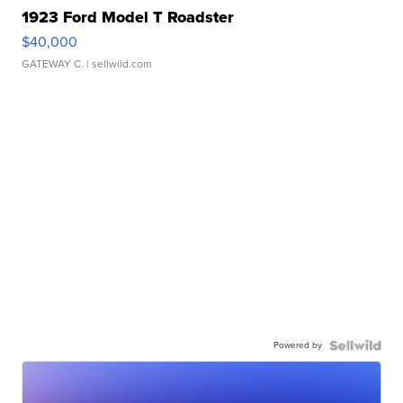
1923 Ford Model T Roadster
$40,000
GATEWAY C.
| sellwild.com
Powered by