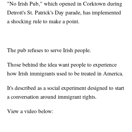
"No Irish Pub," which opened in Corktown during
Detroit's St. Patrick's Day parade, has implemented
a shocking rule to make a point.
The pub refuses to serve Irish people.
Those behind the idea want people to experience
how Irish immigrants used to be treated in America.
It's described as a social experiment designed to start
a conversation around immigrant rights.
View a video below: