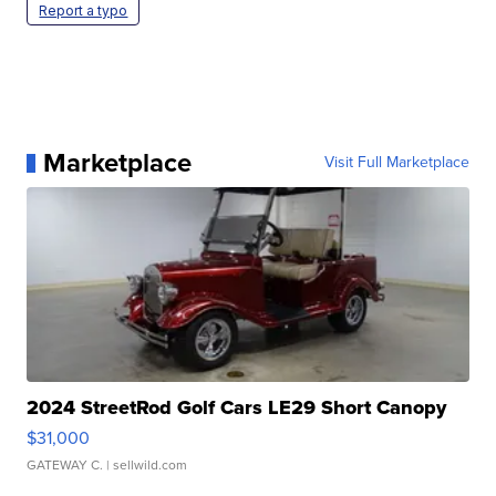
Report a typo
Marketplace
Visit Full Marketplace
2024 StreetRod Golf Cars LE29 Short Canopy
$31,000
GATEWAY C.
| sellwild.com