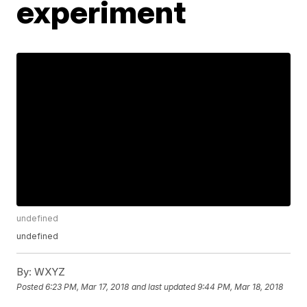
experiment
undefined
undefined
By:
WXYZ
Posted
6:23 PM, Mar 17, 2018
and last updated
9:44 PM, Mar 18, 2018