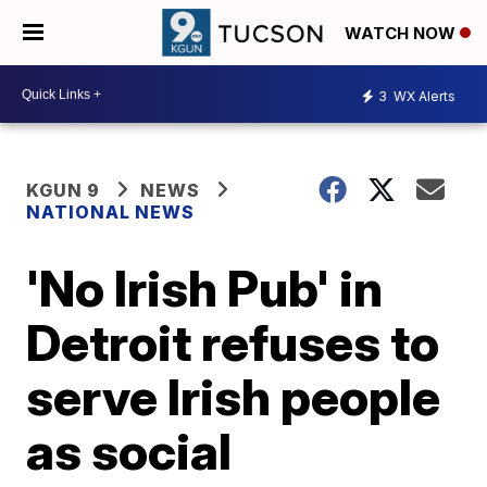
WATCH NOW
3
WX Alerts
KGUN 9
NEWS
NATIONAL NEWS
'No Irish Pub' in
Detroit refuses to
serve Irish people
as social