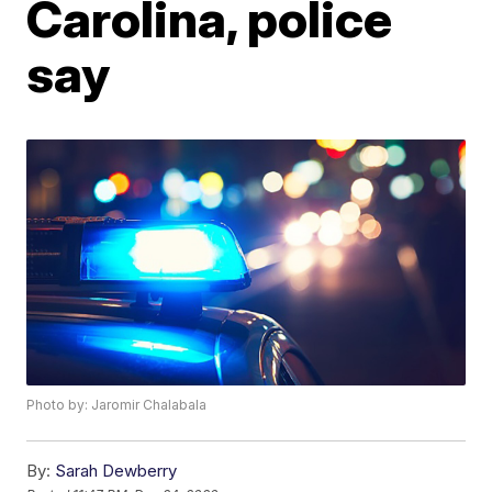
Carolina, police
say
Photo by: Jaromir Chalabala
By:
Sarah Dewberry