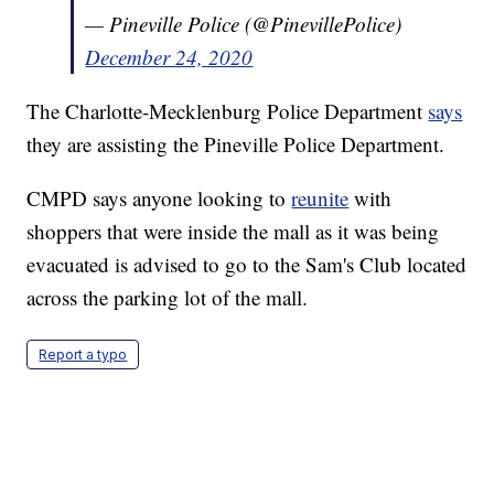
— Pineville Police (@PinevillePolice)
December 24, 2020
The Charlotte-Mecklenburg Police Department
says
they are assisting the Pineville Police Department.
CMPD says anyone looking to
reunite
with
shoppers that were inside the mall as it was being
evacuated is advised to go to the Sam's Club located
across the parking lot of the mall.
Report a typo