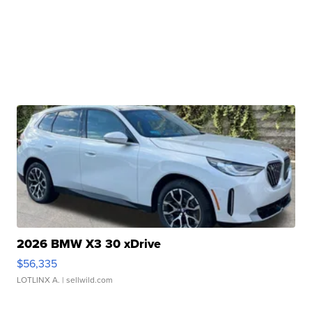
2026 BMW X3 30 xDrive
$56,335
LOTLINX A.
| sellwild.com