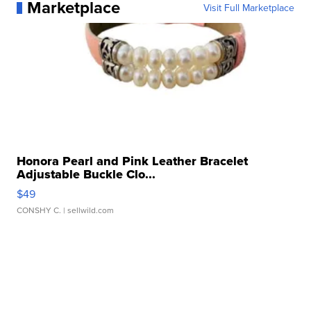
Marketplace
Visit Full Marketplace
Honora Pearl and Pink Leather Bracelet
Adjustable Buckle Clo...
$49
CONSHY C.
| sellwild.com