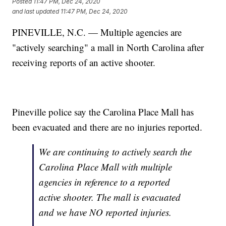
Posted
11:47 PM, Dec 24, 2020
and last updated
11:47 PM, Dec 24, 2020
PINEVILLE, N.C. — Multiple agencies are
"actively searching" a mall in North Carolina after
receiving reports of an active shooter.
Pineville police say the Carolina Place Mall has
been evacuated and there are no injuries reported.
We are continuing to actively search the
Carolina Place Mall with multiple
agencies in reference to a reported
active shooter. The mall is evacuated
and we have NO reported injuries.