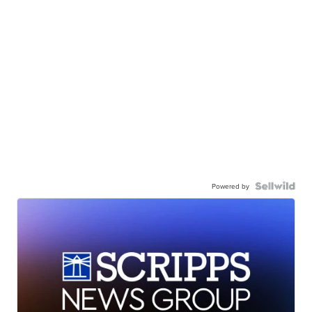
Powered by