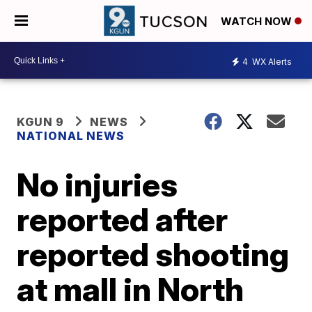
WATCH NOW
4
WX Alerts
KGUN 9
NEWS
NATIONAL NEWS
No injuries
reported after
reported shooting
at mall in North