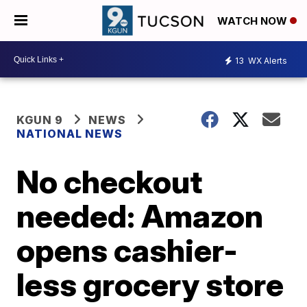
WATCH NOW
13
WX Alerts
KGUN 9
NEWS
NATIONAL NEWS
No checkout
needed: Amazon
opens cashier-
less grocery store