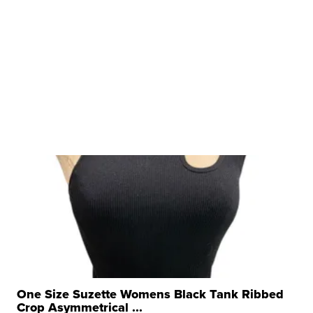
One Size Suzette Womens Black Tank Ribbed
Crop Asymmetrical ...