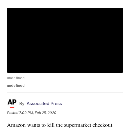
undefined
undefined
By:
Associated Press
Posted
7:00 PM, Feb 25, 2020
Amazon wants to kill the supermarket checkout