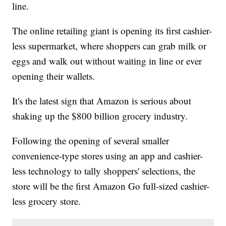
line.
The online retailing giant is opening its first cashier-
less supermarket, where shoppers can grab milk or
eggs and walk out without waiting in line or ever
opening their wallets.
It's the latest sign that Amazon is serious about
shaking up the $800 billion grocery industry.
Following the opening of several smaller
convenience-type stores using an app and cashier-
less technology to tally shoppers' selections, the
store will be the first Amazon Go full-sized cashier-
less grocery store.