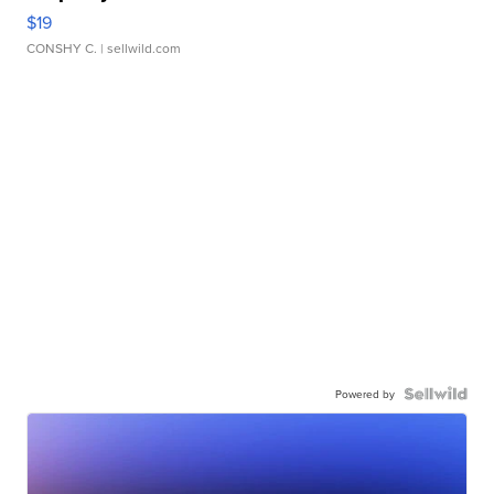
$19
CONSHY C.
| sellwild.com
Powered by