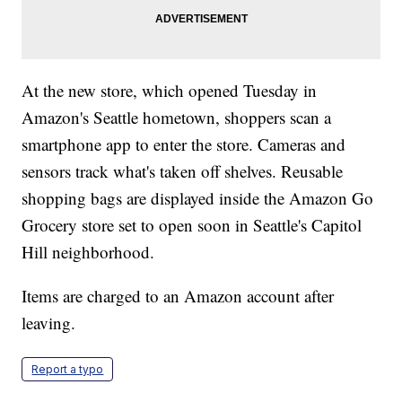
At the new store, which opened Tuesday in
Amazon's Seattle hometown, shoppers scan a
smartphone app to enter the store. Cameras and
sensors track what's taken off shelves. Reusable
shopping bags are displayed inside the Amazon Go
Grocery store set to open soon in Seattle's Capitol
Hill neighborhood.
Items are charged to an Amazon account after
leaving.
Report a typo