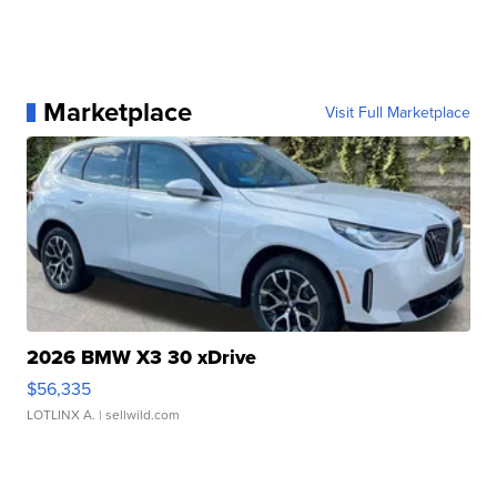
Marketplace
Visit Full Marketplace
2026 BMW X3 30 xDrive
$56,335
LOTLINX A.
| sellwild.com