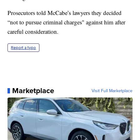
Prosecutors told McCabe’s lawyers they decided
“not to pursue criminal charges" against him after
careful consideration.
Report a typo
Marketplace
Visit Full Marketplace