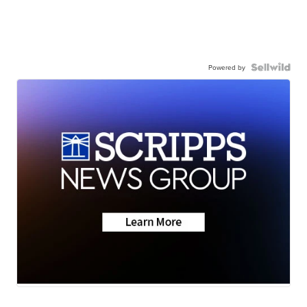
Powered by