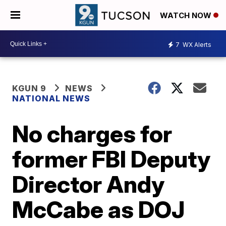
WATCH NOW
7
WX Alerts
KGUN 9
NEWS
NATIONAL NEWS
No charges for
former FBI Deputy
Director Andy
McCabe as DOJ