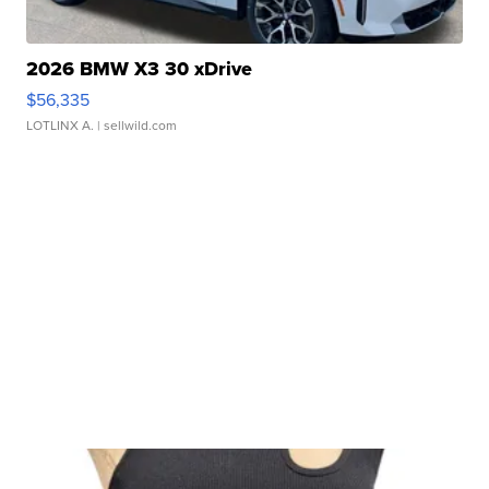
2026 BMW X3 30 xDrive
$56,335
LOTLINX A.
| sellwild.com