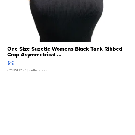
One Size Suzette Womens Black Tank Ribbed
Crop Asymmetrical ...
$19
CONSHY C.
| sellwild.com