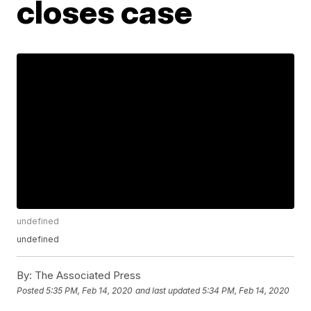
closes case
undefined
undefined
By:
The Associated Press
Posted
5:35 PM, Feb 14, 2020
and last updated
5:34 PM, Feb 14, 2020