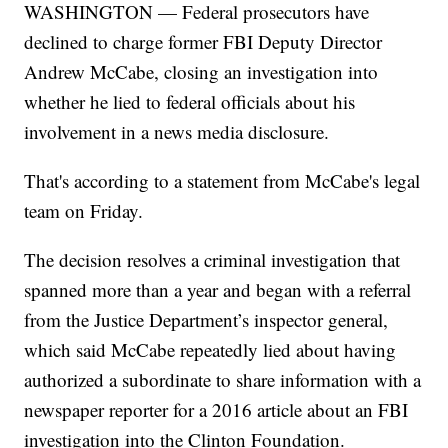
WASHINGTON — Federal prosecutors have
declined to charge former FBI Deputy Director
Andrew McCabe, closing an investigation into
whether he lied to federal officials about his
involvement in a news media disclosure.
That's according to a statement from McCabe's legal
team on Friday.
The decision resolves a criminal investigation that
spanned more than a year and began with a referral
from the Justice Department’s inspector general,
which said McCabe repeatedly lied about having
authorized a subordinate to share information with a
newspaper reporter for a 2016 article about an FBI
investigation into the Clinton Foundation.