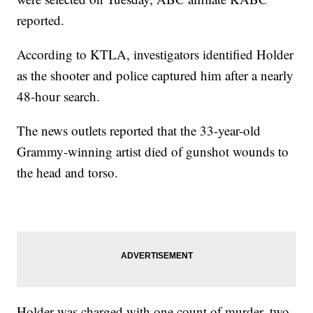
reported.
According to KTLA, investigators identified Holder
as the shooter and police captured him after a nearly
48-hour search.
The news outlets reported that the 33-year-old
Grammy-winning artist died of gunshot wounds to
the head and torso.
Holder was charged with one count of murder, two