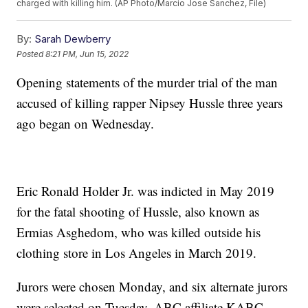
charged with killing him. (AP Photo/Marcio Jose Sanchez, File)
By:
Sarah Dewberry
Posted
8:21 PM, Jun 15, 2022
Opening statements of the murder trial of the man
accused of killing rapper Nipsey Hussle three years
ago began on Wednesday.
Eric Ronald Holder Jr. was indicted in May 2019
for the fatal shooting of Hussle, also known as
Ermias Asghedom, who was killed outside his
clothing store in Los Angeles in March 2019.
Jurors were chosen Monday, and six alternate jurors
were selected on Tuesday, ABC affiliate KABC