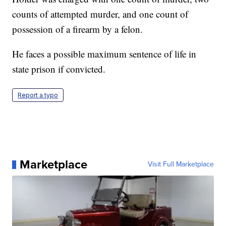
counts of attempted murder, and one count of
possession of a firearm by a felon.
He faces a possible maximum sentence of life in
state prison if convicted.
Report a typo
Marketplace
Visit Full Marketplace