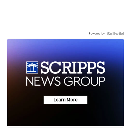
Powered by