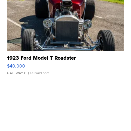
1923 Ford Model T Roadster
$40,000
GATEWAY C.
| sellwild.com