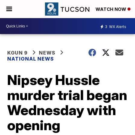
WATCH NOW
3
WX Alerts
KGUN 9
NEWS
NATIONAL NEWS
Nipsey Hussle
murder trial began
Wednesday with
opening