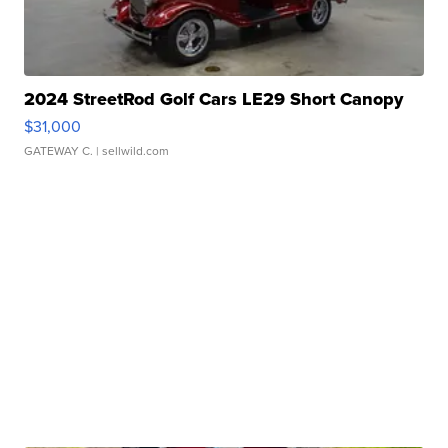
2024 StreetRod Golf Cars LE29 Short Canopy
$31,000
GATEWAY C.
| sellwild.com