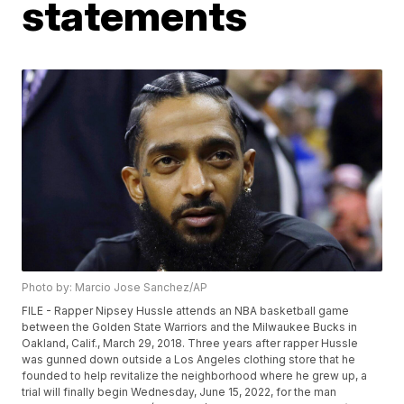
statements
Photo by: Marcio Jose Sanchez/AP
FILE - Rapper Nipsey Hussle attends an NBA basketball game
between the Golden State Warriors and the Milwaukee Bucks in
Oakland, Calif., March 29, 2018. Three years after rapper Hussle
was gunned down outside a Los Angeles clothing store that he
founded to help revitalize the neighborhood where he grew up, a
trial will finally begin Wednesday, June 15, 2022, for the man