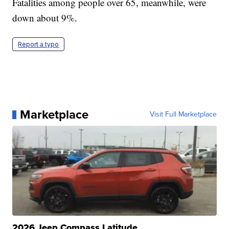
Fatalities among people over 65, meanwhile, were
down about 9%.
Report a typo
Marketplace
Visit Full Marketplace
2026 Jeep Compass Latitude