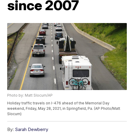
since 2007
Photo by: Matt Slocum/AP
Holiday traffic travels on I-476 ahead of the Memorial Day
weekend, Friday, May 28, 2021, in Springfield, Pa. (AP Photo/Matt
Slocum)
By:
Sarah Dewberry