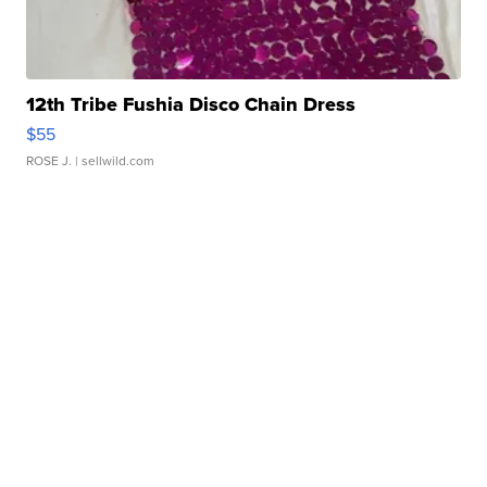
12th Tribe Fushia Disco Chain Dress
$55
ROSE J.
| sellwild.com