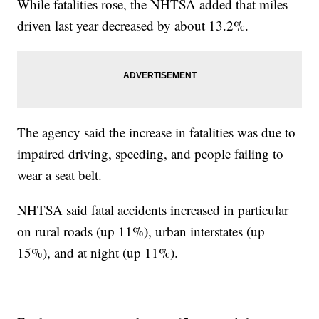
While fatalities rose, the NHTSA added that miles
driven last year decreased by about 13.2%.
The agency said the increase in fatalities was due to
impaired driving, speeding, and people failing to
wear a seat belt.
NHTSA said fatal accidents increased in particular
on rural roads (up 11%), urban interstates (up
15%), and at night (up 11%).