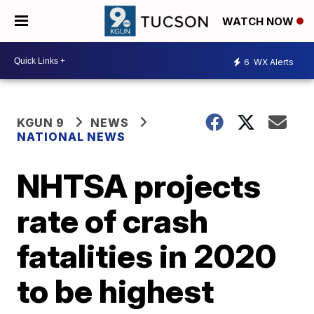
WATCH NOW
6
WX Alerts
KGUN 9
NEWS
NATIONAL NEWS
NHTSA projects
rate of crash
fatalities in 2020
to be highest