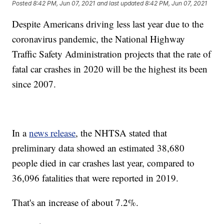
Posted
8:42 PM, Jun 07, 2021
and last updated
8:42 PM, Jun 07, 2021
Despite Americans driving less last year due to the
coronavirus pandemic, the National Highway
Traffic Safety Administration projects that the rate of
fatal car crashes in 2020 will be the highest its been
since 2007.
In a
news release
, the NHTSA stated that
preliminary data showed an estimated 38,680
people died in car crashes last year, compared to
36,096 fatalities that were reported in 2019.
That's an increase of about 7.2%.