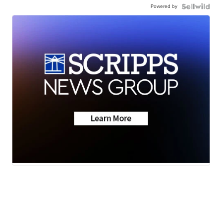
Powered by