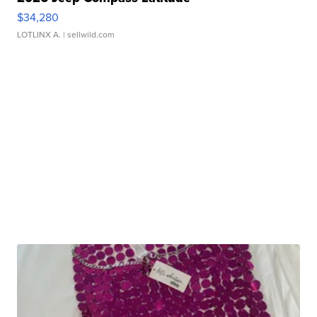
$34,280
LOTLINX A.
| sellwild.com