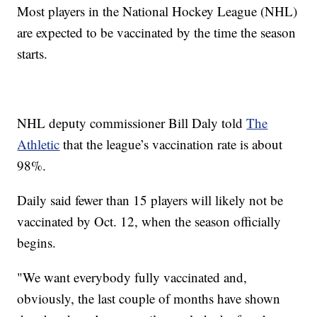
Most players in the National Hockey League (NHL)
are expected to be vaccinated by the time the season
starts.
NHL deputy commissioner Bill Daly told
The
Athletic
that the league’s vaccination rate is about
98%.
Daily said fewer than 15 players will likely not be
vaccinated by Oct. 12, when the season officially
begins.
"We want everybody fully vaccinated and,
obviously, the last couple of months have shown