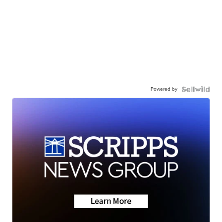
Powered by