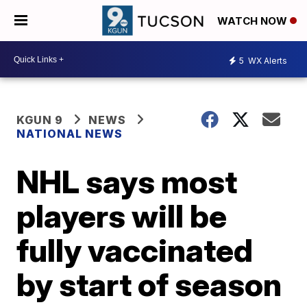
WATCH NOW
5
WX Alerts
KGUN 9
NEWS
NATIONAL NEWS
NHL says most
players will be
fully vaccinated
by start of season