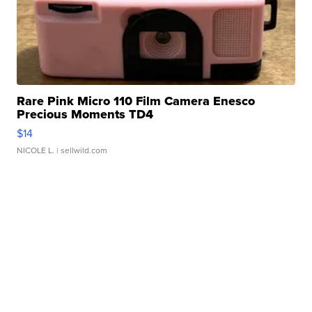
Rare Pink Micro 110 Film Camera Enesco
Precious Moments TD4
$14
NICOLE L.
| sellwild.com