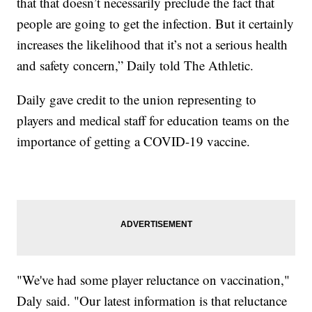
that that doesn’t necessarily preclude the fact that
people are going to get the infection. But it certainly
increases the likelihood that it’s not a serious health
and safety concern,” Daily told The Athletic.
Daily gave credit to the union representing to
players and medical staff for education teams on the
importance of getting a COVID-19 vaccine.
"We've had some player reluctance on vaccination,"
Daly said. "Our latest information is that reluctance