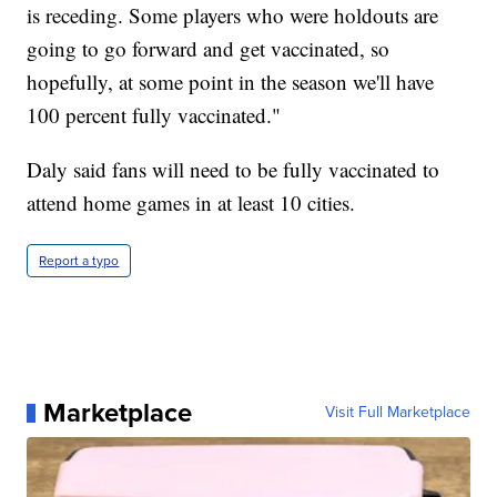
is receding. Some players who were holdouts are
going to go forward and get vaccinated, so
hopefully, at some point in the season we'll have
100 percent fully vaccinated."
Daly said fans will need to be fully vaccinated to
attend home games in at least 10 cities.
Report a typo
Marketplace
Visit Full Marketplace