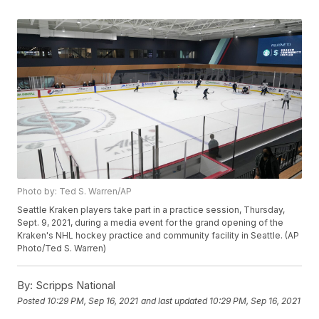
Photo by: Ted S. Warren/AP
Seattle Kraken players take part in a practice session, Thursday,
Sept. 9, 2021, during a media event for the grand opening of the
Kraken's NHL hockey practice and community facility in Seattle. (AP
Photo/Ted S. Warren)
By:
Scripps National
Posted
10:29 PM, Sep 16, 2021
and last updated
10:29 PM, Sep 16, 2021