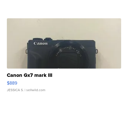
Canon Gx7 mark III
$889
JESSICA S.
| sellwild.com