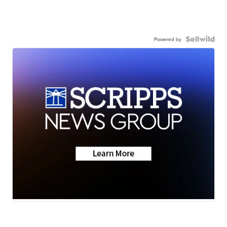
Powered by