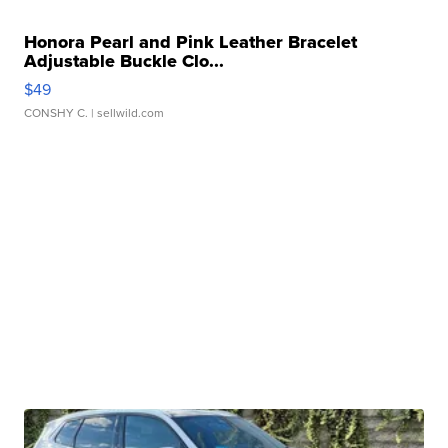
Honora Pearl and Pink Leather Bracelet
Adjustable Buckle Clo...
$49
CONSHY C.
| sellwild.com