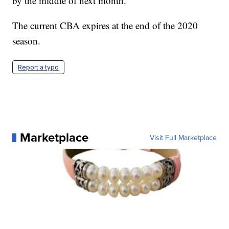
by the middle of next month.
The current CBA expires at the end of the 2020
season.
Report a typo
Marketplace
Visit Full Marketplace