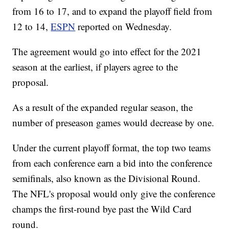
from 16 to 17, and to expand the playoff field from
12 to 14,
ESPN
reported on Wednesday.
The agreement would go into effect for the 2021
season at the earliest, if players agree to the
proposal.
As a result of the expanded regular season, the
number of preseason games would decrease by one.
Under the current playoff format, the top two teams
from each conference earn a bid into the conference
semifinals, also known as the Divisional Round.
The NFL's proposal would only give the conference
champs the first-round bye past the Wild Card
round.