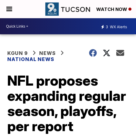
WATCH NOW
3
WX Alerts
KGUN 9
NEWS
NATIONAL NEWS
NFL proposes
expanding regular
season, playoffs,
per report