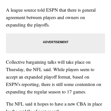
A league source told ESPN that there is general
agreement between players and owners on
expanding the playoffs.
Collective bargaining talks will take place on
Thursday, the NFL said. While players seem to
accept an expanded playoff format, based on
ESPN's reporting, there is still some contention on
expanding the regular season to 17 games.
The NFL said it hopes to have a new CBA in place