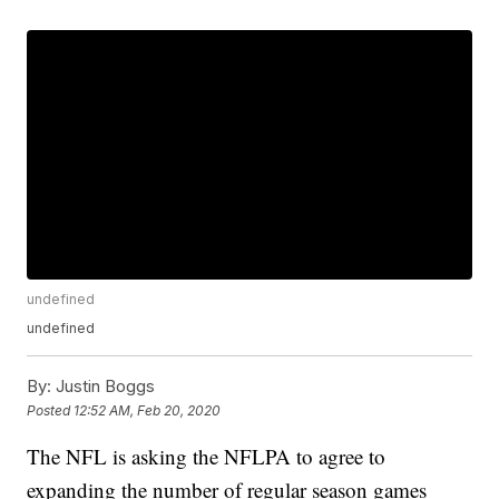
undefined
undefined
By:
Justin Boggs
Posted
12:52 AM, Feb 20, 2020
The NFL is asking the NFLPA to agree to
expanding the number of regular season games