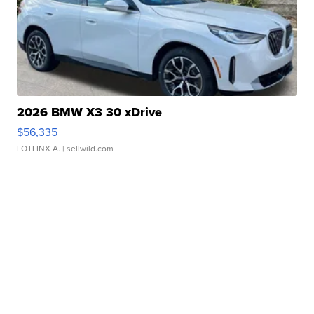
2026 BMW X3 30 xDrive
$56,335
LOTLINX A.
| sellwild.com