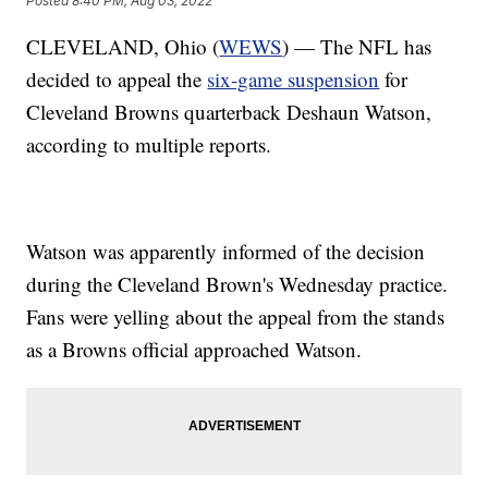
Posted
8:40 PM, Aug 03, 2022
CLEVELAND, Ohio (
WEWS
) — The NFL has
decided to appeal the
six-game suspension
for
Cleveland Browns quarterback Deshaun Watson,
according to multiple reports.
Watson was apparently informed of the decision
during the Cleveland Brown's Wednesday practice.
Fans were yelling about the appeal from the stands
as a Browns official approached Watson.