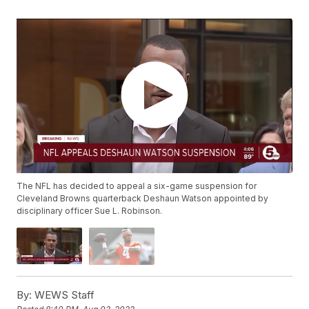
The NFL has decided to appeal a six-game suspension for
Cleveland Browns quarterback Deshaun Watson appointed by
disciplinary officer Sue L. Robinson.
By:
WEWS Staff