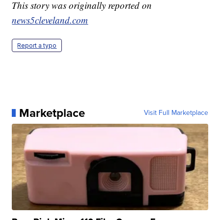
This story was originally reported on
news5cleveland.com
Report a typo
Marketplace
Visit Full Marketplace