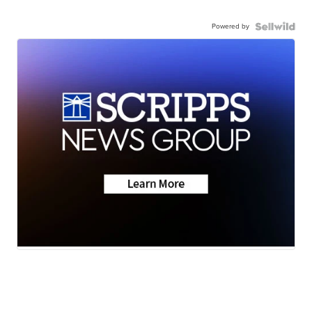
Powered by