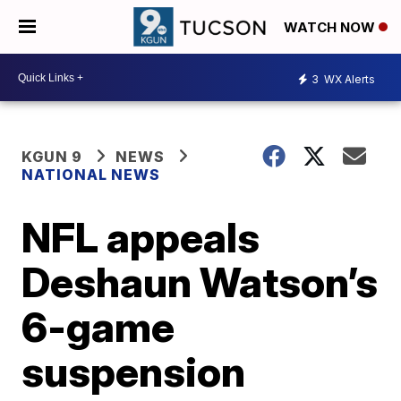
WATCH NOW
3
WX Alerts
KGUN 9
NEWS
NATIONAL NEWS
NFL appeals
Deshaun Watson’s
6-game
suspension