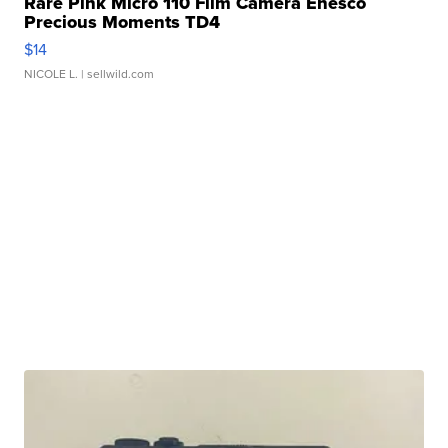
Rare Pink Micro 110 Film Camera Enesco
Precious Moments TD4
$14
NICOLE L.
| sellwild.com