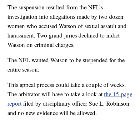
The suspension resulted from the NFL’s
investigation into allegations made by two dozen
women who accused Watson of sexual assault and
harassment. Two grand juries declined to indict
Watson on criminal charges.
The NFL wanted Watson to be suspended for the
entire season.
This appeal process could take a couple of weeks.
The arbitrator will have to take a look at
the 15-page
report
filed by disciplinary officer Sue L. Robinson
and no new evidence will be allowed.