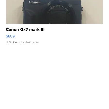
Canon Gx7 mark III
$889
JESSICA S.
| sellwild.com