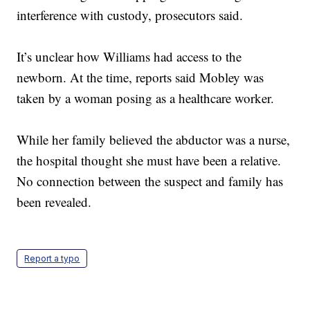
interference with custody, prosecutors said.
It’s unclear how Williams had access to the
newborn. At the time, reports said Mobley was
taken by a woman posing as a healthcare worker.
While her family believed the abductor was a nurse,
the hospital thought she must have been a relative.
No connection between the suspect and family has
been revealed.
Report a typo