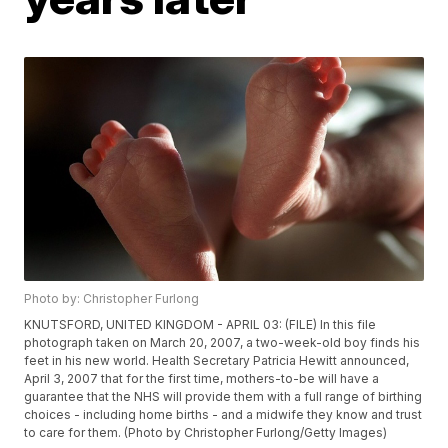
Photo by: Christopher Furlong
KNUTSFORD, UNITED KINGDOM - APRIL 03: (FILE) In this file
photograph taken on March 20, 2007, a two-week-old boy finds his
feet in his new world. Health Secretary Patricia Hewitt announced,
April 3, 2007 that for the first time, mothers-to-be will have a
guarantee that the NHS will provide them with a full range of birthing
choices - including home births - and a midwife they know and trust
to care for them. (Photo by Christopher Furlong/Getty Images)