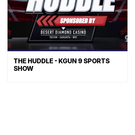
THE HUDDLE - KGUN 9 SPORTS
SHOW