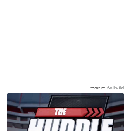
Powered by