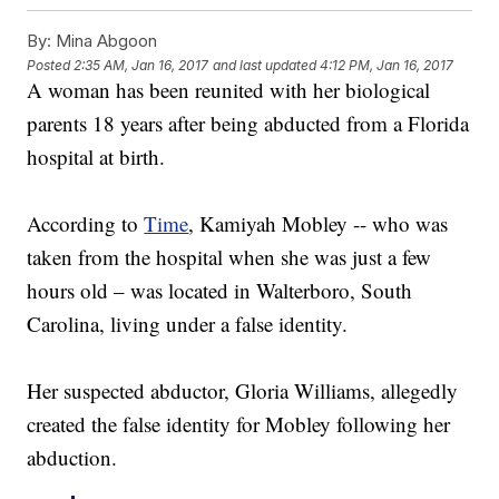
By:
Mina Abgoon
Posted
2:35 AM, Jan 16, 2017
and last updated
4:12 PM, Jan 16, 2017
A woman has been reunited with her biological
parents 18 years after being abducted from a Florida
hospital at birth.
According to
Time
, Kamiyah Mobley -- who was
taken from the hospital when she was just a few
hours old – was located in Walterboro, South
Carolina, living under a false identity.
Her suspected abductor, Gloria Williams, allegedly
created the false identity for Mobley following her
abduction.