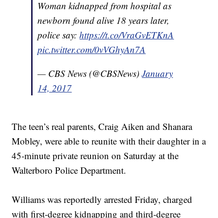
Woman kidnapped from hospital as
newborn found alive 18 years later,
police say:
https://t.co/VraGvETKnA
pic.twitter.com/0vVGhyAn7A
— CBS News (@CBSNews)
January
14, 2017
The teen’s real parents, Craig Aiken and Shanara
Mobley, were able to reunite with their daughter in a
45-minute private reunion on Saturday at the
Walterboro Police Department.
Williams was reportedly arrested Friday, charged
with first-degree kidnapping and third-degree