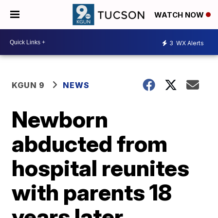
WATCH NOW
3
WX Alerts
KGUN 9
NEWS
Newborn
abducted from
hospital reunites
with parents 18
years later