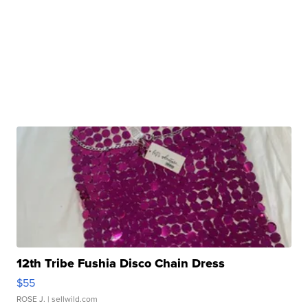
12th Tribe Fushia Disco Chain Dress
$55
ROSE J.
| sellwild.com