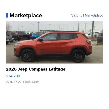
Marketplace
Visit Full Marketplace
2026 Jeep Compass Latitude
$34,280
LOTLINX A.
| sellwild.com