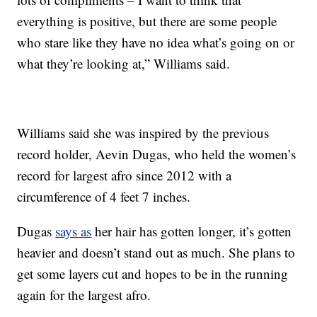
everything is positive, but there are some people
who stare like they have no idea what’s going on or
what they’re looking at,” Williams said.
Williams said she was inspired by the previous
record holder, Aevin Dugas, who held the women’s
record for largest afro since 2012 with a
circumference of 4 feet 7 inches.
Dugas
says as
her hair has gotten longer, it’s gotten
heavier and doesn’t stand out as much. She plans to
get some layers cut and hopes to be in the running
again for the largest afro.