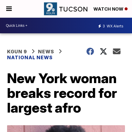
WATCH NOW
3
WX Alerts
KGUN 9
NEWS
NATIONAL NEWS
New York woman
breaks record for
largest afro