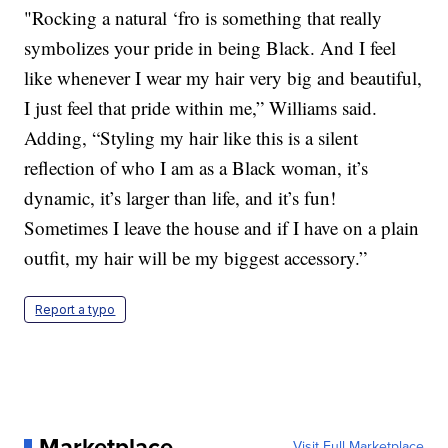
"Rocking a natural ‘fro is something that really
symbolizes your pride in being Black. And I feel
like whenever I wear my hair very big and beautiful,
I just feel that pride within me,” Williams said.
Adding, “Styling my hair like this is a silent
reflection of who I am as a Black woman, it’s
dynamic, it’s larger than life, and it’s fun!
Sometimes I leave the house and if I have on a plain
outfit, my hair will be my biggest accessory.”
Report a typo
Marketplace
Visit Full Marketplace