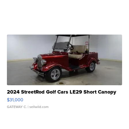
2024 StreetRod Golf Cars LE29 Short Canopy
$31,000
GATEWAY C.
| sellwild.com