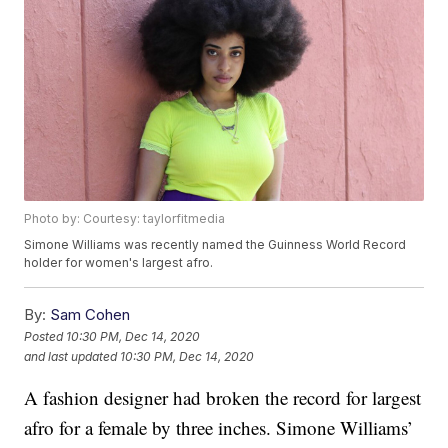
Photo by: Courtesy: taylorfitmedia
Simone Williams was recently named the Guinness World Record
holder for women's largest afro.
By:
Sam Cohen
Posted
10:30 PM, Dec 14, 2020
and last updated
10:30 PM, Dec 14, 2020
A fashion designer had broken the record for largest
afro for a female by three inches. Simone Williams’