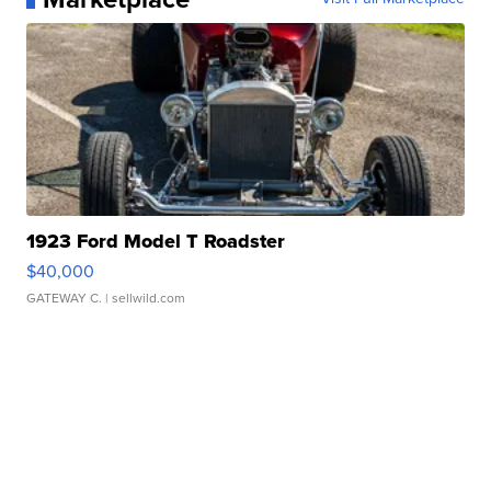
1923 Ford Model T Roadster
$40,000
GATEWAY C.
| sellwild.com