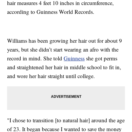
hair measures 4 feet 10 inches in circumference,
according to Guinness World Records.
Williams has been growing her hair out for about 9
years, but she didn’t start wearing an afro with the
record in mind. She told
Guinness
she got perms
and straightened her hair in middle school to fit in,
and wore her hair straight until college.
"I chose to transition [to natural hair] around the age
of 23. It began because I wanted to save the money