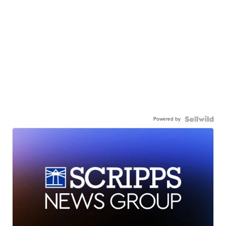
Powered by