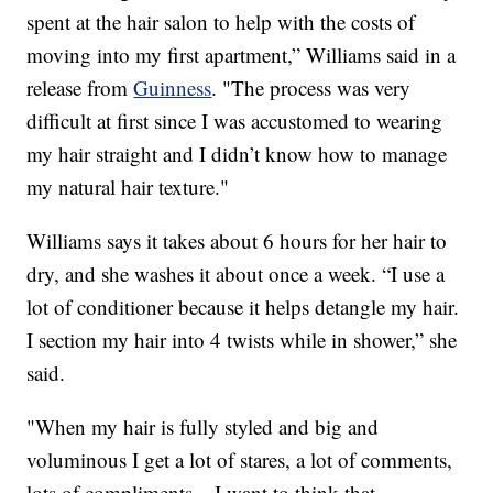
spent at the hair salon to help with the costs of
moving into my first apartment,” Williams said in a
release from
Guinness
. "The process was very
difficult at first since I was accustomed to wearing
my hair straight and I didn’t know how to manage
my natural hair texture."
Williams says it takes about 6 hours for her hair to
dry, and she washes it about once a week. “I use a
lot of conditioner because it helps detangle my hair.
I section my hair into 4 twists while in shower,” she
said.
"When my hair is fully styled and big and
voluminous I get a lot of stares, a lot of comments,
lots of compliments – I want to think that