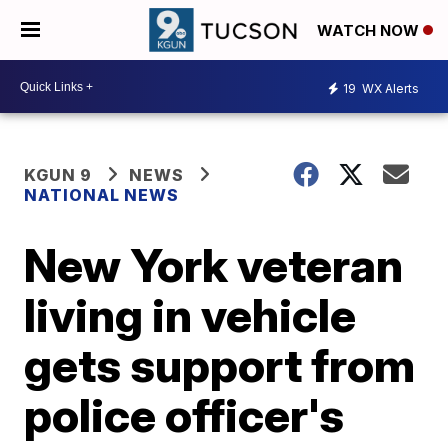
WATCH NOW
19
WX Alerts
KGUN 9
NEWS
NATIONAL NEWS
New York veteran
living in vehicle
gets support from
police officer's