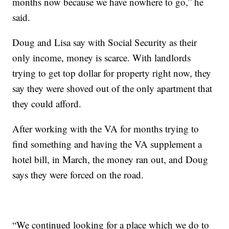
months now because we have nowhere to go,” he
said.
Doug and Lisa say with Social Security as their
only income, money is scarce. With landlords
trying to get top dollar for property right now, they
say they were shoved out of the only apartment that
they could afford.
After working with the VA for months trying to
find something and having the VA supplement a
hotel bill, in March, the money ran out, and Doug
says they were forced on the road.
“We continued looking for a place which we do to