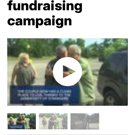
fundraising
campaign