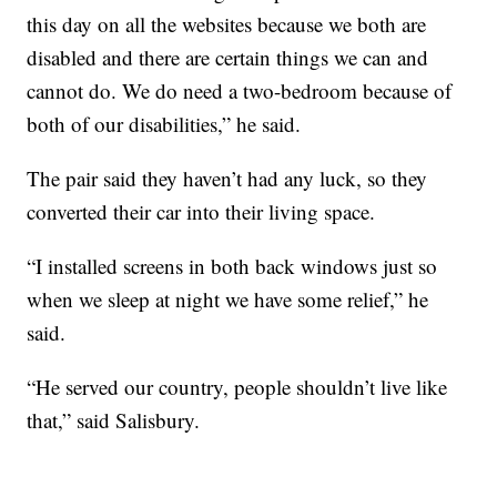
this day on all the websites because we both are
disabled and there are certain things we can and
cannot do. We do need a two-bedroom because of
both of our disabilities,” he said.
The pair said they haven’t had any luck, so they
converted their car into their living space.
“I installed screens in both back windows just so
when we sleep at night we have some relief,” he
said.
“He served our country, people shouldn’t live like
that,” said Salisbury.