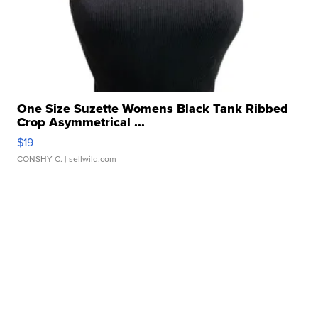
One Size Suzette Womens Black Tank Ribbed
Crop Asymmetrical ...
$19
CONSHY C.
| sellwild.com