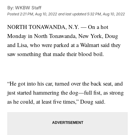
By:
WKBW Staff
Posted
2:21 PM, Aug 10, 2022
and last updated
5:32 PM, Aug 10, 2022
NORTH TONAWANDA, N.Y. — On a hot
Monday in North Tonawanda, New York, Doug
and Lisa, who were parked at a Walmart said they
saw something that made their blood boil.
“He got into his car, turned over the back seat, and
just started hammering the dog—full fist, as strong
as he could, at least five times,” Doug said.