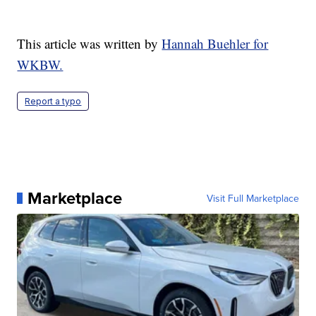
This article was written by
Hannah Buehler for
WKBW.
Report a typo
Marketplace
Visit Full Marketplace