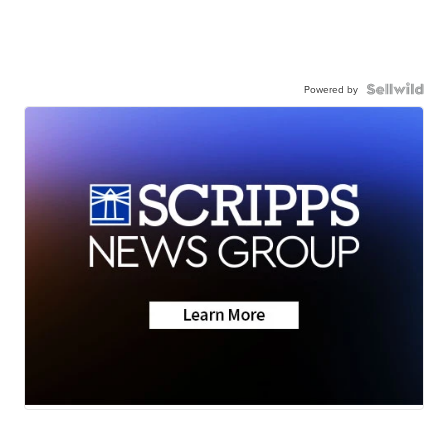
Powered by