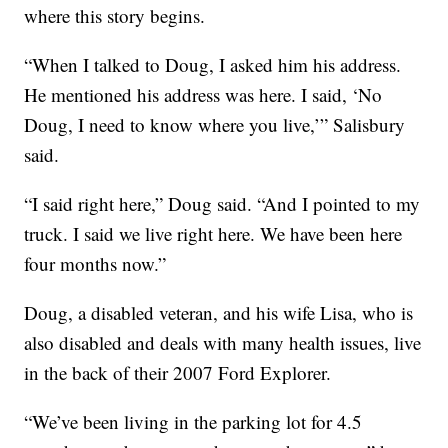
where this story begins.
“When I talked to Doug, I asked him his address.
He mentioned his address was here. I said, ‘No
Doug, I need to know where you live,’” Salisbury
said.
“I said right here,” Doug said. “And I pointed to my
truck. I said we live right here. We have been here
four months now.”
Doug, a disabled veteran, and his wife Lisa, who is
also disabled and deals with many health issues, live
in the back of their 2007 Ford Explorer.
“We’ve been living in the parking lot for 4.5