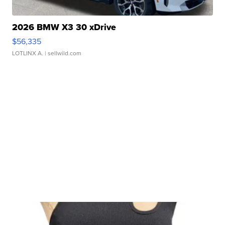
2026 BMW X3 30 xDrive
$56,335
LOTLINX A.
| sellwild.com