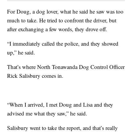
For Doug, a dog lover, what he said he saw was too
much to take. He tried to confront the driver, but
after exchanging a few words, they drove off.
“I immediately called the police, and they showed
up,” he said.
That’s where North Tonawanda Dog Control Officer
Rick Salisbury comes in.
“When I arrived, I met Doug and Lisa and they
advised me what they saw,” he said.
Salisbury went to take the report, and that’s really