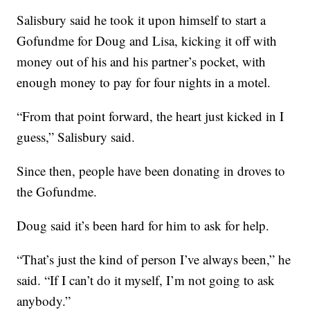
Salisbury said he took it upon himself to start a
Gofundme for Doug and Lisa, kicking it off with
money out of his and his partner’s pocket, with
enough money to pay for four nights in a motel.
“From that point forward, the heart just kicked in I
guess,” Salisbury said.
Since then, people have been donating in droves to
the Gofundme.
Doug said it’s been hard for him to ask for help.
“That’s just the kind of person I’ve always been,” he
said. “If I can’t do it myself, I’m not going to ask
anybody.”