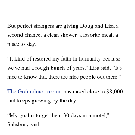
But perfect strangers are giving Doug and Lisa a
second chance, a clean shower, a favorite meal, a
place to stay.
“It kind of restored my faith in humanity because
we’ve had a rough bunch of years,” Lisa said. “It’s
nice to know that there are nice people out there.”
The Gofundme account
has raised close to $8,000
and keeps growing by the day.
“My goal is to get them 30 days in a motel,”
Salisbury said.