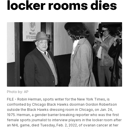
locker rooms dies
Photo by: AP
FILE - Robin Herman, sports writer for the New York Times, is
confronted by Chicago Black Hawks doorman Gordon Robertson
outside the Black Hawks dressing room in Chicago, on Jan. 24,
1975. Herman, a gender barrier breaking reporter who was the first
female sports journalist to interview players in the locker room after
an NHL game, died Tuesday, Feb. 2, 2022, of ovarian cancer at her