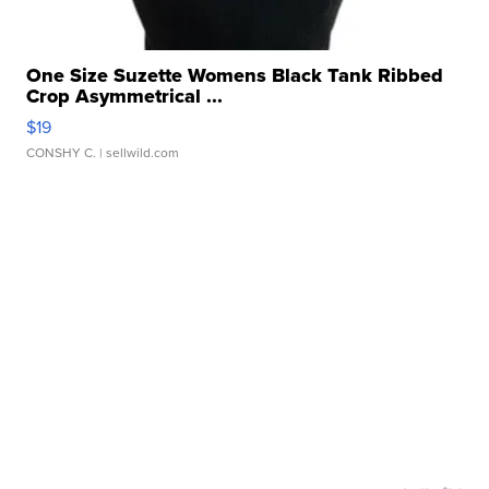
One Size Suzette Womens Black Tank Ribbed
Crop Asymmetrical ...
$19
CONSHY C.
| sellwild.com