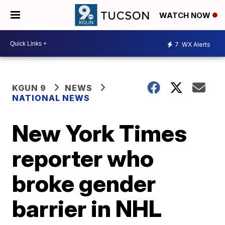
WATCH NOW
7
WX Alerts
KGUN 9
NEWS
NATIONAL NEWS
New York Times
reporter who
broke gender
barrier in NHL