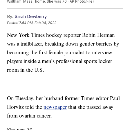
Waltham, Mass., home. She was 70. (AP Photo/File)
By:
Sarah Dewberry
Posted
7:54 PM, Feb 04, 2022
New York Times hockey reporter Robin Herman
was a trailblazer, breaking down gender barriers by
becoming the first female journalist to interview
players inside a men’s professional sports locker
room in the U.S.
On Tuesday, her husband former Times editor Paul
Horvitz told the
newspaper
that she passed away
from ovarian cancer.
She was 70.