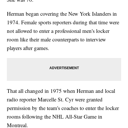
Herman began covering the New York Islanders in
1974. Female sports reporters during that time were
not allowed to enter a professional men's locker
room like their male counterparts to interview
players after games.
That all changed in 1975 when Herman and local
radio reporter Marcelle St. Cyr were granted
permission by the team's coaches to enter the locker
rooms following the NHL All-Star Game in
Montreal.