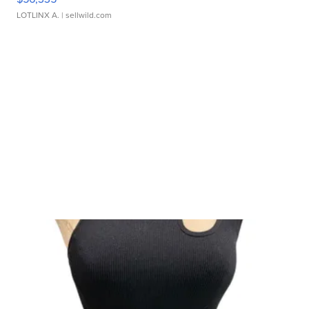
LOTLINX A.
| sellwild.com