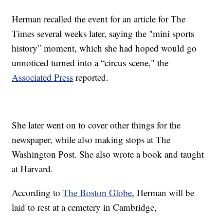
Herman recalled the event for an article for The
Times several weeks later, saying the "mini sports
history” moment, which she had hoped would go
unnoticed turned into a “circus scene," the
Associated Press
reported.
She later went on to cover other things for the
newspaper, while also making stops at The
Washington Post. She also wrote a book and taught
at Harvard.
According to
The Boston Globe
, Herman will be
laid to rest at a cemetery in Cambridge,