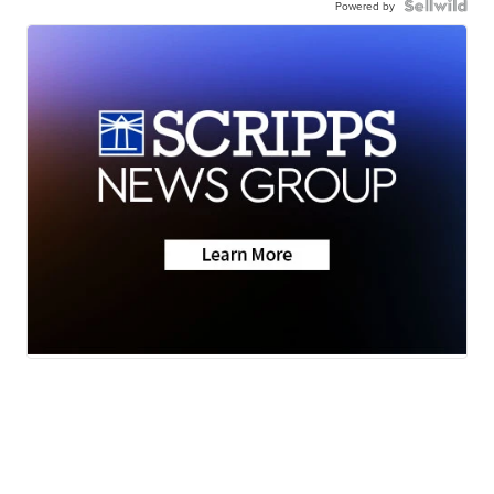
Powered by