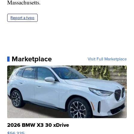
Massachusetts.
Report a typo
Marketplace
Visit Full Marketplace
2026 BMW X3 30 xDrive
$56,335