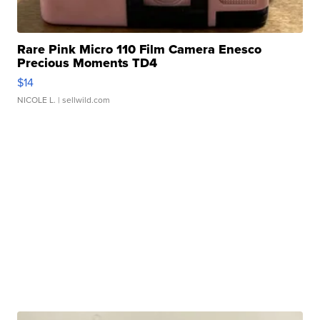
Rare Pink Micro 110 Film Camera Enesco
Precious Moments TD4
$14
NICOLE L.
| sellwild.com