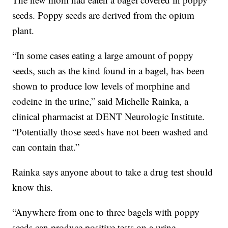
seeds. Poppy seeds are derived from the opium
plant.
“In some cases eating a large amount of poppy
seeds, such as the kind found in a bagel, has been
shown to produce low levels of morphine and
codeine in the urine,” said Michelle Rainka, a
clinical pharmacist at DENT Neurologic Institute.
“Potentially those seeds have not been washed and
can contain that.”
Rainka says anyone about to take a drug test should
know this.
“Anywhere from one to three bagels with poppy
seeds can produce positive tests on a urine