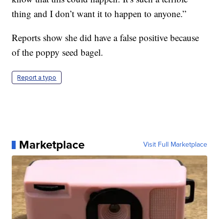
thing and I don’t want it to happen to anyone.”
Reports show she did have a false positive because
of the poppy seed bagel.
Report a typo
Marketplace
Visit Full Marketplace