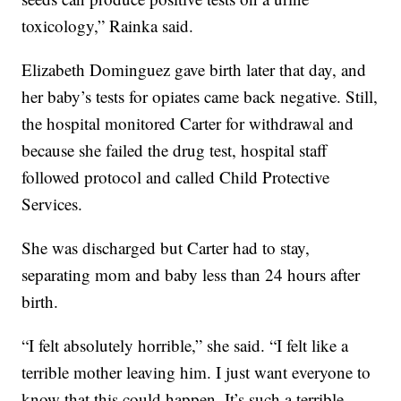
toxicology,” Rainka said.
Elizabeth Dominguez gave birth later that day, and
her baby’s tests for opiates came back negative. Still,
the hospital monitored Carter for withdrawal and
because she failed the drug test, hospital staff
followed protocol and called Child Protective
Services.
She was discharged but Carter had to stay,
separating mom and baby less than 24 hours after
birth.
“I felt absolutely horrible,” she said. “I felt like a
terrible mother leaving him. I just want everyone to
know that this could happen. It’s such a terrible