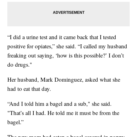
“I did a urine test and it came back that I tested
positive for opiates,” she said. “I called my husband
freaking out saying, ‘how is this possible?’ I don’t
do drugs."
Her husband, Mark Dominguez, asked what she
had to eat that day.
“And I told him a bagel and a sub," she said.
"That’s all I had. He told me it must be from the
bagel.”
The new mom had eaten a bagel covered in poppy