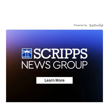
Powered by