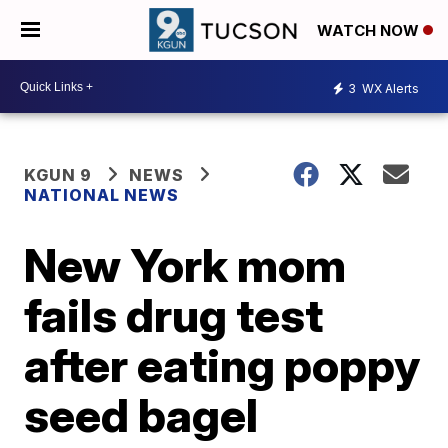
WATCH NOW
3
WX Alerts
KGUN 9
NEWS
NATIONAL NEWS
New York mom
fails drug test
after eating poppy
seed bagel