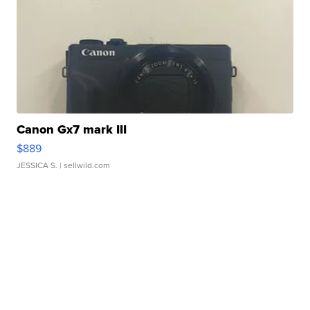
Canon Gx7 mark III
$889
JESSICA S.
| sellwild.com