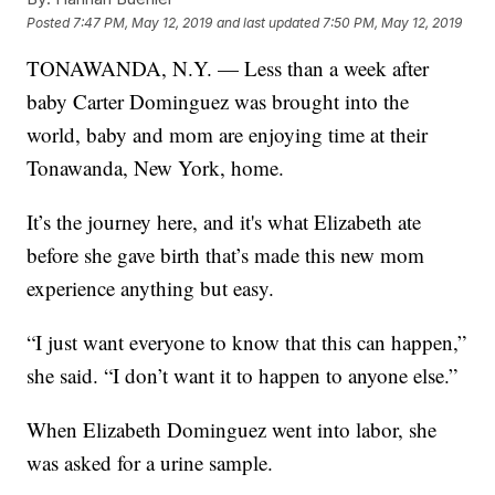
Posted
7:47 PM, May 12, 2019
and last updated
7:50 PM, May 12, 2019
TONAWANDA, N.Y. — Less than a week after
baby Carter Dominguez was brought into the
world, baby and mom are enjoying time at their
Tonawanda, New York, home.
It’s the journey here, and it's what Elizabeth ate
before she gave birth that’s made this new mom
experience anything but easy.
“I just want everyone to know that this can happen,”
she said. “I don’t want it to happen to anyone else.”
When Elizabeth Dominguez went into labor, she
was asked for a urine sample.