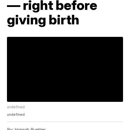
— right before
giving birth
undefined
undefined
By:
Hannah Buehler