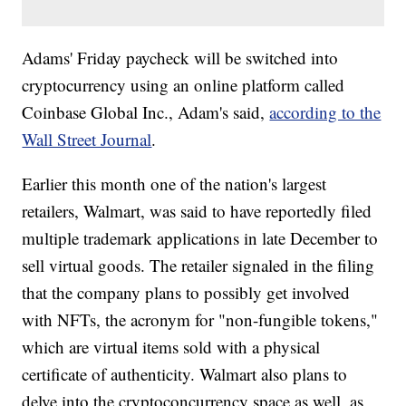
Adams' Friday paycheck will be switched into
cryptocurrency using an online platform called
Coinbase Global Inc., Adam's said,
according to the
Wall Street Journal
.
Earlier this month one of the nation's largest
retailers, Walmart, was said to have reportedly filed
multiple trademark applications in late December to
sell virtual goods. The retailer signaled in the filing
that the company plans to possibly get involved
with NFTs, the acronym for "non-fungible tokens,"
which are virtual items sold with a physical
certificate of authenticity. Walmart also plans to
delve into the cryptoconcurrency space as well, as