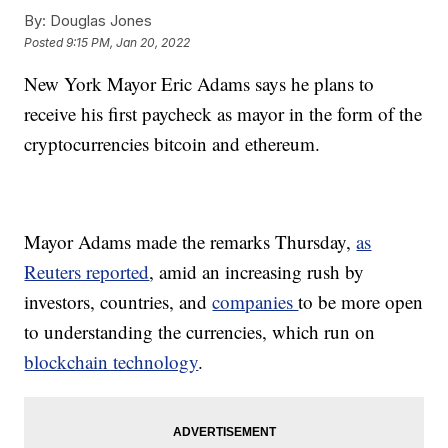
By:
Douglas Jones
Posted
9:15 PM, Jan 20, 2022
New York Mayor Eric Adams says he plans to
receive his first paycheck as mayor in the form of the
cryptocurrencies bitcoin and ethereum.
Mayor Adams made the remarks Thursday,
as
Reuters reported
, amid an increasing rush by
investors, countries, and
companies
to be more open
to understanding the currencies, which run on
blockchain technology
.