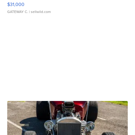
$31,000
GATEWAY C.
| sellwild.com