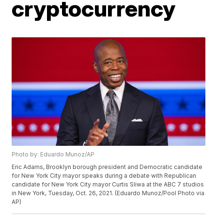
cryptocurrency
Photo by: Eduardo Munoz/AP
Eric Adams, Brooklyn borough president and Democratic candidate
for New York City mayor speaks during a debate with Republican
candidate for New York City mayor Curtis Sliwa at the ABC 7 studios
in New York, Tuesday, Oct. 26, 2021. (Eduardo Munoz/Pool Photo via
AP)