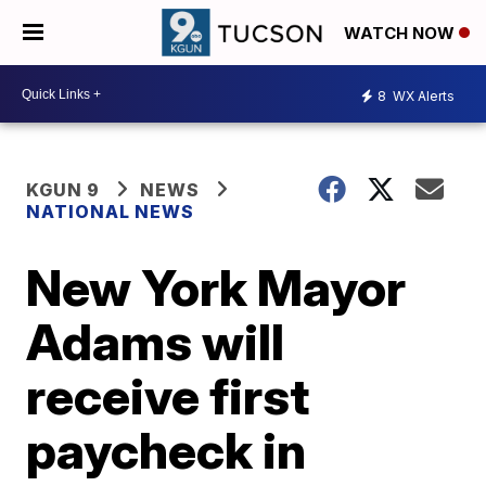
WATCH NOW
8
WX Alerts
KGUN 9
NEWS
NATIONAL NEWS
New York Mayor
Adams will
receive first
paycheck in