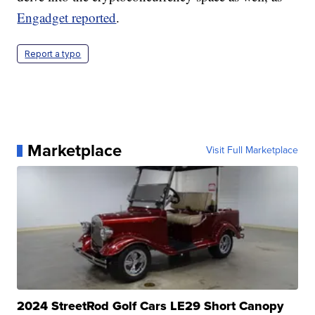
Engadget reported
.
Report a typo
Marketplace
Visit Full Marketplace
2024 StreetRod Golf Cars LE29 Short Canopy