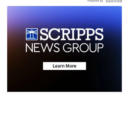
Powered by