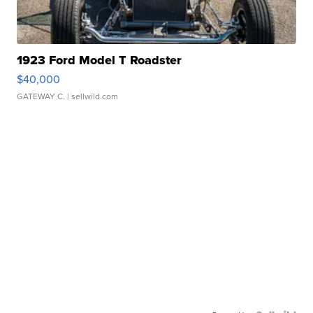
1923 Ford Model T Roadster
$40,000
GATEWAY C.
| sellwild.com