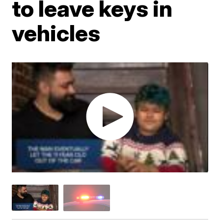
to leave keys in
vehicles