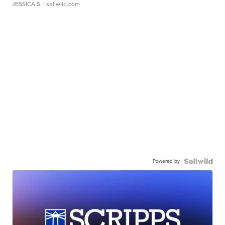
JESSICA S.
| sellwild.com
Powered by