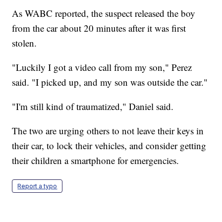
As WABC reported, the suspect released the boy
from the car about 20 minutes after it was first
stolen.
"Luckily I got a video call from my son," Perez
said. "I picked up, and my son was outside the car."
"I'm still kind of traumatized," Daniel said.
The two are urging others to not leave their keys in
their car, to lock their vehicles, and consider getting
their children a smartphone for emergencies.
Report a typo