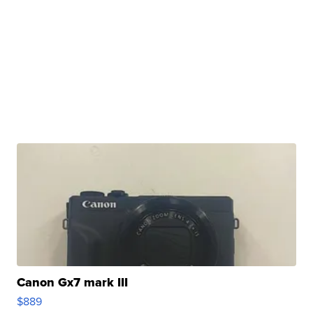
Canon Gx7 mark III
$889