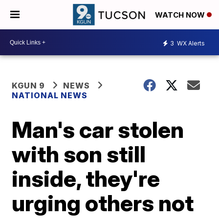
WATCH NOW
3
WX Alerts
KGUN 9
NEWS
NATIONAL NEWS
Man's car stolen
with son still
inside, they're
urging others not