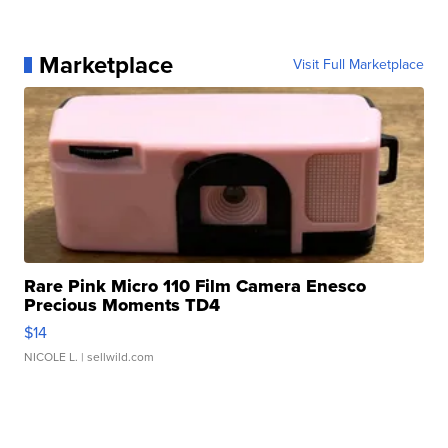
Marketplace
Visit Full Marketplace
Rare Pink Micro 110 Film Camera Enesco
Precious Moments TD4
$14
NICOLE L.
| sellwild.com