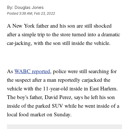
By:
Douglas Jones
Posted
3:39 AM, Feb 23, 2022
A New York father and his son are still shocked
after a simple trip to the store turned into a dramatic
car-jacking, with the son still inside the vehicle.
As
WABC reported
, police were still searching for
the suspect after a man reportedly carjacked the
vehicle with the 11-year-old inside in East Harlem.
The boy's father, David Perez, says he left his son
inside of the parked SUV while he went inside of a
local food market on Sunday.