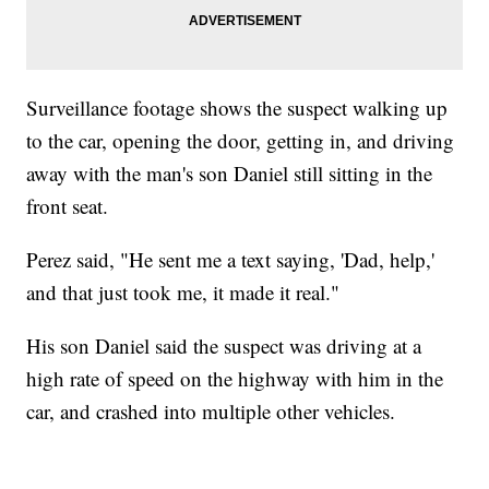
Surveillance footage shows the suspect walking up
to the car, opening the door, getting in, and driving
away with the man's son Daniel still sitting in the
front seat.
Perez said, "He sent me a text saying, 'Dad, help,'
and that just took me, it made it real."
His son Daniel said the suspect was driving at a
high rate of speed on the highway with him in the
car, and crashed into multiple other vehicles.