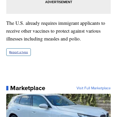
The U.S. already requires immigrant applicants to
receive other vaccines to protect against various
illnesses including measles and polio.
Report a typo
Marketplace
Visit Full Marketplace