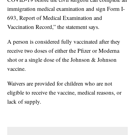
immigration medical examination and sign Form I-
693, Report of Medical Examination and
Vaccination Record,” the statement says.
A person is considered fully vaccinated after they
receive two doses of either the Pfizer or Moderna
shot or a single dose of the Johnson & Johnson
vaccine.
Waivers are provided for children who are not
eligible to receive the vaccine, medical reasons, or
lack of supply.