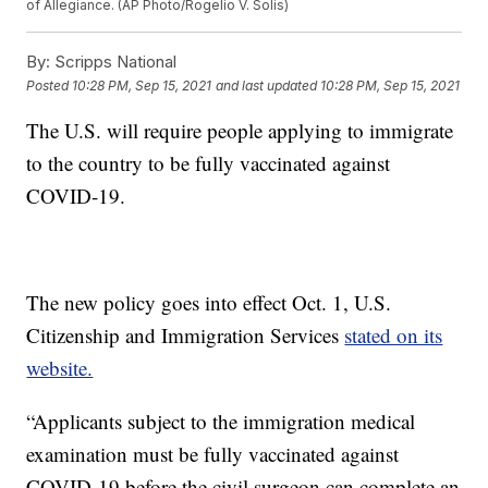
of Allegiance. (AP Photo/Rogelio V. Solis)
By:
Scripps National
Posted
10:28 PM, Sep 15, 2021
and last updated
10:28 PM, Sep 15, 2021
The U.S. will require people applying to immigrate
to the country to be fully vaccinated against
COVID-19.
The new policy goes into effect Oct. 1, U.S.
Citizenship and Immigration Services
stated on its
website.
“Applicants subject to the immigration medical
examination must be fully vaccinated against
COVID-19 before the civil surgeon can complete an