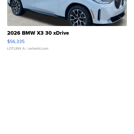
2026 BMW X3 30 xDrive
$56,335
LOTLINX A.
| sellwild.com