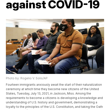
against COVID-19
Photo by: Rogelio V. Solis/AP
Fourteen immigrants anxiously await the start of their naturalization
ceremony at which time they become new citizens of the United
States, Tuesday, July 13, 2021, in Jackson, Miss. Among the
requirements to become a citizens is developing a knowledge and
understanding of U.S. history and government, demonstrating a
loyalty to the principles of the U.S. Constitution, and taking the Oath