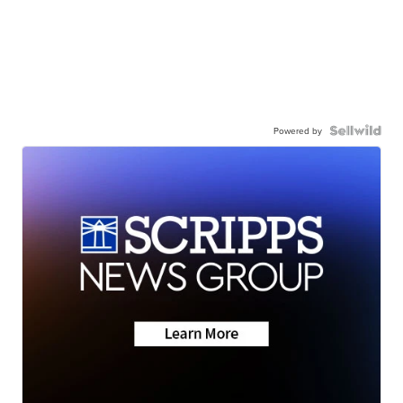
Powered by