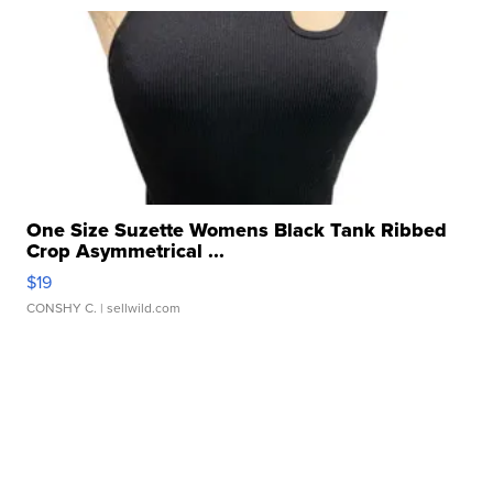
One Size Suzette Womens Black Tank Ribbed
Crop Asymmetrical ...
$19
CONSHY C.
| sellwild.com