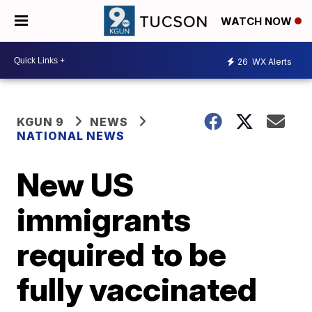
WATCH NOW
26
WX Alerts
KGUN 9
NEWS
NATIONAL NEWS
New US
immigrants
required to be
fully vaccinated