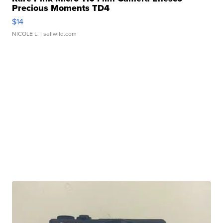
Precious Moments TD4
$14
NICOLE L.
| sellwild.com