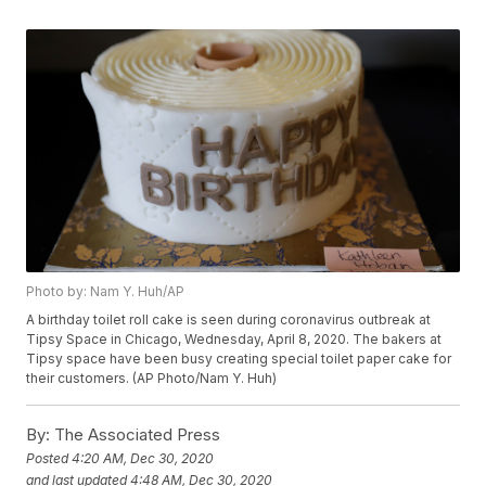
Photo by: Nam Y. Huh/AP
A birthday toilet roll cake is seen during coronavirus outbreak at
Tipsy Space in Chicago, Wednesday, April 8, 2020. The bakers at
Tipsy space have been busy creating special toilet paper cake for
their customers. (AP Photo/Nam Y. Huh)
By:
The Associated Press
Posted
4:20 AM, Dec 30, 2020
and last updated
4:48 AM, Dec 30, 2020