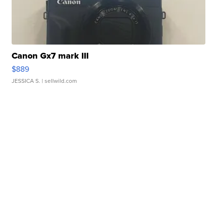
Canon Gx7 mark III
$889
JESSICA S.
| sellwild.com