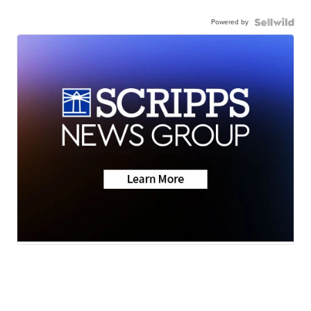
Powered by