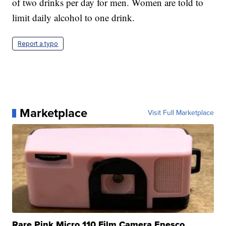
of two drinks per day for men. Women are told to
limit daily alcohol to one drink.
Report a typo
Marketplace
Visit Full Marketplace
Rare Pink Micro 110 Film Camera Enesco