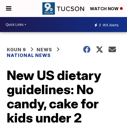
WATCH NOW
3
WX Alerts
KGUN 9
NEWS
NATIONAL NEWS
New US dietary
guidelines: No
candy, cake for
kids under 2