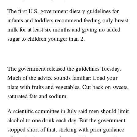
The first U.S. government dietary guidelines for
infants and toddlers recommend feeding only breast
milk for at least six months and giving no added
sugar to children younger than 2.
The government released the guidelines Tuesday.
Much of the advice sounds familiar: Load your
plate with fruits and vegetables. Cut back on sweets,
saturated fats and sodium.
A scientific committee in July said men should limit
alcohol to one drink each day. But the government
stopped short of that, sticking with prior guidance