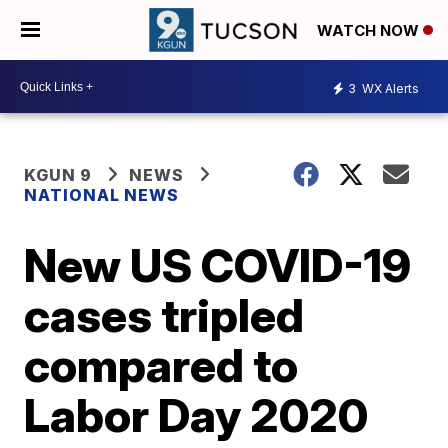
WATCH NOW
3
WX Alerts
KGUN 9
NEWS
NATIONAL NEWS
New US COVID-19
cases tripled
compared to
Labor Day 2020