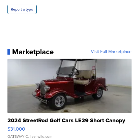
Report a typo
Marketplace
Visit Full Marketplace
2024 StreetRod Golf Cars LE29 Short Canopy
$31,000
GATEWAY C.
| sellwild.com