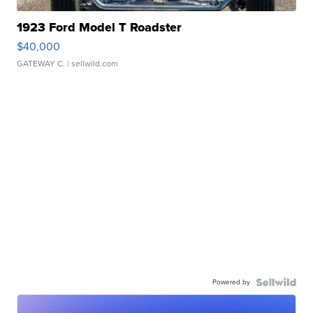
1923 Ford Model T Roadster
$40,000
GATEWAY C.
| sellwild.com
Powered by