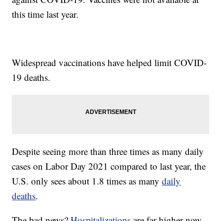
this time last year.
Widespread vaccinations have helped limit COVID-
19 deaths.
Despite seeing more than three times as many daily
cases on Labor Day 2021 compared to last year, the
U.S. only sees about 1.8 times as many
daily
deaths
.
The bad news?
Hospitalizations
are far higher now