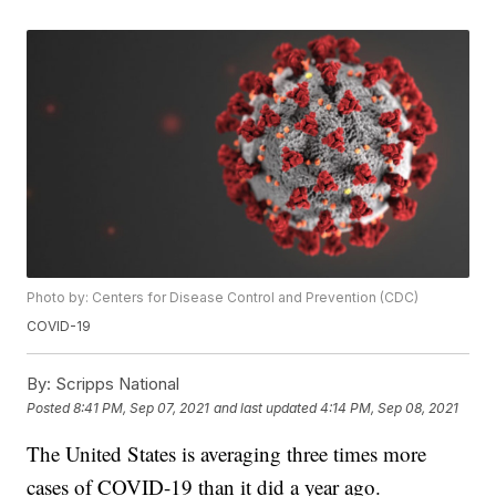
Photo by: Centers for Disease Control and Prevention (CDC)
COVID-19
By:
Scripps National
Posted
8:41 PM, Sep 07, 2021
and last updated
4:14 PM, Sep 08, 2021
The United States is averaging three times more
cases of COVID-19 than it did a year ago.