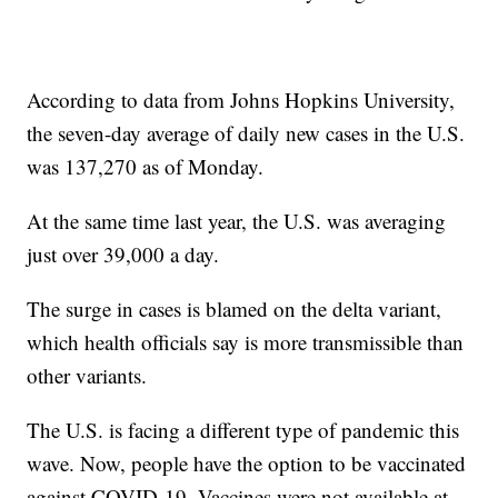
According to data from Johns Hopkins University,
the seven-day average of daily new cases in the U.S.
was 137,270 as of Monday.
At the same time last year, the U.S. was averaging
just over 39,000 a day.
The surge in cases is blamed on the delta variant,
which health officials say is more transmissible than
other variants.
The U.S. is facing a different type of pandemic this
wave. Now, people have the option to be vaccinated
against COVID-19. Vaccines were not available at