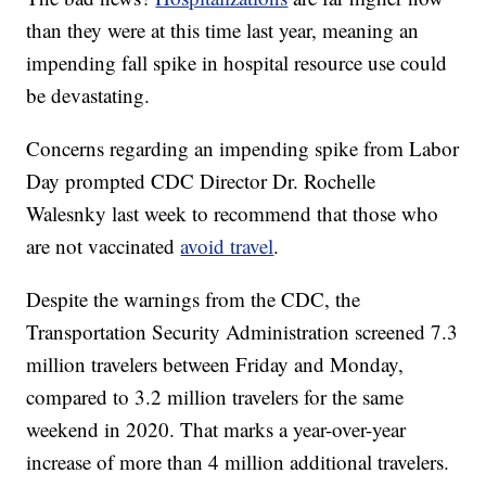
than they were at this time last year, meaning an
impending fall spike in hospital resource use could
be devastating.
Concerns regarding an impending spike from Labor
Day prompted CDC Director Dr. Rochelle
Walesnky last week to recommend that those who
are not vaccinated
avoid travel
.
Despite the warnings from the CDC, the
Transportation Security Administration screened 7.3
million travelers between Friday and Monday,
compared to 3.2 million travelers for the same
weekend in 2020. That marks a year-over-year
increase of more than 4 million additional travelers.