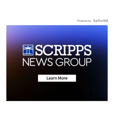
Powered by