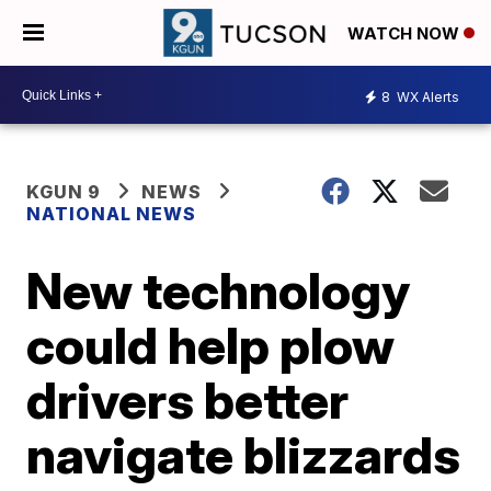
WATCH NOW
8
WX Alerts
KGUN 9
NEWS
NATIONAL NEWS
New technology
could help plow
drivers better
navigate blizzards