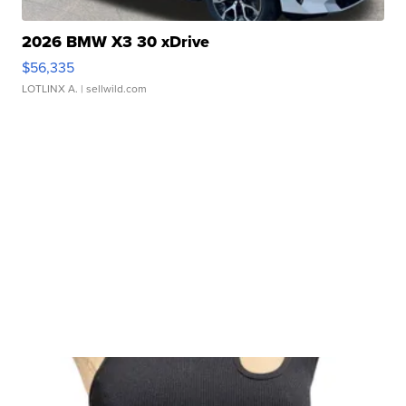
2026 BMW X3 30 xDrive
$56,335
LOTLINX A.
| sellwild.com