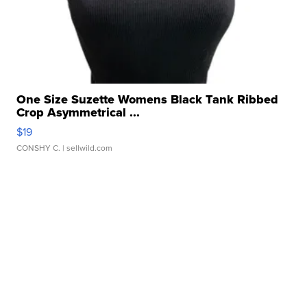
One Size Suzette Womens Black Tank Ribbed
Crop Asymmetrical ...
$19
CONSHY C.
| sellwild.com