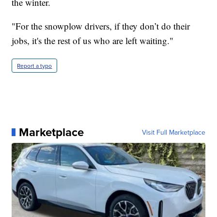
the winter.
"For the snowplow drivers, if they don’t do their
jobs, it's the rest of us who are left waiting."
Report a typo
Marketplace
Visit Full Marketplace