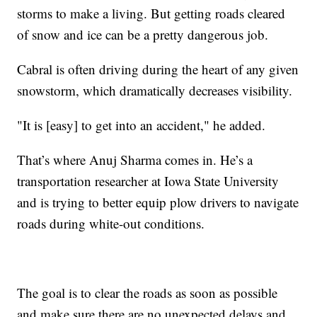
storms to make a living. But getting roads cleared
of snow and ice can be a pretty dangerous job.
Cabral is often driving during the heart of any given
snowstorm, which dramatically decreases visibility.
"It is [easy] to get into an accident," he added.
That’s where Anuj Sharma comes in. He’s a
transportation researcher at Iowa State University
and is trying to better equip plow drivers to navigate
roads during white-out conditions.
The goal is to clear the roads as soon as possible
and make sure there are no unexpected delays and