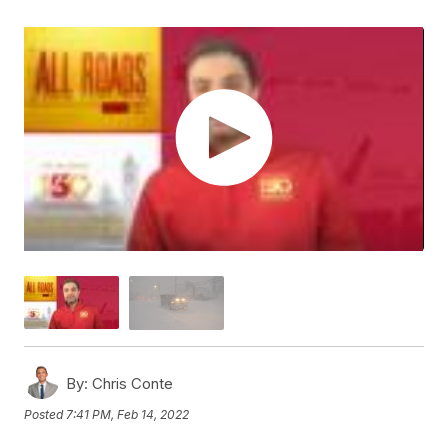
By:
Chris Conte
Posted
7:41 PM, Feb 14, 2022