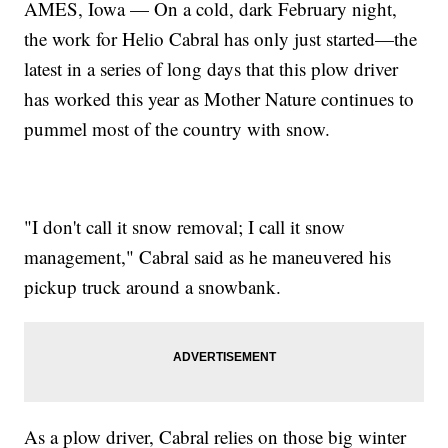
AMES, Iowa — On a cold, dark February night,
the work for Helio Cabral has only just started—the
latest in a series of long days that this plow driver
has worked this year as Mother Nature continues to
pummel most of the country with snow.
"I don't call it snow removal; I call it snow
management," Cabral said as he maneuvered his
pickup truck around a snowbank.
As a plow driver, Cabral relies on those big winter