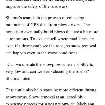
improve the safety of the roadways.
Sharma’s team is in the process of collecting
mountains of GPS data from plow drivers. The
hope is to eventually build plows that are a bit more
autonomous. Trucks can tell where road lanes are
even if a driver can’t see the road, so snow removal
can happen even in the worst conditions.
"Can we operate the snowplow when visibility is
very low and can we keep cleaning the roads?"
Sharma noted.
This could also help states be more efficient during
snowstorms. Snow removal is an incredibly
expensive process for states nationwide. Michigan