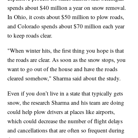
spends about $40 million a year on snow removal.
In Ohio, it costs about $50 million to plow roads,
and Colorado spends about $70 million each year
to keep roads clear.
"When winter hits, the first thing you hope is that
the roads are clear. As soon as the snow stops, you
want to go out of the house and have the roads
cleared somehow," Sharma said about the study.
Even if you don’t live in a state that typically gets
snow, the research Sharma and his team are doing
could help plow drivers at places like airports,
which could decrease the number of flight delays
and cancellations that are often so frequent during