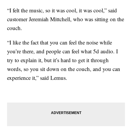
“I felt the music, so it was cool, it was cool,” said
customer Jeremiah Mittchell, who was sitting on the
couch.
“I like the fact that you can feel the noise while
you’re there, and people can feel what 5d audio. I
try to explain it, but it’s hard to get it through
words, so you sit down on the couch, and you can
experience it,” said Lemus.