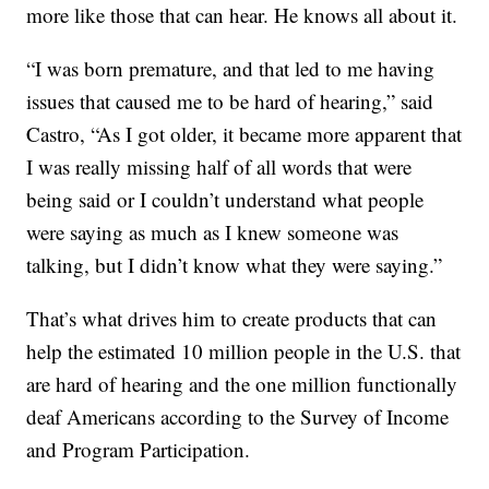
more like those that can hear. He knows all about it.
“I was born premature, and that led to me having
issues that caused me to be hard of hearing,” said
Castro, “As I got older, it became more apparent that
I was really missing half of all words that were
being said or I couldn’t understand what people
were saying as much as I knew someone was
talking, but I didn’t know what they were saying.”
That’s what drives him to create products that can
help the estimated 10 million people in the U.S. that
are hard of hearing and the one million functionally
deaf Americans according to the Survey of Income
and Program Participation.