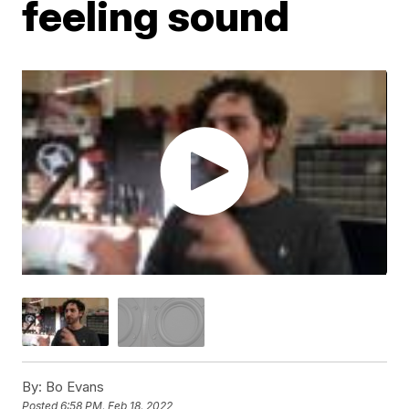
feeling sound
By:
Bo Evans
Posted
6:58 PM, Feb 18, 2022