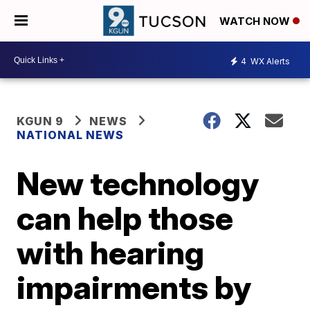
WATCH NOW
4
WX Alerts
KGUN 9
NEWS
NATIONAL NEWS
New technology
can help those
with hearing
impairments by