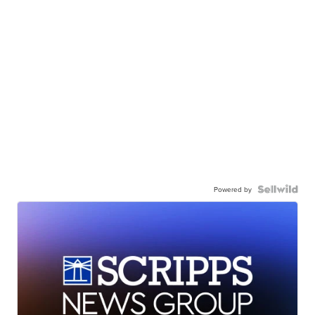
Powered by