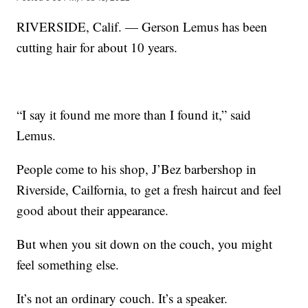
RIVERSIDE, Calif. — Gerson Lemus has been
cutting hair for about 10 years.
“I say it found me more than I found it,” said
Lemus.
People come to his shop, J’Bez barbershop in
Riverside, Cailfornia, to get a fresh haircut and feel
good about their appearance.
But when you sit down on the couch, you might
feel something else.
It’s not an ordinary couch. It’s a speaker.