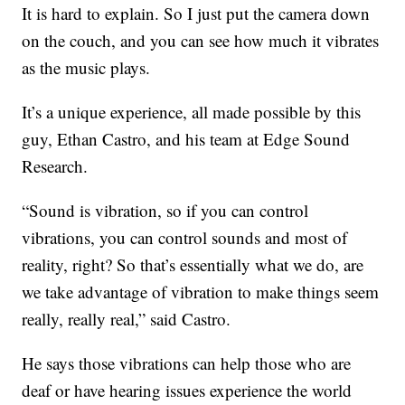
It is hard to explain. So I just put the camera down
on the couch, and you can see how much it vibrates
as the music plays.
It’s a unique experience, all made possible by this
guy, Ethan Castro, and his team at Edge Sound
Research.
“Sound is vibration, so if you can control
vibrations, you can control sounds and most of
reality, right? So that’s essentially what we do, are
we take advantage of vibration to make things seem
really, really real,” said Castro.
He says those vibrations can help those who are
deaf or have hearing issues experience the world