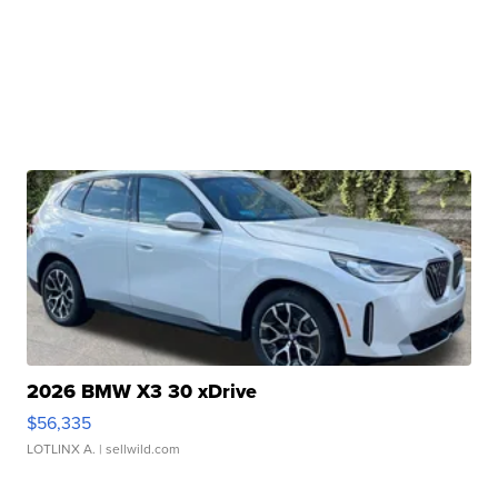
2026 BMW X3 30 xDrive
$56,335
LOTLINX A.
| sellwild.com