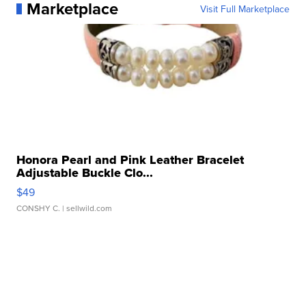
Marketplace
Visit Full Marketplace
Honora Pearl and Pink Leather Bracelet
Adjustable Buckle Clo...
$49
CONSHY C.
| sellwild.com