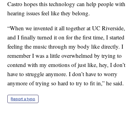
Castro hopes this technology can help people with
hearing issues feel like they belong.
“When we invented it all together at UC Riverside,
and I finally turned it on for the first time, I started
feeling the music through my body like directly. I
remember I was a little overwhelmed by trying to
contend with my emotions of just like, hey, I don’t
have to struggle anymore. I don’t have to worry
anymore of trying so hard to try to fit in,” he said.
Report a typo