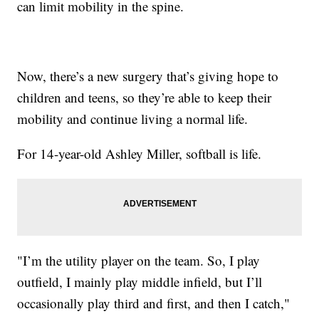
can limit mobility in the spine.
Now, there’s a new surgery that’s giving hope to
children and teens, so they’re able to keep their
mobility and continue living a normal life.
For 14-year-old Ashley Miller, softball is life.
"I’m the utility player on the team. So, I play
outfield, I mainly play middle infield, but I’ll
occasionally play third and first, and then I catch,"