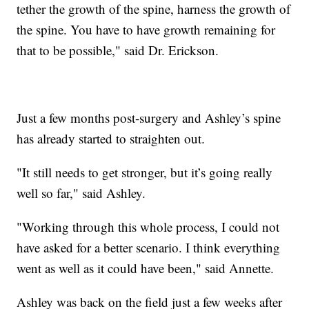
tether the growth of the spine, harness the growth of
the spine. You have to have growth remaining for
that to be possible," said Dr. Erickson.
Just a few months post-surgery and Ashley’s spine
has already started to straighten out.
"It still needs to get stronger, but it’s going really
well so far," said Ashley.
"Working through this whole process, I could not
have asked for a better scenario. I think everything
went as well as it could have been," said Annette.
Ashley was back on the field just a few weeks after