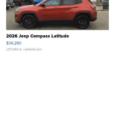
2026 Jeep Compass Latitude
$34,280
LOTLINX A.
| sellwild.com