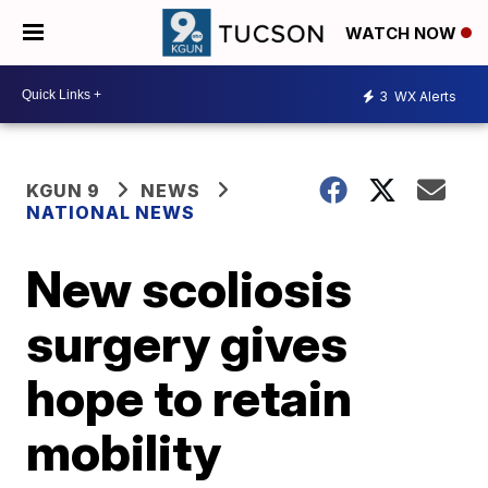
WATCH NOW
3
WX Alerts
KGUN 9
NEWS
NATIONAL NEWS
New scoliosis
surgery gives
hope to retain
mobility