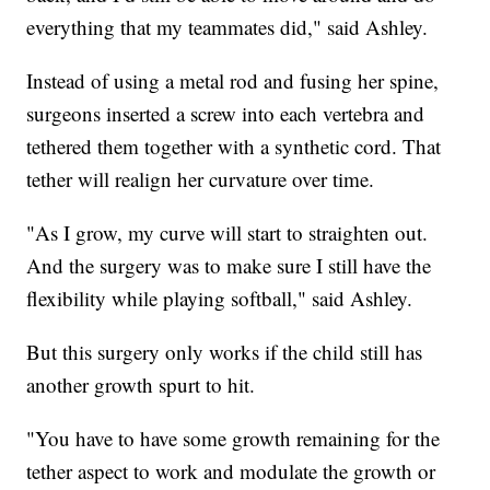
everything that my teammates did," said Ashley.
Instead of using a metal rod and fusing her spine,
surgeons inserted a screw into each vertebra and
tethered them together with a synthetic cord. That
tether will realign her curvature over time.
"As I grow, my curve will start to straighten out.
And the surgery was to make sure I still have the
flexibility while playing softball," said Ashley.
But this surgery only works if the child still has
another growth spurt to hit.
"You have to have some growth remaining for the
tether aspect to work and modulate the growth or