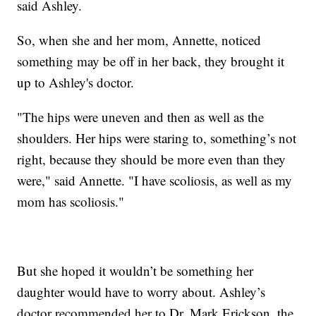
said Ashley.
So, when she and her mom, Annette, noticed
something may be off in her back, they brought it
up to Ashley's doctor.
"The hips were uneven and then as well as the
shoulders. Her hips were staring to, something’s not
right, because they should be more even than they
were," said Annette. "I have scoliosis, as well as my
mom has scoliosis."
But she hoped it wouldn’t be something her
daughter would have to worry about. Ashley’s
doctor recommended her to Dr. Mark Erickson, the