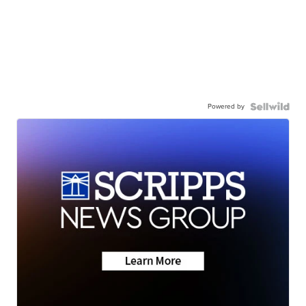
Powered by