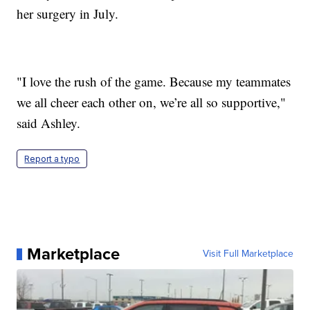
her surgery in July.
"I love the rush of the game. Because my teammates
we all cheer each other on, we’re all so supportive,"
said Ashley.
Report a typo
Marketplace
Visit Full Marketplace