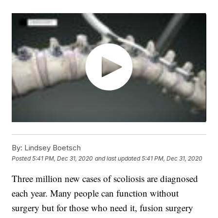
By:
Lindsey Boetsch
Posted
5:41 PM, Dec 31, 2020
and last updated
5:41 PM, Dec 31, 2020
Three million new cases of scoliosis are diagnosed
each year. Many people can function without
surgery but for those who need it, fusion surgery