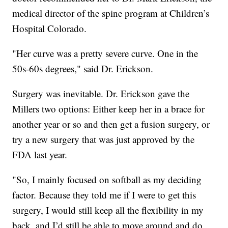
medical director of the spine program at Children’s
Hospital Colorado.
"Her curve was a pretty severe curve. One in the
50s-60s degrees," said Dr. Erickson.
Surgery was inevitable. Dr. Erickson gave the
Millers two options: Either keep her in a brace for
another year or so and then get a fusion surgery, or
try a new surgery that was just approved by the
FDA last year.
"So, I mainly focused on softball as my deciding
factor. Because they told me if I were to get this
surgery, I would still keep all the flexibility in my
back, and I’d still be able to move around and do