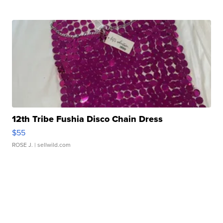
12th Tribe Fushia Disco Chain Dress
$55
ROSE J.
| sellwild.com