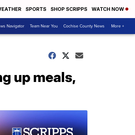
EATHER
SPORTS
SHOP SCRIPPS
WATCH NOW
ws Navigator
Team Near You
Cochise County News
More +
ng up meals,