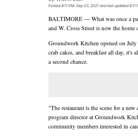
Posted
8:11 PM, Sep 03, 2021
and last updated
8:11
BALTIMORE — What was once a parkin
and W. Cross Street is now the home o
Groundwork Kitchen opened on July 20
crab cakes, and breakfast all day, it's
a second chance.
"The restaurant is the scene for a new
program director at Groundwork Kitche
community members interested in caree