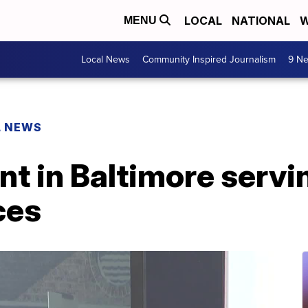
LOCAL
NATIONAL
W
MENU
Local News
Community Inspired Journalism
9 Ne
L NEWS
t in Baltimore servi
ces