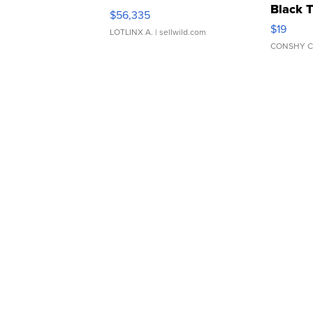
Black 
$56,335
Asymmet
$19
LOTLINX A.
| sellwild.com
CONSHY C