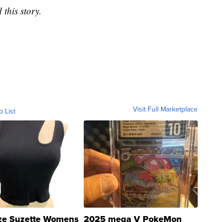
this story.
Visit Full Marketplace
o List
ze Suzette Womens
2025 mega V PokeMon