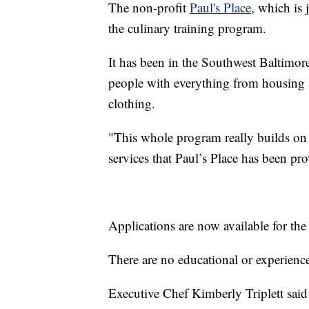
The non-profit
Paul's Place
, which is 
the culinary training program.
It has been in the Southwest Baltimor
people with everything from housing 
clothing.
"This whole program really builds o
services that Paul’s Place has been pr
Applications are now available for the 
There are no educational or experienc
Executive Chef Kimberly Triplett said 