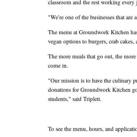
classroom and the rest working every j
"We’re one of the businesses that are 
The menu at Groundwork Kitchen has 
vegan options to burgers, crab cakes, 
The more meals that go out, the mor
come in.
"Our mission is to have the culinary p
donations for Groundwork Kitchen go 
students," said Triplett.
To see the menu, hours, and applicatio