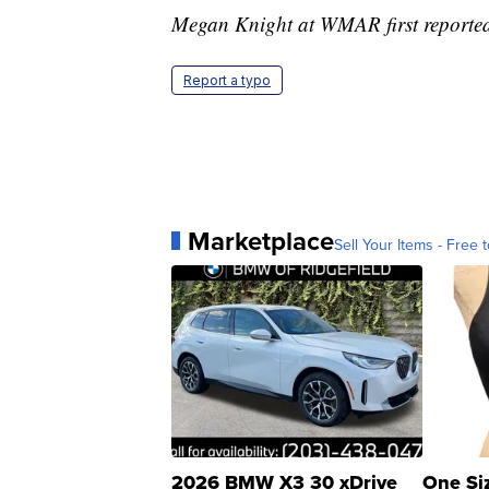
Megan Knight at WMAR first reported 
Report a typo
Marketplace
Sell Your Items - Free t
2026 BMW X3 30 xDrive
One Si