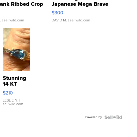
Tank Ribbed Crop
Japanese Mega Brave
rical ...
076/063 Super Rare H...
$300
.
| sellwild.com
DAVID M.
| sellwild.com
Stunning
14 KT
Yellow
$210
Gold Ring
with Pear
LESLIE N.
|
sellwild.com
Shaped
Blue
Powered by
Topaz ...