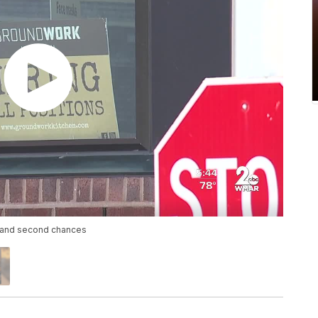
s and second chances