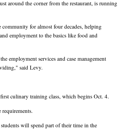
just around the corner from the restaurant, is running
e community for almost four decades, helping
and employment to the basics like food and
n the employment services and case management
oviding," said Levy.
first culinary training class, which begins Oct. 4.
e requirements.
students will spend part of their time in the