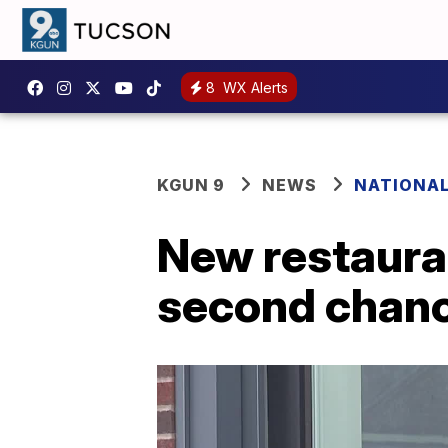
8
WX Alerts
KGUN 9
NEWS
NATIONA
New restauran
second chan