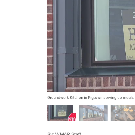
Groundwork Kitchen in Pigtown serving up meal
By:
WMAR Staff