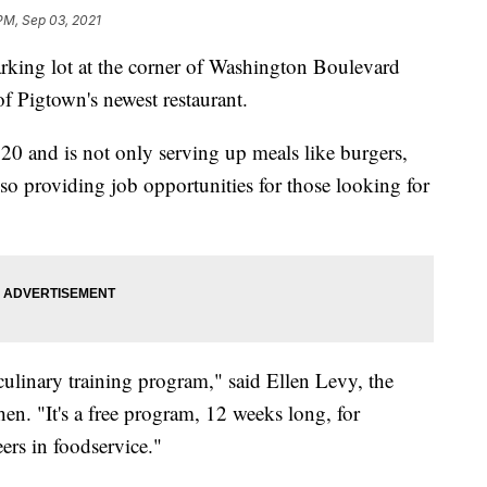
 PM, Sep 03, 2021
g lot at the corner of Washington Boulevard
f Pigtown's newest restaurant.
 and is not only serving up meals like burgers,
 also providing job opportunities for those looking for
 culinary training program," said Ellen Levy, the
n. "It's a free program, 12 weeks long, for
rs in foodservice."