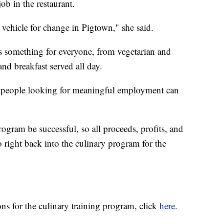
ob in the restaurant.
a vehicle for change in Pigtown," she said.
something for everyone, from vegetarian and
and breakfast served all day.
e people looking for meaningful employment can
rogram be successful, so all proceeds, profits, and
right back into the culinary program for the
ns for the culinary training program, click
here.