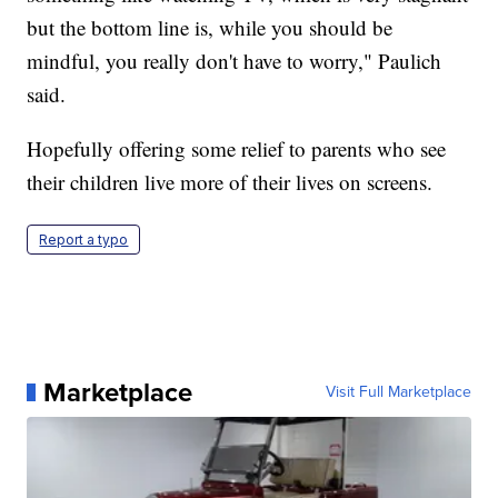
but the bottom line is, while you should be
mindful, you really don't have to worry," Paulich
said.
Hopefully offering some relief to parents who see
their children live more of their lives on screens.
Report a typo
Marketplace
Visit Full Marketplace