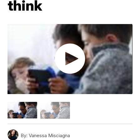
think
By:
Vanessa Misciagna