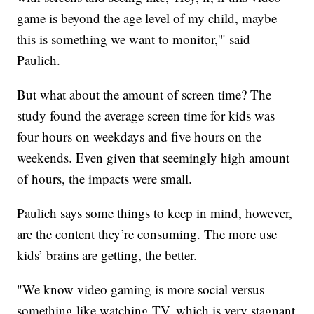
game is beyond the age level of my child, maybe
this is something we want to monitor,'" said
Paulich.
But what about the amount of screen time? The
study found the average screen time for kids was
four hours on weekdays and five hours on the
weekends. Even given that seemingly high amount
of hours, the impacts were small.
Paulich says some things to keep in mind, however,
are the content they’re consuming. The more use
kids’ brains are getting, the better.
"We know video gaming is more social versus
something like watching TV, which is very stagnant