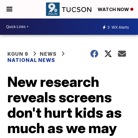
WATCH NOW
3
WX Alerts
KGUN 9
NEWS
NATIONAL NEWS
New research
reveals screens
don't hurt kids as
much as we may