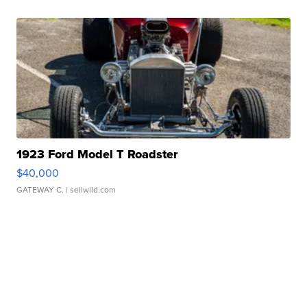
1923 Ford Model T Roadster
$40,000
GATEWAY C.
| sellwild.com