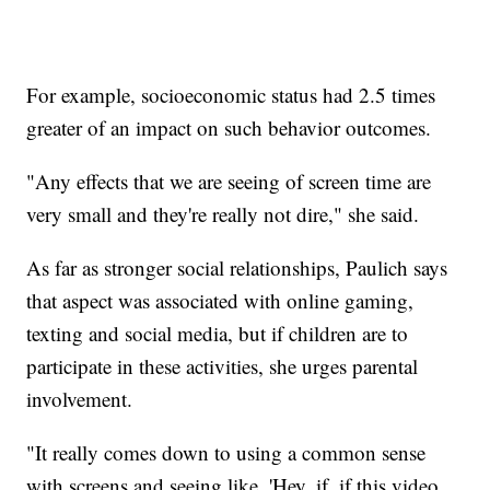
For example, socioeconomic status had 2.5 times
greater of an impact on such behavior outcomes.
"Any effects that we are seeing of screen time are
very small and they're really not dire," she said.
As far as stronger social relationships, Paulich says
that aspect was associated with online gaming,
texting and social media, but if children are to
participate in these activities, she urges parental
involvement.
"It really comes down to using a common sense
with screens and seeing like, 'Hey, if, if this video