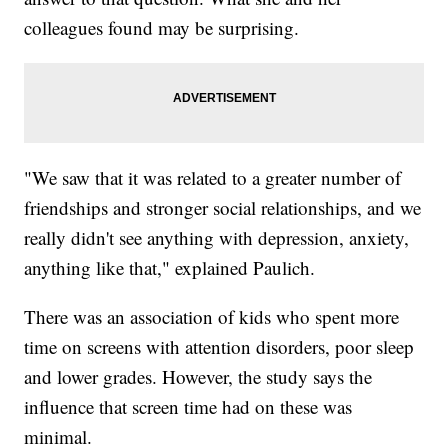
colleagues found may be surprising.
"We saw that it was related to a greater number of
friendships and stronger social relationships, and we
really didn't see anything with depression, anxiety,
anything like that," explained Paulich.
There was an association of kids who spent more
time on screens with attention disorders, poor sleep
and lower grades. However, the study says the
influence that screen time had on these was
minimal.