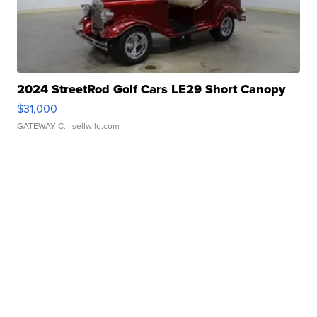
2024 StreetRod Golf Cars LE29 Short Canopy
$31,000
GATEWAY C.
| sellwild.com