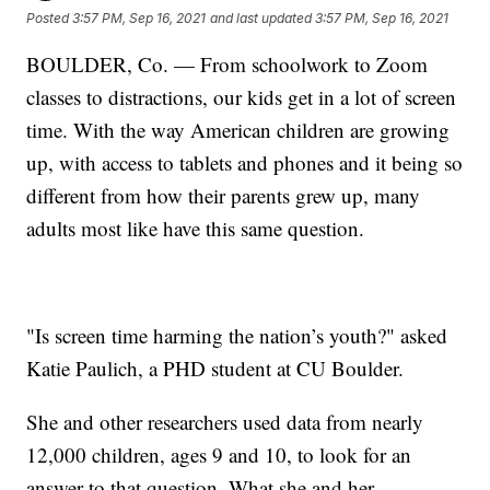
Posted
3:57 PM, Sep 16, 2021
and last updated
3:57 PM, Sep 16, 2021
BOULDER, Co. — From schoolwork to Zoom
classes to distractions, our kids get in a lot of screen
time. With the way American children are growing
up, with access to tablets and phones and it being so
different from how their parents grew up, many
adults most like have this same question.
"Is screen time harming the nation’s youth?" asked
Katie Paulich, a PHD student at CU Boulder.
She and other researchers used data from nearly
12,000 children, ages 9 and 10, to look for an
answer to that question. What she and her