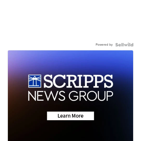
Powered by