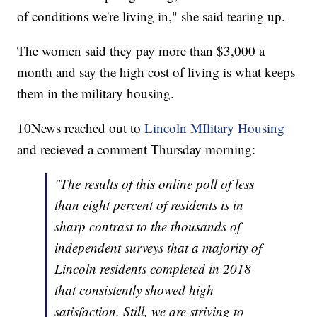
of conditions we're living in," she said tearing up.
The women said they pay more than $3,000 a
month and say the high cost of living is what keeps
them in the military housing.
10News reached out to
Lincoln MIlitary Housing
and recieved a comment Thursday morning:
"The results of this online poll of less
than eight percent of residents is in
sharp contrast to the thousands of
independent surveys that a majority of
Lincoln residents completed in 2018
that consistently showed high
satisfaction. Still, we are striving to