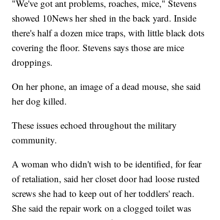
"We've got ant problems, roaches, mice," Stevens
showed 10News her shed in the back yard. Inside
there's half a dozen mice traps, with little black dots
covering the floor. Stevens says those are mice
droppings.
On her phone, an image of a dead mouse, she said
her dog killed.
These issues echoed throughout the military
community.
A woman who didn't wish to be identified, for fear
of retaliation, said her closet door had loose rusted
screws she had to keep out of her toddlers' reach.
She said the repair work on a clogged toilet was