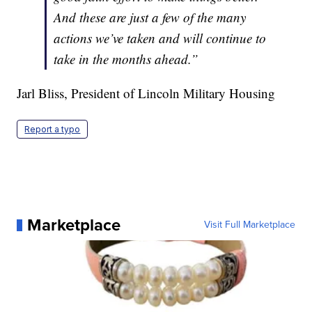
And these are just a few of the many
actions we’ve taken and will continue to
take in the months ahead.”
Jarl Bliss, President of Lincoln Military Housing
Report a typo
Marketplace
Visit Full Marketplace