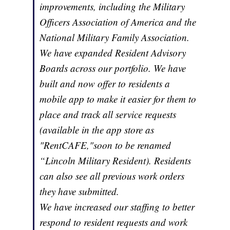
improvements, including the Military
Officers Association of America and the
National Military Family Association.
We have expanded Resident Advisory
Boards across our portfolio. We have
built and now offer to residents a
mobile app to make it easier for them to
place and track all service requests
(available in the app store as
"RentCAFE,"soon to be renamed
“Lincoln Military Resident). Residents
can also see all previous work orders
they have submitted.
We have increased our staffing to better
respond to resident requests and work