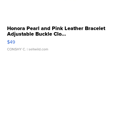
Honora Pearl and Pink Leather Bracelet
Adjustable Buckle Clo...
$49
CONSHY C.
| sellwild.com