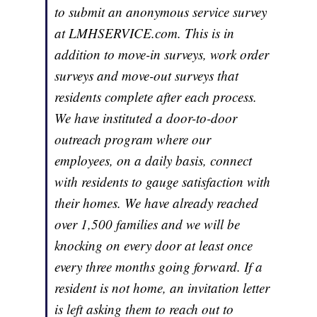
to submit an anonymous service survey
at LMHSERVICE.com. This is in
addition to move-in surveys, work order
surveys and move-out surveys that
residents complete after each process.
We have instituted a door-to-door
outreach program where our
employees, on a daily basis, connect
with residents to gauge satisfaction with
their homes. We have already reached
over 1,500 families and we will be
knocking on every door at least once
every three months going forward. If a
resident is not home, an invitation letter
is left asking them to reach out to