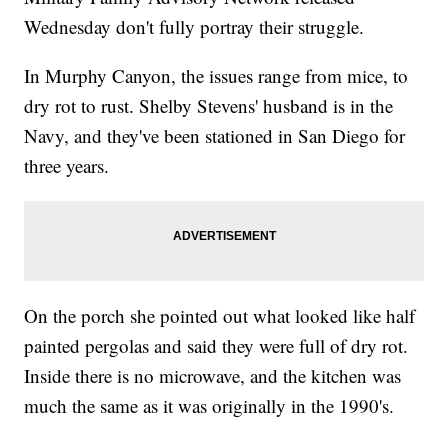
Wednesday don't fully portray their struggle.
In Murphy Canyon, the issues range from mice, to
dry rot to rust. Shelby Stevens' husband is in the
Navy, and they've been stationed in San Diego for
three years.
On the porch she pointed out what looked like half
painted pergolas and said they were full of dry rot.
Inside there is no microwave, and the kitchen was
much the same as it was originally in the 1990's.