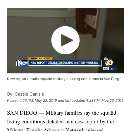
New report details squalid military housing conditions in San Diego.
By:
Cassie Carlisle
Posted
4:26 PM, May 23, 2019
and last updated
4:28 PM, May 23, 2019
SAN DIEGO — Military families say the squalid
living conditions detailed in a
new report
by the
Military Family Advisory Network released