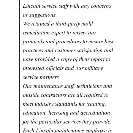
Lincoln service staff with any concerns
or suggestions.
We retained a third-party mold
remediation expert to review our
protocols and procedures to ensure best
practices and customer satisfaction and
have provided a copy of their report to
interested officials and our military
service partners
Our maintenance staff, technicians and
outside contractors are all required to
meet industry standards for training,
education, licensing and accreditation
for the particular services they provide.
Each Lincoln maintenance employee is