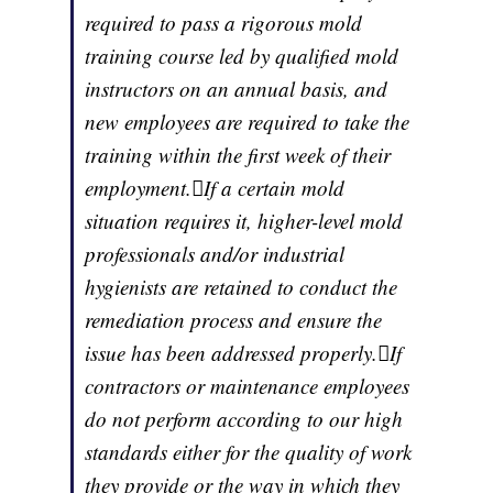
required to pass a rigorous mold
training course led by qualified mold
instructors on an annual basis, and
new employees are required to take the
training within the first week of their
employment.If a certain mold
situation requires it, higher-level mold
professionals and/or industrial
hygienists are retained to conduct the
remediation process and ensure the
issue has been addressed properly.If
contractors or maintenance employees
do not perform according to our high
standards either for the quality of work
they provide or the way in which they