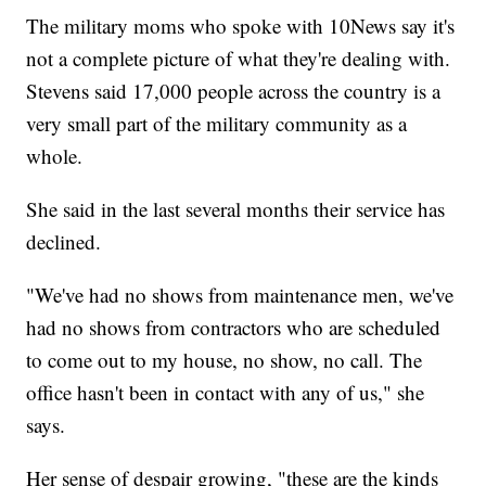
The military moms who spoke with 10News say it's
not a complete picture of what they're dealing with.
Stevens said 17,000 people across the country is a
very small part of the military community as a
whole.
She said in the last several months their service has
declined.
"We've had no shows from maintenance men, we've
had no shows from contractors who are scheduled
to come out to my house, no show, no call. The
office hasn't been in contact with any of us," she
says.
Her sense of despair growing, "these are the kinds