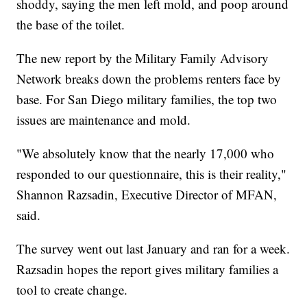
shoddy, saying the men left mold, and poop around
the base of the toilet.
The new report by the Military Family Advisory
Network breaks down the problems renters face by
base. For San Diego military families, the top two
issues are maintenance and mold.
"We absolutely know that the nearly 17,000 who
responded to our questionnaire, this is their reality,"
Shannon Razsadin, Executive Director of MFAN,
said.
The survey went out last January and ran for a week.
Razsadin hopes the report gives military families a
tool to create change.