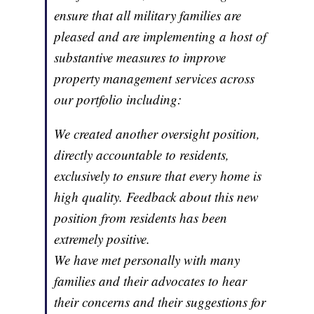
ensure that all military families are
pleased and are implementing a host of
substantive measures to improve
property management services across
our portfolio including:
We created another oversight position,
directly accountable to residents,
exclusively to ensure that every home is
high quality. Feedback about this new
position from residents has been
extremely positive.
We have met personally with many
families and their advocates to hear
their concerns and their suggestions for