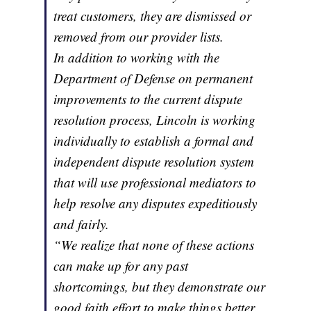
treat customers, they are dismissed or
removed from our provider lists.
In addition to working with the
Department of Defense on permanent
improvements to the current dispute
resolution process, Lincoln is working
individually to establish a formal and
independent dispute resolution system
that will use professional mediators to
help resolve any disputes expeditiously
and fairly.
“We realize that none of these actions
can make up for any past
shortcomings, but they demonstrate our
good faith effort to make things better.