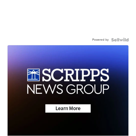
Powered by