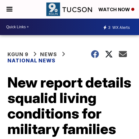
WATCH NOW
3
WX Alerts
KGUN 9
NEWS
NATIONAL NEWS
New report details
squalid living
conditions for
military families