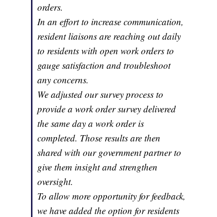
orders.
In an effort to increase communication,
resident liaisons are reaching out daily
to residents with open work orders to
gauge satisfaction and troubleshoot
any concerns.
We adjusted our survey process to
provide a work order survey delivered
the same day a work order is
completed. Those results are then
shared with our government partner to
give them insight and strengthen
oversight.
To allow more opportunity for feedback,
we have added the option for residents