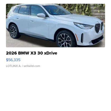
2026 BMW X3 30 xDrive
$56,335
LOTLINX A.
| sellwild.com